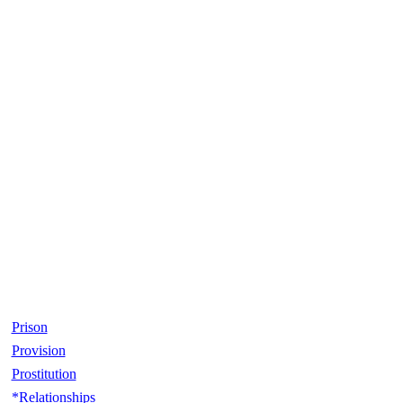
Prison
Provision
Prostitution
*Relationships