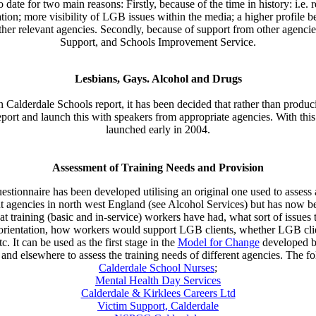
 date for two main reasons: Firstly, because of the time in history: i.e.
ation; more visibility of LGB issues within the media; a higher profile 
r relevant agencies. Secondly, because of support from other agencies 
Support, and Schools Improvement Service.
Lesbians, Gays. Alcohol and Drugs
 Calderdale Schools report, it has been decided that rather than produci
eport and launch this with speakers from appropriate agencies. With th
launched early in 2004.
Assessment of Training Needs and Provision
estionnaire has been developed utilising an original one used to assess
t agencies in north west England (see Alcohol Services) but has now b
hat training (basic and in-service) workers have had, what sort of issues 
orientation, how workers would support LGB clients, whether LGB clien
It can be used as the first stage in the
Model for Change
developed by
le and elsewhere to assess the training needs of different agencies. The
Calderdale School Nurses
;
Mental Health Day Services
Calderdale & Kirklees Careers Ltd
Victim Support, Calderdale