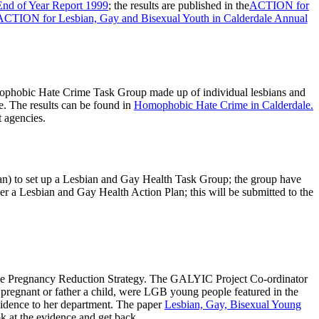
End of Year Report 1999
; the results are published in the
ACTION for
ACTION for Lesbian, Gay and Bisexual Youth in Calderdale Annual
ophobic Hate Crime Task Group made up of individual lesbians and
e. The results can be found in
Homophobic Hate Crime in Calderdale.
 agencies.
n) to set up a Lesbian and Gay Health Task Group; the group have
er a Lesbian and Gay Health Action Plan; this will be submitted to the
age Pregnancy Reduction Strategy. The GALYIC Project Co-ordinator
pregnant or father a child, were LGB young people featured in the
idence to her department. The paper
Lesbian, Gay, Bisexual Young
k at the evidence and get back.