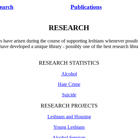
earch
Publications
RESEARCH
es have arisen during the course of supporting lesbians whenever possibl
 have developed a unique library - possibly one of the best research libr
RESEARCH STATISTICS
Alcohol
Hate Crime
Suicide
RESEARCH PROJECTS
Lesbians and Housing
Young Lesbians
Alcohol Services