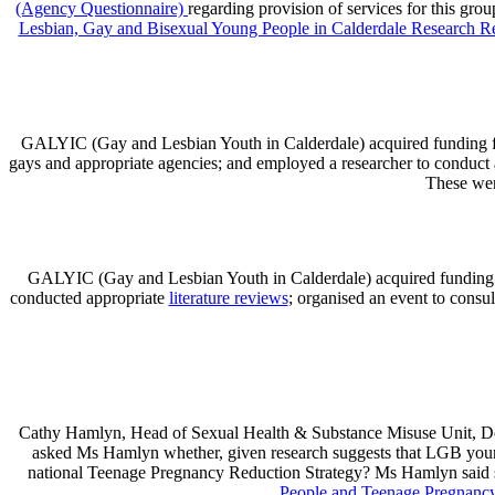
(Agency Questionnaire)
regarding provision of services for this grou
Lesbian, Gay and Bisexual Young People in Calderdale Research R
GALYIC (Gay and Lesbian Youth in Calderdale) acquired funding f
gays and appropriate agencies; and employed a researcher to conduct 
These wer
GALYIC (Gay and Lesbian Youth in Calderdale) acquired funding f
conducted appropriate
literature reviews
; organised an event to consu
Cathy Hamlyn, Head of Sexual Health & Substance Misuse Unit, Dep
asked Ms Hamlyn whether, given research suggests that LGB young 
national Teenage Pregnancy Reduction Strategy? Ms Hamlyn said s
People and Teenage Pregnancy