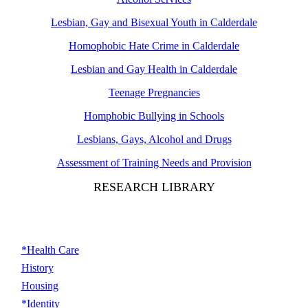
Lesbian, Gay and Bisexual Youth in Calderdale
Homophobic Hate Crime in Calderdale
Lesbian and Gay Health in Calderdale
Teenage Pregnancies
Homphobic Bullying in Schools
Lesbians, Gays, Alcohol and Drugs
Assessment of Training Needs and Provision
RESEARCH LIBRARY
*Health Care
History
Housing
*Identity