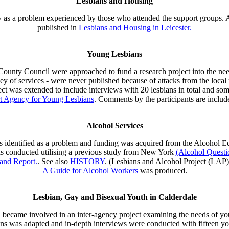
Lesbians and Housing
y as a problem experienced by those who attended the support groups. As
published in
Lesbians and Housing in Leicester.
Young Lesbians
unty Council were approached to fund a research project into the needs
urvey of services - were never published because of attacks from the lo
ect was extended to include interviews with 20 lesbians in total and som
rt Agency for Young Lesbians
. Comments by the participants are includ
Alcohol Services
as identified as a problem and funding was acquired from the Alcohol E
as conducted utilising a previous study from New York
(Alcohol Questi
and Report.
. See also
HISTORY
. (Lesbians and Alcohol Project (LAP
A Guide for Alcohol Workers
was produced.
Lesbian, Gay and Bisexual Youth in Calderdale
 became involved in an inter-agency project examining the needs of yo
ns was adapted and in-depth interviews were conducted with fifteen y