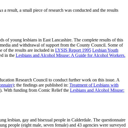
 a result, a small piece of research was conducted and the results
 of young lesbians in East Lancashire. The complete results of this
cal media and withdrawal of support from the County Council. Some of
e of the results are included in
LYSIS Report 1995
Lesbian Youth
ed in the
Lesbians and Alcohol Misuse: A Guide for Alcohol Workers.
ducation Research Council to conduct further work on this issue. A
onnaire)
; the findings are published in:
Treatment of Lesbians with
)). With funding from Comic Relief the
Lesbians and Alcohol Misuse:
ung lesbian, gay and bisexual people in Calderdale. The questionnaire
oung people (eight male, seven female) and 43 agencies were surveyed