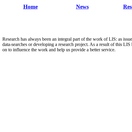
Home
News
Res
Research has always been an integral part of the work of LIS: as issu
data-searches or developing a research project. As a result of this LIS
on to influence the work and help us provide a better service.