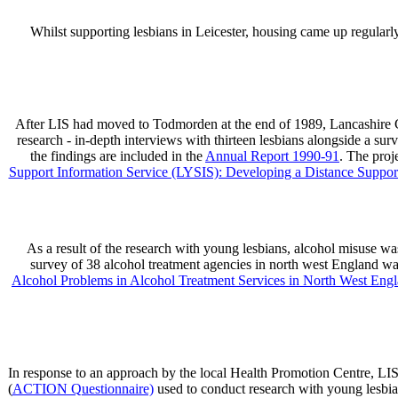
Whilst supporting lesbians in Leicester, housing came up regularl
After LIS had moved to Todmorden at the end of 1989, Lancashire Co
research - in-depth interviews with thirteen lesbians alongside a s
the findings are included in the
Annual Report 1990-91
. The proj
Support Information Service (LYSIS): Developing a Distance Suppo
As a result of the research with young lesbians, alcohol misuse w
survey of 38 alcohol treatment agencies in north west England w
Alcohol Problems in Alcohol Treatment Services in North West Engl
In response to an approach by the local Health Promotion Centre, LIS
(
ACTION Questionnaire)
used to conduct research with young lesbia