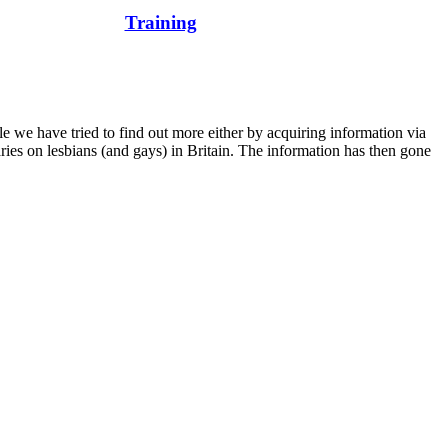
Training
e we have tried to find out more either by acquiring information via
aries on lesbians (and gays) in Britain. The information has then gone