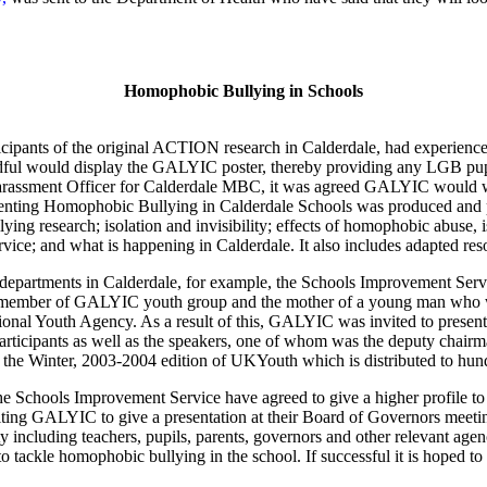
Homophobic Bullying in Schools
ipants of the original ACTION research in Calderdale, had experience
ful would display the GALYIC poster, thereby providing any LGB pupil a
Harassment Officer for Calderdale MBC, it was agreed GALYIC would wr
venting Homophobic Bullying in Calderdale Schools was produced and 
ing research; isolation and invisibility; effects of homophobic abuse, is
ervice; and what is happening in Calderdale. It also includes adapted r
nt departments in Calderdale, for example, the Schools Improvement Se
member of GALYIC youth group and the mother of a young man who was b
e National Youth Agency. As a result of this, GALYIC was invited to pr
 participants as well as the speakers, one of whom was the deputy cha
or the Winter, 2003-2004 edition of UKYouth which is distributed to h
he Schools Improvement Service have agreed to give a higher profile to 
viting GALYIC to give a presentation at their Board of Governors meeti
y including teachers, pupils, parents, governors and other relevant ag
 tackle homophobic bullying in the school. If successful it is hoped to