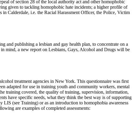
 repeal of section 28 of the local authority act and other homophobic
being given to tackling homophobic hate incidents; a higher profile of
in Calderdale, i.e. the Racial Harassment Officer, the Police, Victim
ng and publishing a lesbian and gay health plan, to concentrate on a
is in mind, a new report on Lesbians, Gays, Alcohol and Drugs will be
 alcohol treatment agencies in New York. This questionnaire was first
een adapted for use in training youth and community workers, mental
the training covered, the quality of training, supervision, information,
ts have specific needs, what they think the best way is of supporting
 LIS (see Training) or as an introduction to homophobia awareness
 following are examples of completed assessments: