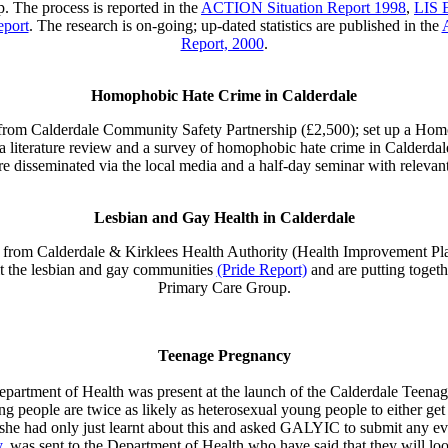
p. The process is reported in the
ACTION Situation Report 1998
,
LIS 
eport
. The research is on-going; up-dated statistics are published in the
Report, 2000
.
Homophobic Hate Crime in Calderdale
rom Calderdale Community Safety Partnership (£2,500); set up a Hom
a literature review and a survey of homophobic hate crime in Calderdal
e disseminated via the local media and a half-day seminar with relevant
Lesbian and Gay Health in Calderdale
rom Calderdale & Kirklees Health Authority (Health Improvement Pla
lt the lesbian and gay communities
(Pride Report)
and are putting togeth
Primary Care Group.
Teenage Pregnancy
artment of Health was present at the launch of the Calderdale Teen
people are twice as likely as heterosexual young people to either get 
he had only just learnt about this and asked GALYIC to submit any ev
,
was sent to the Department of Health who have said that they will loo