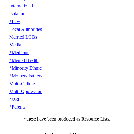
International
Isolation
*Law
Local Authorities
Married LGBs
Media
*Medicine
*Mental Health
*Minority Ethnic
*Mothers/Fathers
Multi-Culture
Multi-Oppression
*Old
*Parents
*these have been produced as Resource Lists.