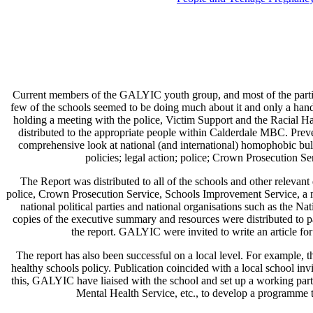
Current members of the GALYIC youth group, and most of the partic
few of the schools seemed to be doing much about it and only a hand
holding a meeting with the police, Victim Support and the Racial 
distributed to the appropriate people within Calderdale MBC. Pre
comprehensive look at national (and international) homophobic bully
policies; legal action; police; Crown Prosecution S
The Report was distributed to all of the schools and other releva
police, Crown Prosecution Service, Schools Improvement Service, a 
national political parties and national organisations such as th
copies of the executive summary and resources were distributed to
the report. GALYIC were invited to write an article f
The report has also been successful on a local level. For example, t
healthy schools policy. Publication coincided with a local school in
this, GALYIC have liaised with the school and set up a working part
Mental Health Service, etc., to develop a programme to