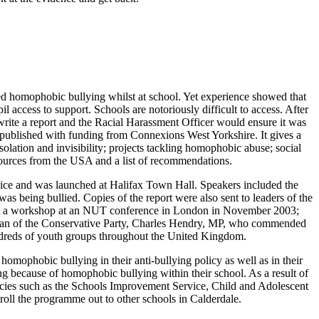
d homophobic bullying whilst at school. Yet experience showed that
ccess to support. Schools are notoriously difficult to access. After
ite a report and the Racial Harassment Officer would ensure it was
published with funding from Connexions West Yorkshire. It gives a
olation and invisibility; projects tackling homophobic abuse; social
esources from the USA and a list of recommendations.
rvice and was launched at Halifax Town Hall. Speakers included the
eing bullied. Copies of the report were also sent to leaders of the
esent a workshop at an NUT conference in London in November 2003;
irman of the Conservative Party, Charles Hendry, MP, who commended
undreds of youth groups throughout the United Kingdom.
homophobic bullying in their anti-bullying policy as well as in their
ng because of homophobic bullying within their school. As a result of
encies such as the Schools Improvement Service, Child and Adolescent
 roll the programme out to other schools in Calderdale.