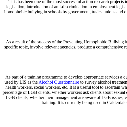
This has been one of the most successful action research projects to
legislation; introduction of anti-discrimination in employment legisl
homophobic bullying in schools by government, trades unions and othe
As a result of the success of the Preventing Homophobic Bullying in
specific topic, involve relevant agencies, produce a comprehensive r
As part of a training programme to develop appropriate services a qu
used by LIS as the
Alcohol Questionnaire
to survey alcohol treatmen
health workers, social workers, etc. It is a useful tool to ascertain w
percentage of LGB clients, whether workers ask clients about sexual 
LGB clients, whether their management are aware of LGB issues, etc. 
training. It is currently being used in Calderda