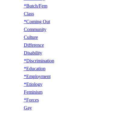
*Butch/Fem
Class
*Coming Out
Community
Culture
Difference
Disability
*Discrimination
*Education
*Employment
*Etiology
Feminism
*Forces
Gay