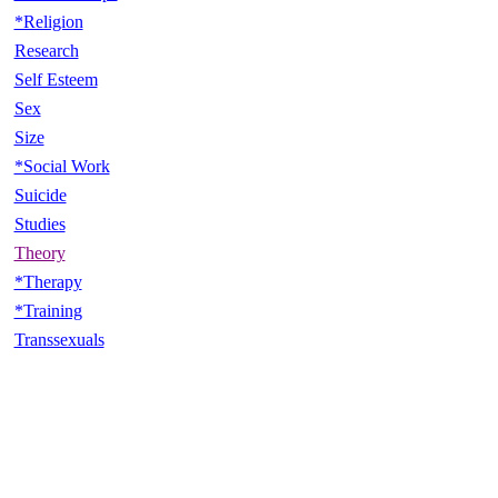
*Religion
Research
Self Esteem
Sex
Size
*Social Work
Suicide
Studies
Theory
*Therapy
*Training
Transsexuals