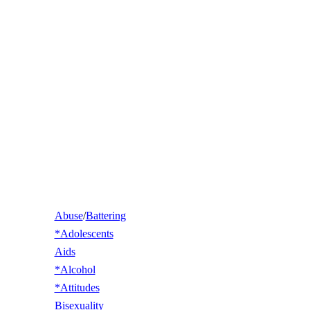
Abuse
/
Battering
*Adolescents
Aids
*Alcohol
*Attitudes
Bisexuality