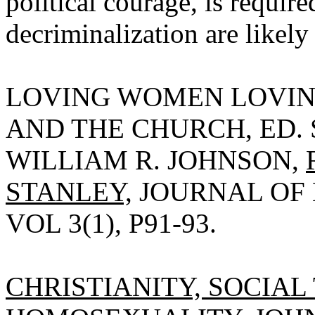
political courage, is requir
decriminalization are likely
LOVING WOMEN LOVIN
AND THE CHURCH, ED.
WILLIAM R. JOHNSON,
STANLEY,
JOURNAL OF 
VOL 3(1), P91-93.
CHRISTIANITY, SOCIAL