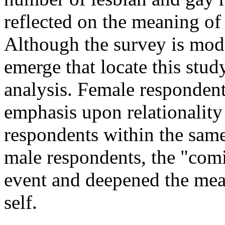
reflected on the meaning of
Although the survey is mode
emerge that locate this stud
analysis. Female respondents
emphasis upon relationality
respondents within the same
male respondents, the "comi
event and deepened the mean
self.