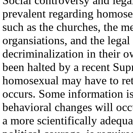
Social controversy and leg
prevalent regarding homosex
such as the churches, the me
organsiations, and the lega
decriminalization in their o
been halted by a recent Su
homosexual may have to retr
occurs. Some information is
behavioral changes will occ
a more scientifically adequa