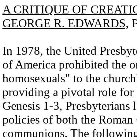
A CRITIQUE OF CREAT
GEORGE R. EDWARDS,
P
In 1978, the United Presbyt
of America prohibited the o
homosexuals" to the church's
providing a pivotal role fo
Genesis 1-3, Presbyterians 
policies of both the Roman 
communions. The following a