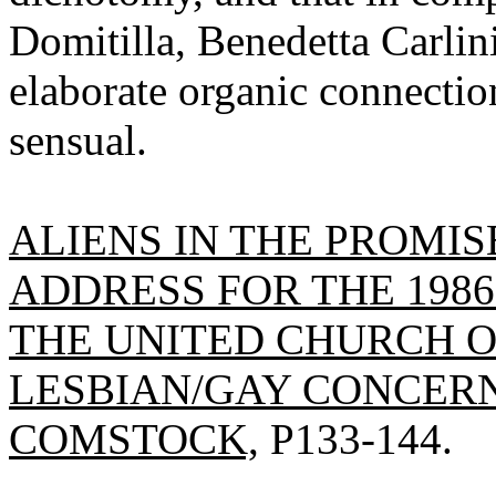
Domitilla, Benedetta Carlin
elaborate organic connectio
sensual.
ALIENS IN THE PROMI
ADDRESS FOR THE 198
THE UNITED CHURCH O
LESBIAN/GAY CONCERN
COMSTOCK,
P133-144.