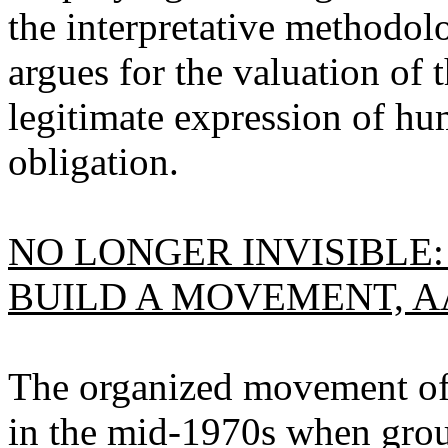
the interpretative methodolo
argues for the valuation of
legitimate expression of h
obligation.
NO LONGER INVISIBLE:
BUILD A MOVEMENT, A
The organized movement of 
in the mid-1970s when grou