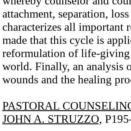
whereby counselor and coun
attachment, separation, loss
characterizes all important 
made that this cycle is app
reformulation of life-givin
world. Finally, an analysis o
wounds and the healing proc
PASTORAL COUNSELIN
JOHN A. STRUZZO,
P195-