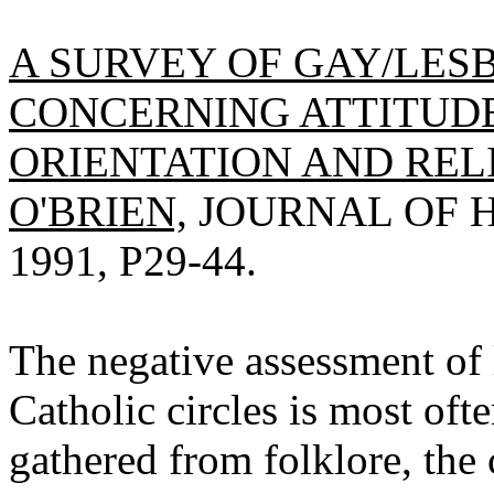
A SURVEY OF GAY/LES
CONCERNING ATTITUD
ORIENTATION AND REL
O'BRIEN,
JOURNAL OF H
1991, P29-44.
The negative assessment of 
Catholic circles is most of
gathered from folklore, the