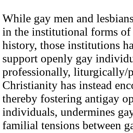
While gay men and lesbians
in the institutional forms o
history, those institutions h
support openly gay individu
professionally, liturgically/
Christianity has instead en
thereby fostering antigay 
individuals, undermines gay
familial tensions between g