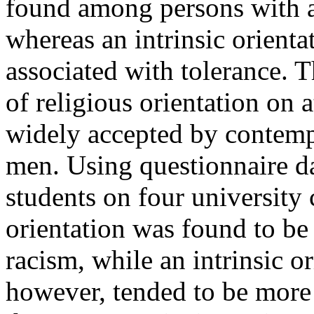
found among persons with an
whereas an intrinsic orient
associated with tolerance. 
of religious orientation on 
widely accepted by contempo
men. Using questionnaire da
students on four university
orientation was found to be 
racism, while an intrinsic or
however, tended to be more