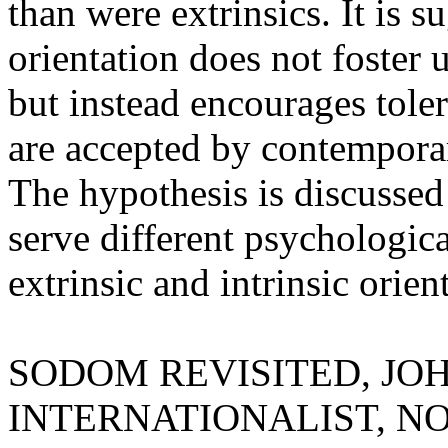
than were extrinsics. It is s
orientation does not foster
but instead encourages tole
are accepted by contempora
The hypothesis is discussed
serve different psychologica
extrinsic and intrinsic orien
SODOM REVISITED, JO
INTERNATIONALIST, NOV