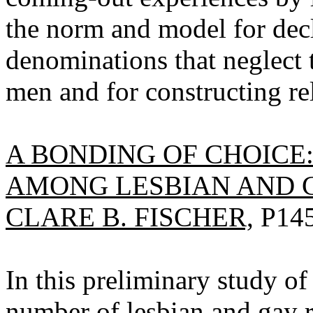
the norm and model for dec
denominations that neglect 
men and for constructing rel
A BONDING OF CHOICE
AMONG LESBIAN AND G
CLARE B. FISCHER,
P145
In this preliminary study of 
number of lesbian and gay r