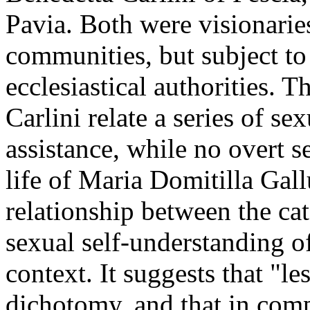
Pavia. Both were visionarie
communities, but subject to
ecclesiastical authorities. T
Carlini relate a series of s
assistance, while no overt s
life of Maria Domitilla Gall
relationship between the cat
sexual self-understanding of
context. It suggests that "le
dichotomy, and that in comp