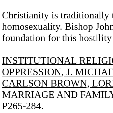
Christianity is traditionally
homosexuality. Bishop John
foundation for this hostilit
INSTITUTIONAL RELIG
OPPRESSION, J. MICHA
CARLSON BROWN, LORN
MARRIAGE AND FAMILY R
P265-284.