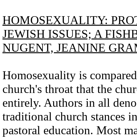
HOMOSEXUALITY: PROT
JEWISH ISSUES; A FIS
NUGENT, JEANINE GRA
Homosexuality is compared 
church's throat that the chu
entirely. Authors in all den
traditional church stances i
pastoral education. Most m