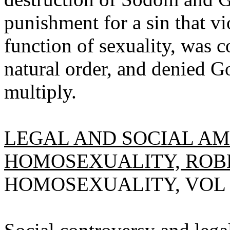
punishment for a sin that vi
function of sexuality, was c
natural order, and denied Go
multiply.
LEGAL AND SOCIAL A
HOMOSEXUALITY, ROBE
HOMOSEXUALITY, VOL 2(3