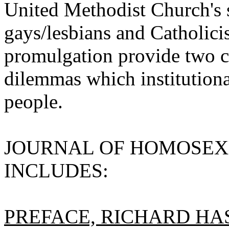
United Methodist Church's s
gays/lesbians and Catholici
promulgation provide two c
dilemmas which institutiona
people.
JOURNAL OF HOMOSEXUA
INCLUDES:
PREFACE, RICHARD HA