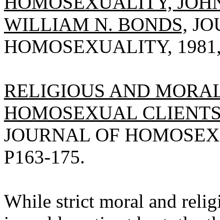
HOMOSEXUALITY, JOH
WILLIAM N. BONDS,
JO
HOMOSEXUALITY, 1981, V
RELIGIOUS AND MORAL
HOMOSEXUAL CLIENTS,
JOURNAL OF HOMOSEXUAL
P163-175.
While strict moral and relig