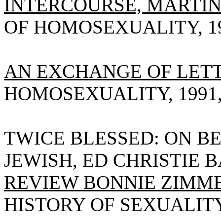
INTERCOURSE, MARTI
OF HOMOSEXUALITY, 1990
AN EXCHANGE OF LETT
HOMOSEXUALITY, 1991, V
TWICE BLESSED: ON BE
JEWISH, ED CHRISTIE 
REVIEW BONNIE ZIMM
HISTORY OF SEXUALITY, 