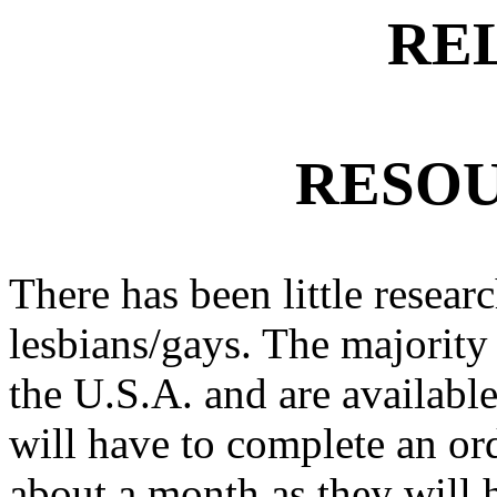
RE
RESOU
There has been little researc
lesbians/gays. The majority 
the U.S.A. and are available
will have to complete an ord
about a month as they will h