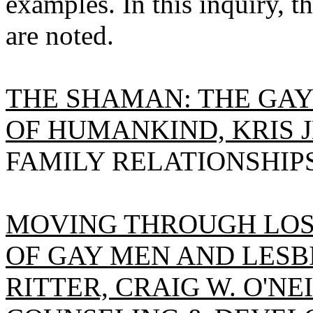
examples. In this inquiry, t
are noted.
THE SHAMAN: THE GAY
OF HUMANKIND, KRIS J
FAMILY RELATIONSHIPS, 
MOVING THROUGH LOSS
OF GAY MEN AND LESB
RITTER, CRAIG W. O'NEI