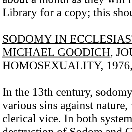
Library for a copy; this sho
SODOMY IN ECCLESIAS
MICHAEL GOODICH,
JO
HOMOSEXUALITY, 1976, V
In the 13th century, sodomy
various sins against nature,
clerical vice. In both syste
destruction of Sodom and G