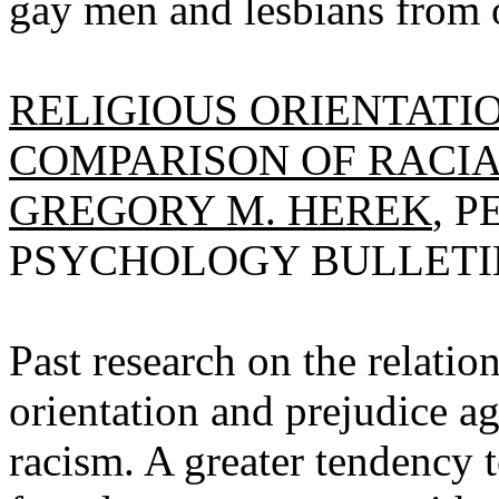
gay men and lesbians from 
RELIGIOUS ORIENTATIO
COMPARISON OF RACIA
GREGORY M. HEREK
, 
PSYCHOLOGY BULLETIN, 
Past research on the relatio
orientation and prejudice a
racism. A greater tendency t