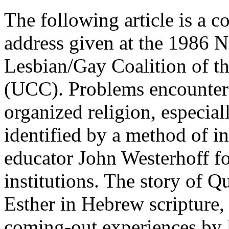
The following article is a 
address given at the 1986 N
Lesbian/Gay Coalition of t
(UCC). Problems encounter
organized religion, especiall
identified by a method of i
educator John Westerhoff fo
institutions. The story of 
Esther in Hebrew scripture,
coming-out experiences by 