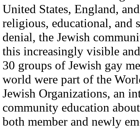
United States, England, and
religious, educational, and 
denial, the Jewish communit
this increasingly visible an
30 groups of Jewish gay m
world were part of the Wor
Jewish Organizations, an in
community education about
both member and newly eme