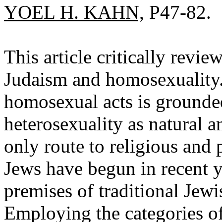
YOEL H. KAHN,
P47-82.
This article critically rev
Judaism and homosexuality. 
homosexual acts is grounde
heterosexuality as natural a
only route to religious and 
Jews have begun in recent y
premises of traditional Jewi
Employing the categories o