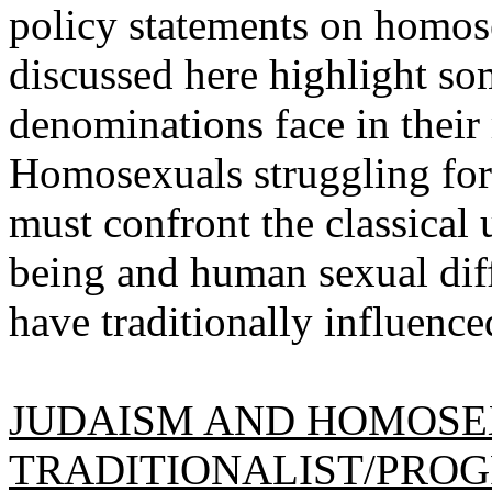
policy statements on homose
discussed here highlight s
denominations face in their 
Homosexuals struggling for 
must confront the classical
being and human sexual diff
have traditionally influence
JUDAISM AND HOMOSE
TRADITIONALIST/PROG