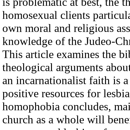
is problematic at best, the 
homosexual clients particula
own moral and religious ass
knowledge of the Judeo-Chri
This article examines the bi
theological arguments about
an incarnationalist faith is 
positive resources for lesb
homophobia concludes, maint
church as a whole will benef