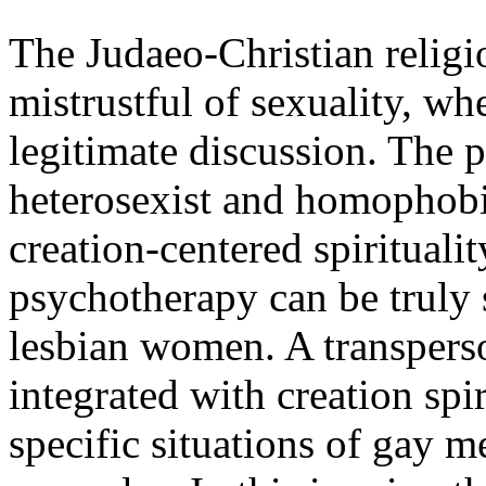
The Judaeo-Christian religi
mistrustful of sexuality, wh
legitimate discussion. The 
heterosexist and homophobic
creation-centered spirituali
psychotherapy can be truly
lesbian women. A transperso
integrated with creation spir
specific situations of gay m