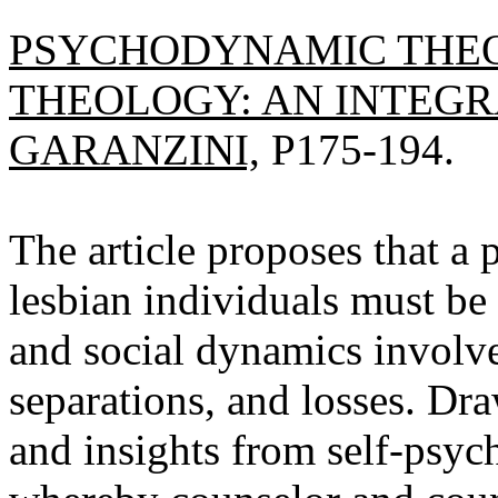
PSYCHODYNAMIC THEO
THEOLOGY: AN INTEGR
GARANZINI,
P175-194.
The article proposes that a 
lesbian individuals must be 
and social dynamics involve
separations, and losses. Dra
and insights from self-psyc