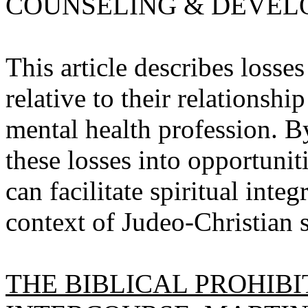
COUNSELING & DEVELOPM
This article describes loss
relative to their relationshi
mental health profession. By
these losses into opportunit
can facilitate spiritual int
context of Judeo-Christian sp
THE BIBLICAL PROHIB