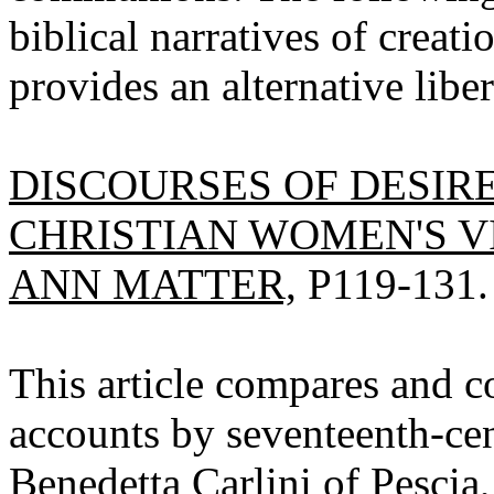
biblical narratives of creati
provides an alternative liber
DISCOURSES OF DESIR
CHRISTIAN WOMEN'S V
ANN MATTER,
P119-131.
This article compares and c
accounts by seventeenth-cen
Benedetta Carlini of Pescia