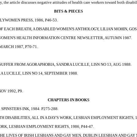
y, the article discusses negative attitudes of health care workers toward both disab
BITS & PIECES
LYWOMEN PRESS, 1986, P46-53.
 EACH BREATH, A DISABLED WOMEN'S ANTHOLOGY, LILIAN MOHIN, GOSSI
 WOMEN'S HEALTH INFORMATION CENTRE NEWSLETTER, AUTUMN 1987.
ARCH 1987, P70-71.
UFFER FROM AGORAPHOBIA, SANDRA LUCILLE, LISN NO 13, AUG 1988.
LUCILLE, LISN NO 14, SEPTEMBER 1988.
V 1992, P9.
CHAPTERS IN BOOKS
SPINSTERS INK, 1984. P275-288.
H DISABILITIES, ALL IN A DAY'S WORK, LESBIAN EMPLOYMENT RIGHTS, 19
WORK, LESBIAN EMPLOYMENT RIGHTS, 1986, P44-47.
E LIVES OF IRISH LESBIANS AND GAY MEN, DUBLIN LEESBIAN AND GAY ME