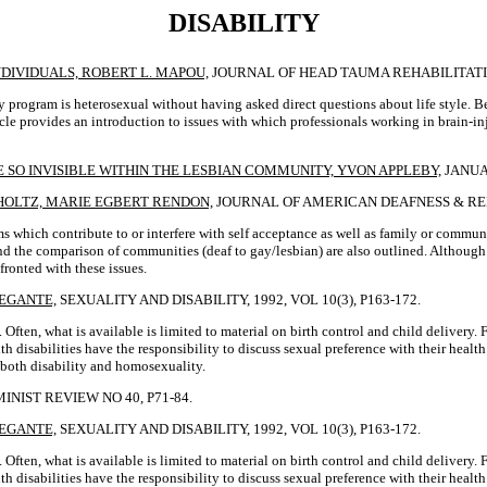
DISABILITY
DIVIDUALS, ROBERT L. MAPOU,
JOURNAL OF HEAD TAUMA REHABILITATION,
ry program is heterosexual without having asked direct questions about life style.
icle provides an introduction to issues with which professionals working in brain-i
 SO INVISIBLE WITHIN THE LESBIAN COMMUNITY, YVON APPLEBY,
JANUA
GHOLTZ, MARIE EGBERT RENDON,
JOURNAL OF AMERICAN DEAFNESS & REHABI
 which contribute to or interfere with self acceptance as well as family or communi
s and the comparison of communities (deaf to gay/lesbian) are also outlined. Althoug
fronted with these issues.
REGANTE,
SEXUALITY AND DISABILITY, 1992, VOL 10(3), P163-172.
. Often, what is available is limited to material on birth control and child delivery
 disabilities have the responsibility to discuss sexual preference with their health 
d both disability and homosexuality.
MINIST REVIEW NO 40, P71-84.
REGANTE,
SEXUALITY AND DISABILITY, 1992, VOL 10(3), P163-172.
 Often, what is available is limited to material on birth control and child delivery
 disabilities have the responsibility to discuss sexual preference with their health 