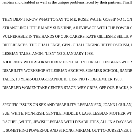
lesbian and disabled as well as the unique problems faced by their partners. Finall
THEY DIDN'T KNOW WHAT TO SAY TO ME, ROSIE WAITE, GOSSIP NO 1, ON
STRANGLING LITTLE MARY SUNSHINE, A REVIEW OF WITH THE POWER OF
VULNERABLE IN THE HANDS OF OUR CARERS, KATH GILLESPIE SELLS,
DIFFERENCES: THE CHALLENGE, GEN - CHALLENGING HETEROSEXISM, M
LESBIAN TALES, ANON, "LISN" NO 6, JANUARY 1988.
A JOURNEY WITH AGORAPHOBIA: ESPECIALLY FOR ALL LESBIANS WHO S
DISABILITY WORKSHOP AT LESBIAN ARCHIVE SUMMER SCHOOL, SANDRA 
TALES, 18 YEAR-OLD AGORAPHOBIC, LISN, NO 17, DECEMBER 1988.
DISABLED WOMEN TAKE CENTER STAGE, WRY CRIPS, OFF OUR BACKS, NO
SPECIFIC ISSUES ON SEX AND DISABILITY, LESBIAN SEX, JOANN LOULAN, 
SUE, WHITE, NON-IRISH, GENTILE, MIDDLE CLASS, LESBIAN MOTHER WIT
RACHEL, WHITE, JEWISH LESBIAN WITH DISABILITIES, ALL IN A DAY'S 
... SOMETHING POWERFUL AND STRONG, MIRIAM, OUT TO OURSELVES, TH