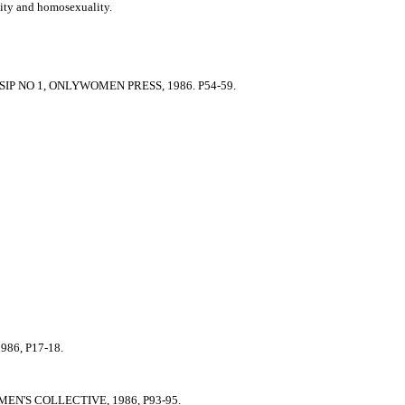
ility and homosexuality.
P NO 1, ONLYWOMEN PRESS, 1986. P54-59.
86, P17-18.
N'S COLLECTIVE, 1986, P93-95.