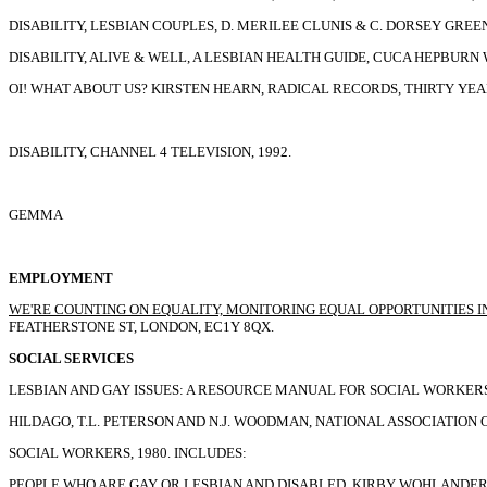
DISABILITY, LESBIAN COUPLES, D. MERILEE CLUNIS & C. DORSEY GREEN, 
DISABILITY, ALIVE & WELL, A LESBIAN HEALTH GUIDE, CUCA HEPBURN W
OI! WHAT ABOUT US? KIRSTEN HEARN, RADICAL RECORDS, THIRTY YEAR
DISABILITY, CHANNEL 4 TELEVISION, 1992.
GEMMA
EMPLOYMENT
WE'RE COUNTING ON EQUALITY, MONITORING EQUAL OPPORTUNITIES IN 
FEATHERSTONE ST, LONDON, EC1Y 8QX.
SOCIAL SERVICES
LESBIAN AND GAY ISSUES: A RESOURCE MANUAL FOR SOCIAL WORKERS
HILDAGO, T.L. PETERSON AND N.J. WOODMAN, NATIONAL ASSOCIATION 
SOCIAL WORKERS, 1980. INCLUDES:
PEOPLE WHO ARE GAY OR LESBIAN AND DISABLED, KIRBY WOHLANDER