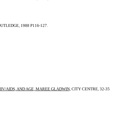
TLEDGE, 1988 P116-127.
HIV/AIDS, AND AGE, MAREE GLADWIN,
CITY CENTRE, 32-35