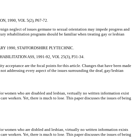
 1990, VOL 5(2), P67-72.
 Benign neglect of issues germane to sexual orientation may impede progress and
njury rehabilitation programs should be familiar when treating gay or lesbian
RY 1990, STAFFORDSHIRE PLYTECHNIC.
LITATION ASS, 1991-92, VOL 25(3), P31-34.
ty acceptance are the focal points for this article. Changes that have been made
h not addressing every aspect of the issues surrounding the deaf, gay/lesbian
. For women who are disabled and lesbian, vertually no written information exist
care workers. Yet, there is much to lose. This paper discusses the issues of being
. For women who are disbled and lesbian, virtually no written information exists
care workers. Yet, there is much to lose. This paper discusses the issues of being