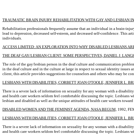
TRAUMATIC BRAIN INJURY REHABILITATION WITH GAY AND LESBIAN IN
Rehabilitation professionals frequently assume that an individual in a brain-inju
lead to depression, decreased self-esteem, and decreased self-confidence. This art
individuals.
ACCESS LIMITED: AN EXPLORATION INTO WHY DISABLED LESBIANS ARE
THE DEAF GAY/LESBIAN CLIENT: SOME PERSPECTIVES, DANIEL J. LAN
The role of the gay/lesbian person in the deaf culture and communication problems
in the deaf culture and in the culture at large in respect to sexual identity issue
client, this article provides suggestions for counselors and others who may be con
LESBIANS WITH DISABILITIES, CORBETT JOAN O'TOOLE, JENNIFER L. B
There is a severe lack of information on sexuality for any woman with a disability
and health care workers seldom feel comfortable discussing the topic. Lesbians with
lesbian and disabled as well as the unique attitudes of health care workers towar
DISABLED WOMEN AND THE FEMINIST AGENDA, NASA BEGUM,
1992, FE
LESBIANS WITH DISABILITIES, CORBETT JOAN O'TOOLE, JENNIFER L. B
There is a severe lack of information on sexuality for any woman with a disability.
and health care workers seldom feel comfortable discussing the topic. Lesbians with