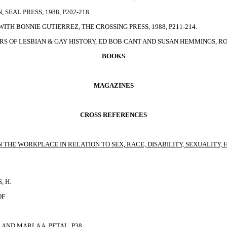
SEAL PRESS, 1988, P202-218.
ITH BONNIE GUTIERREZ, THE CROSSING PRESS, 1988, P211-214.
S OF LESBIAN & GAY HISTORY, ED BOB CANT AND SUSAN HEMMINGS, ROU
BOOKS
MAGAZINES
CROSS REFERENCES
THE WORKPLACE IN RELATION TO SEX, RACE, DISABILITY, SEXUALITY, 
, H.
OF
 AND MARLA A. PETAL
, P38