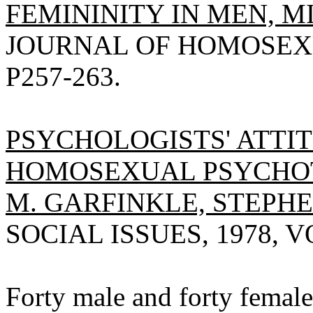
FEMININITY IN MEN, M
JOURNAL OF HOMOSEXUA
P257-263.
PSYCHOLOGISTS' ATTI
HOMOSEXUAL PSYCHOT
M. GARFINKLE, STEPHE
SOCIAL ISSUES, 1978, VO
Forty male and forty female