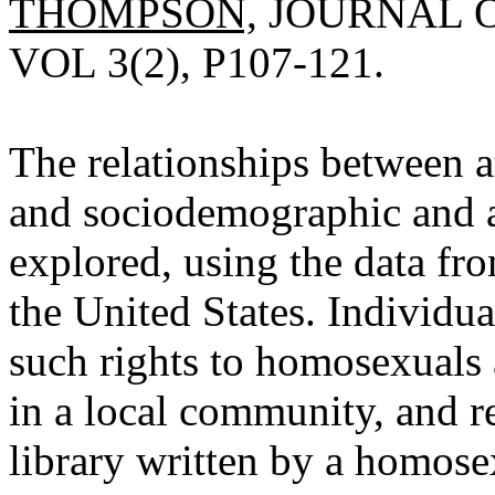
THOMPSON,
JOURNAL O
VOL 3(2), P107-121.
The relationships between 
and sociodemographic and at
explored, using the data fr
the United States. Individu
such rights to homosexuals 
in a local community, and 
library written by a homose