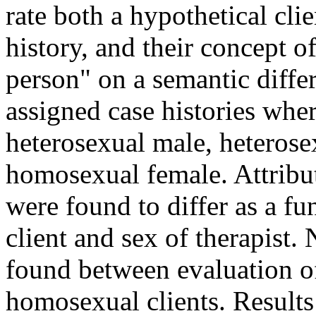
rate both a hypothetical cli
history, and their concept o
person" on a semantic differ
assigned case histories wher
heterosexual male, heteros
homosexual female. Attribut
were found to differ as a fu
client and sex of therapist.
found between evaluation 
homosexual clients. Results 