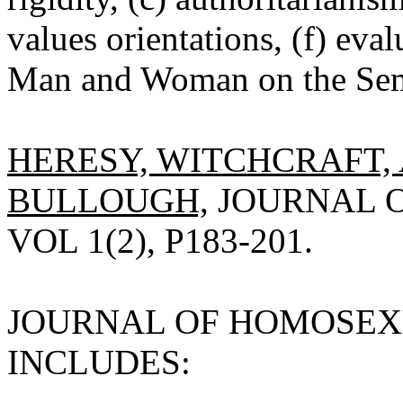
values orientations, (f) eva
Man and Woman on the Seman
HERESY, WITCHCRAFT, 
BULLOUGH,
JOURNAL O
VOL 1(2), P183-201.
JOURNAL OF HOMOSEXUA
INCLUDES: