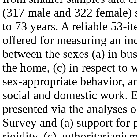
(317 male and 322 female) 
to 73 years. A reliable 53-i
offered for measuring an ind
between the sexes (a) in bus
the home, (c) in respect to 
sex-appropriate behavior, a
social and domestic work. E
presented via the analyses 
Survey and (a) support for p
rigidity, (c) authoritarianis