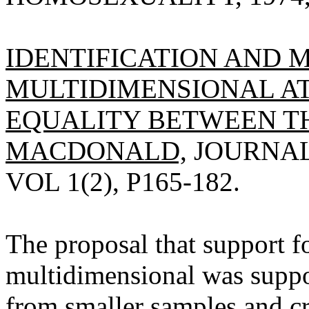
IDENTIFICATION AND
MULTIDIMENSIONAL A
EQUALITY BETWEEN THE
MACDONALD,
JOURNAL
VOL 1(2), P165-182.
The proposal that support fo
multidimensional was suppor
from smaller samples and cr