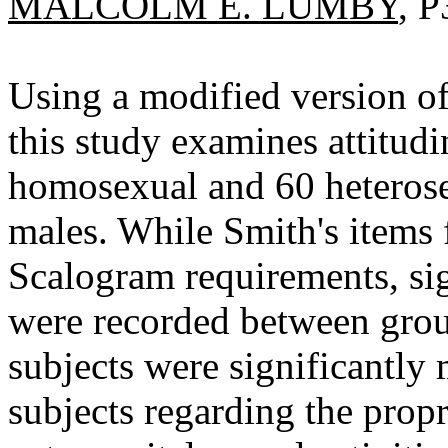
MALCOLM E. LUMBY
, P
Using a modified version o
this study examines attitud
homosexual and 60 heterose
males. While Smith's items
Scalogram requirements, sign
were recorded between gro
subjects were significantly 
subjects regarding the propr