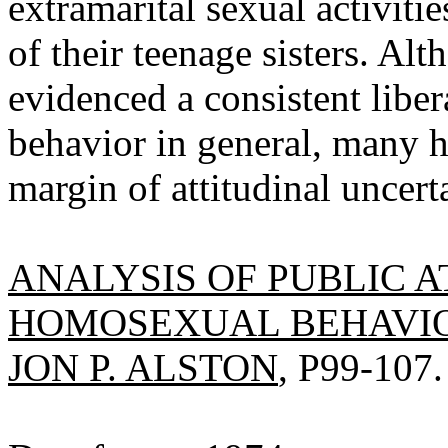
extramarital sexual activitie
of their teenage sisters. A
evidenced a consistent liber
behavior in general, many h
margin of attitudinal uncert
ANALYSIS OF PUBLIC 
HOMOSEXUAL BEHAVIO
JON P. ALSTON
, P99-107.