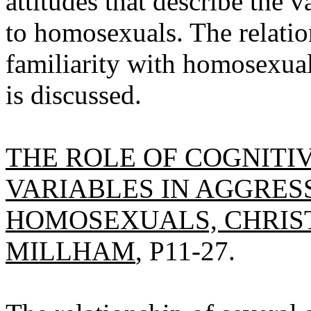
attitudes that describe the 
to homosexuals. The relatio
familiarity with homosexuals
is discussed.
THE ROLE OF COGNITI
VARIABLES IN AGGRE
HOMOSEXUALS, CHRIST
MILLHAM
, P11-27.