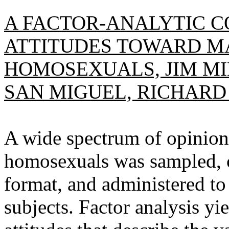
A FACTOR-ANALYTIC C
ATTITUDES TOWARD M
HOMOSEXUALS, JIM MI
SAN MIGUEL, RICHARD
A wide spectrum of opinion
homosexuals was sampled, c
format, and administered to
subjects. Factor analysis yi