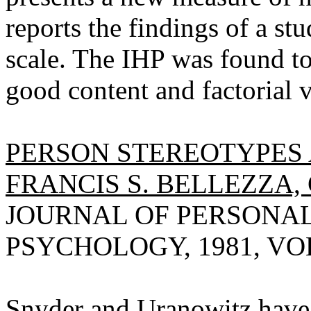
reports the findings of a st
scale. The IHP was found to 
good content and factorial v
PERSON STEREOTYPES
FRANCIS S. BELLEZZA
JOURNAL OF PERSONAL
PSYCHOLOGY, 1981, VOL 
Snyder and Uranowitz hav