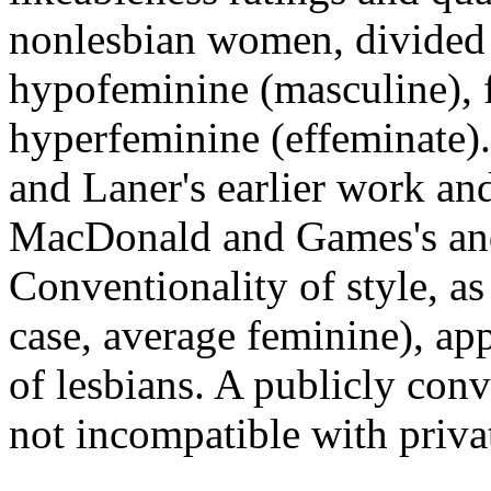
nonlesbian women, divided 
hypofeminine (masculine), 
hyperfeminine (effeminate).
and Laner's earlier work and
MacDonald and Games's and 
Conventionality of style, as
case, average feminine), app
of lesbians. A publicly conv
not incompatible with priva