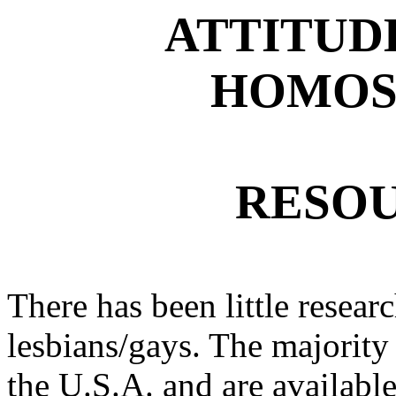
ATTITUD
HOMOS
RESOU
There has been little researc
lesbians/gays. The majority 
the U.S.A. and are available