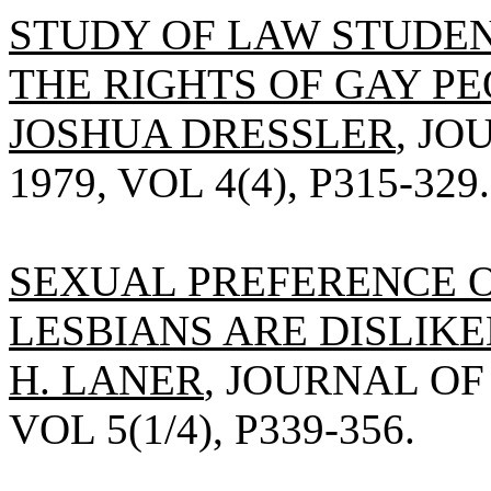
STUDY OF LAW STUDE
THE RIGHTS OF GAY PE
JOSHUA DRESSLER
, J
1979, VOL 4(4), P315-329.
SEXUAL PREFERENCE 
LESBIANS ARE DISLIKE
H. LANER
, JOURNAL OF
VOL 5(1/4), P339-356.