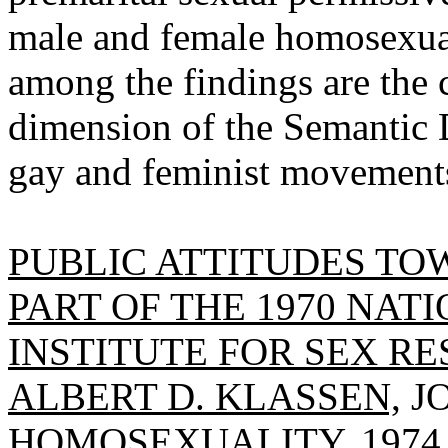
male and female homosexuali
among the findings are the 
dimension of the Semantic Di
gay and feminist movements 
PUBLIC ATTITUDES T
PART OF THE 1970 NAT
INSTITUTE FOR SEX RE
ALBERT D. KLASSEN,
J
HOMOSEXUALITY, 1974, V