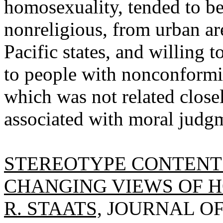
homosexuality, tended to be
nonreligious, from urban are
Pacific states, and willing 
to people with nonconformis
which was not related closel
associated with moral judg
STEREOTYPE CONTENT 
CHANGING VIEWS OF 
R. STAATS,
JOURNAL OF