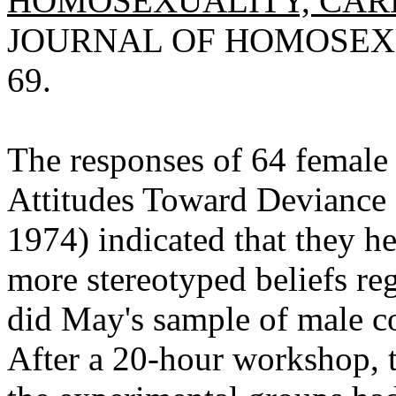
HOMOSEXUALITY, CAR
JOURNAL OF HOMOSEXUAL
69.
The responses of 64 female 
Attitudes Toward Deviance
1974) indicated that they h
more stereotyped beliefs r
did May's sample of male c
After a 20-hour workshop, th