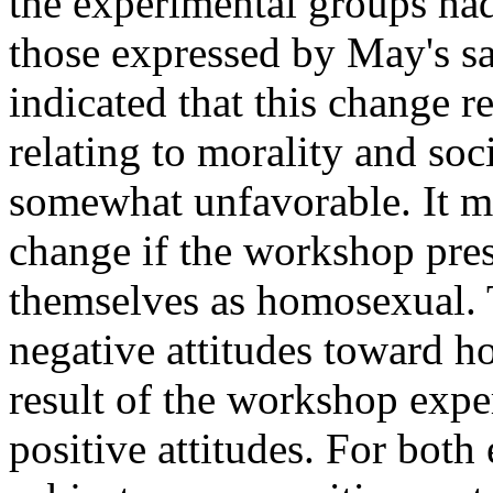
the experimental groups ha
those expressed by May's sa
indicated that this change r
relating to morality and soc
somewhat unfavorable. It ma
change if the workshop pres
themselves as homosexual. T
negative attitudes toward 
result of the workshop expe
positive attitudes. For both