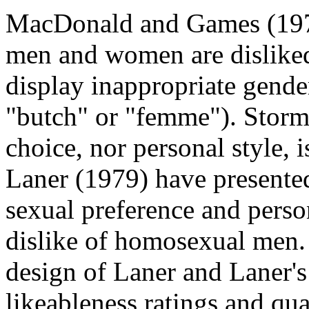
MacDonald and Games (197
men and women are disliked
display inappropriate gende
"butch" or "femme"). Storms
choice, nor personal style, i
Laner (1979) have presente
sexual preference and person
dislike of homosexual men. 
design of Laner and Laner'
likeableness ratings and qua