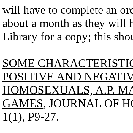
will have to complete an ord
about a month as they will h
Library for a copy; this sho
SOME CHARACTERISTI
POSITIVE AND NEGATI
HOMOSEXUALS, A.P. M
GAMES
, JOURNAL OF H
1(1), P9-27.