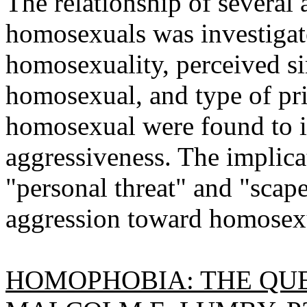
The relationship of several
homosexuals was investigat
homosexuality, perceived sim
homosexual, and type of pri
homosexual were found to in
aggressiveness. The implicat
"personal threat" and "scap
aggression toward homosexu
HOMOPHOBIA: THE QUE