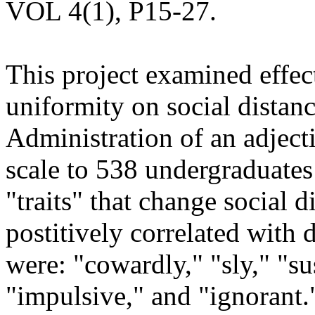
VOL 4(1), P15-27.
This project examined effec
uniformity on social distan
Administration of an adjecti
scale to 538 undergraduates 
"traits" that change social d
postitively correlated with 
were: "cowardly," "sly," "su
"impulsive," and "ignorant."