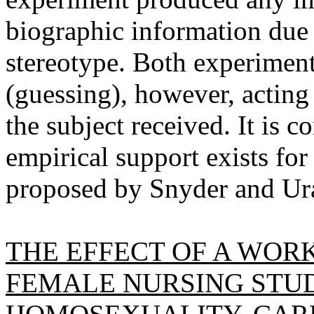
biographic information due 
stereotype. Both experiment
(guessing), however, acting 
the subject received. It is c
empirical support exists f
proposed by Snyder and Ur
THE EFFECT OF A WOR
FEMALE NURSING STU