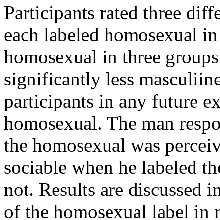
Participants rated three dif
each labeled homosexual in 
homosexual in three groups
significantly less masculiin
participants in any future 
homosexual. The man respon
the homosexual was percei
sociable when he labeled t
not. Results are discussed in
of the homosexual label in 