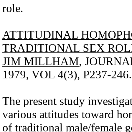
role.
ATTITUDINAL HOMOPH
TRADITIONAL SEX ROLE
JIM MILLHAM
, JOURN
1979, VOL 4(3), P237-246.
The present study investiga
various attitudes toward h
of traditional male/female g