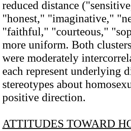
reduced distance ("sensitive,
"honest," "imaginative," "ne
"faithful," "courteous," "sop
more uniform. Both clusters 
were moderately intercorrel
each represent underlying di
stereotypes about homosexu
positive direction.
ATTITUDES TOWARD H