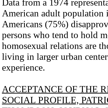
Data from a 1974 representa
American adult population i
Americans (75%) disapprove
persons who tend to hold mo
homosexual relations are th
living in larger urban cente
experience.
ACCEPTANCE OF THE R
SOCIAL PROFILE, PATR