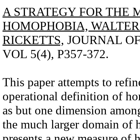
A STRATEGY FOR THE
HOMOPHOBIA, WALTER 
RICKETTS,
JOURNAL OF
VOL 5(4), P357-372.
This paper attempts to refin
operational definition of 
as but one dimension among 
the much larger domain of 
presents a new measure of 