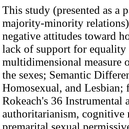
This study (presented as a p
majority-minority relations)
negative attitudes toward h
lack of support for equality
multidimensional measure o
the sexes; Semantic Differ
Homosexual, and Lesbian; f
Rokeach's 36 Instrumental 
authoritarianism, cognitive 
premarital sexual permissiv