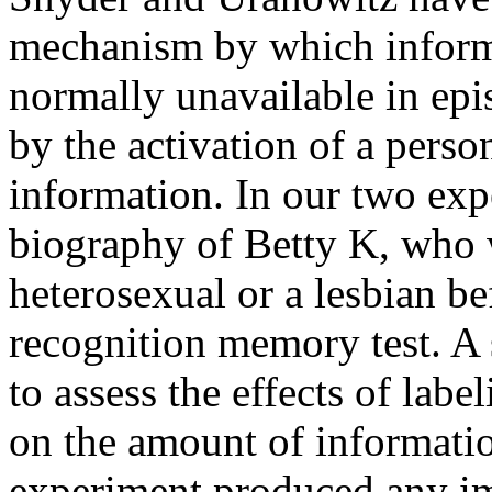
mechanism by which informa
normally unavailable in ep
by the activation of a perso
information. In our two exp
biography of Betty K, who w
heterosexual or a lesbian be
recognition memory test. A
to assess the effects of labe
on the amount of informati
experiment produced any i