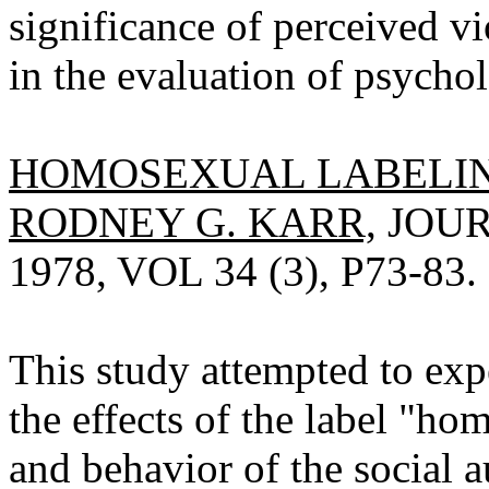
significance of perceived vi
in the evaluation of psychol
HOMOSEXUAL LABELIN
RODNEY G. KARR,
JOUR
1978, VOL 34 (3), P73-83.
This study attempted to exp
the effects of the label "h
and behavior of the social 