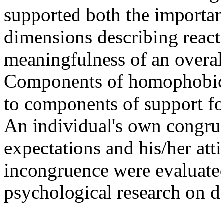
supported both the importan
dimensions describing react
meaningfulness of an overa
Components of homophobic s
to components of support fo
An individual's own congrue
expectations and his/her att
incongruence were evaluated
psychological research on d