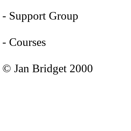
- Support Group
- Courses
© Jan Bridget 2000