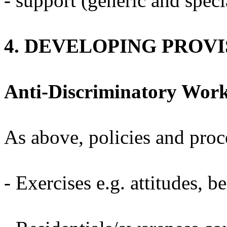
- support (generic and specia
4. DEVELOPING PROVI
Anti-Discriminatory Wor
As above, policies and proc
- Exercises e.g. attitudes, bel