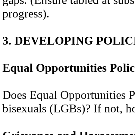
progress).
3. DEVELOPING POLI
Equal Opportunities Poli
Does Equal Opportunities Po
bisexuals (LGBs)? If not, h