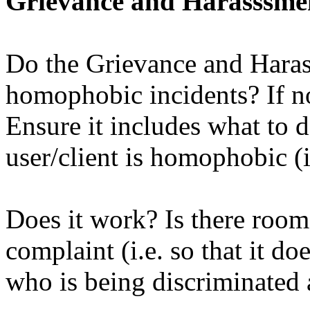
Grievance and Harasssme
Do the Grievance and Haras
homophobic incidents? If n
Ensure it includes what to d
user/client is homophobic (i
Does it work? Is there room
complaint (i.e. so that it do
who is being discriminated 