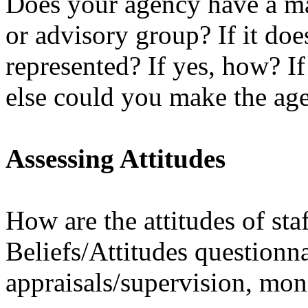
Does your agency have a m
or advisory group? If it do
represented? If yes, how? I
else could you make the ag
Assessing Attitudes
How are the attitudes of sta
Beliefs/Attitudes questionna
appraisals/supervision, mon