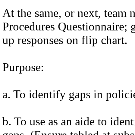
At the same, or next, team 
Procedures Questionnaire; g
up responses on flip chart.
Purpose:
a. To identify gaps in polic
b. To use as an aide to ident
gaps. (Ensure tabled at sub