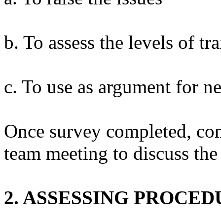
b. To assess the levels of t
c. To use as argument for ne
Once survey completed, com
team meeting to discuss th
2. ASSESSING PROCED