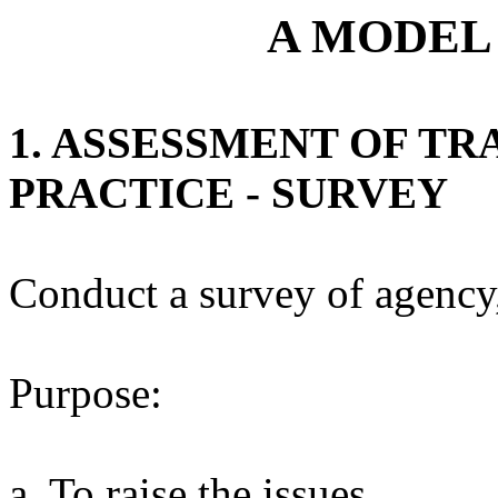
A MODEL
1. ASSESSMENT OF T
PRACTICE - SURVEY
Conduct a survey of agency,
Purpose:
a. To raise the issues