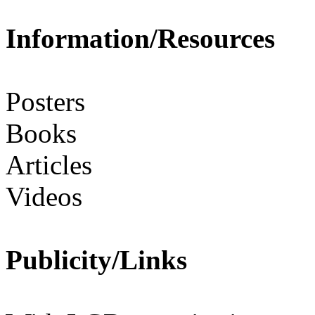
Information/Resources
Posters
Books
Articles
Videos
Publicity/Links