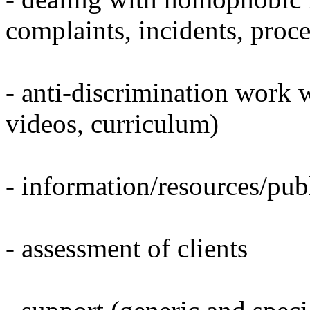
complaints, incidents, proc
- anti-discrimination work w
videos, curriculum)
- information/resources/publ
- assessment of clients