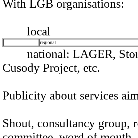
With LGB organisations:
local
regional
national: LAGER, Stone
Cusody Project, etc.
Publicity about services ai
Shout, consultancy group, 
committee, word of mouth, po