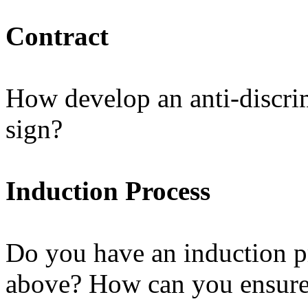
Contract
How develop an anti-discrimi
sign?
Induction Process
Do you have an induction pr
above? How can you ensure 