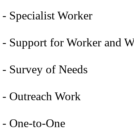
- Specialist Worker
- Support for Worker and 
- Survey of Needs
- Outreach Work
- One-to-One