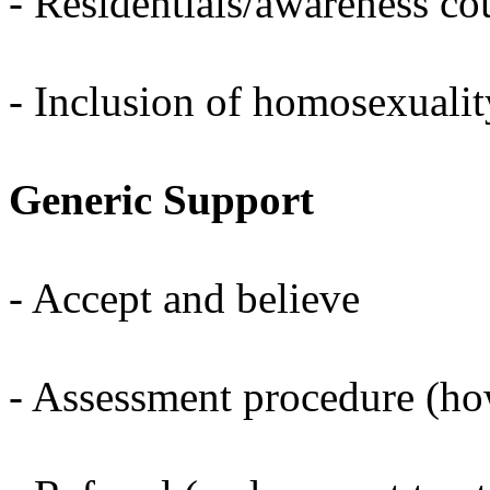
- Residentials/awareness co
- Inclusion of homosexualit
Generic Support
- Accept and believe
- Assessment procedure (h