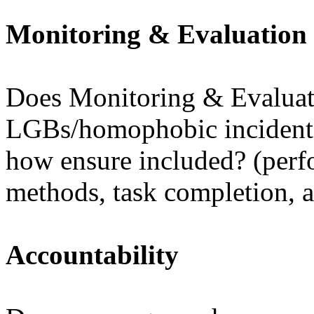
Monitoring & Evaluation
Does Monitoring & Evaluat
LGBs/homophobic incidents
how ensure included? (perfo
methods, task completion, a
Accountability