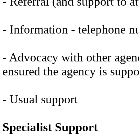
- Referral (and support to a
- Information - telephone n
- Advocacy with other agenc
ensured the agency is supp
- Usual support
Specialist Support