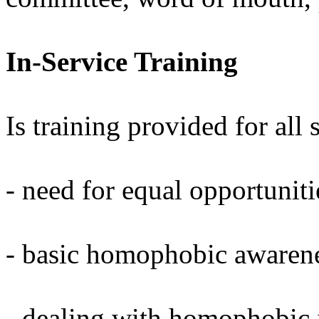
In-Service Training
Is training provided for all 
- need for equal opportuniti
- basic homophobic awaren
- dealing with homophobic i