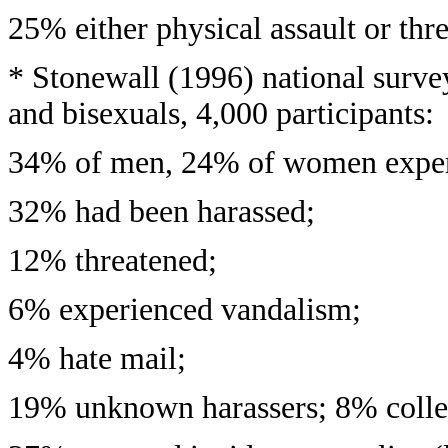
25% either physical assault or thr
* Stonewall (1996) national survey
and bisexuals, 4,000 participants:
34% of men, 24% of women exper
32% had been harassed;
12% threatened;
6% experienced vandalism;
4% hate mail;
19% unknown harassers; 8% colle