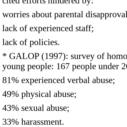
cited efforts hindered by:
worries about parental disapproval
lack of experienced staff;
lack of policies.
* GALOP (1997): survey of homoph
young people: 167 people under 2
81% experienced verbal abuse;
49% physical abuse;
43% sexual abuse;
33% harassment.