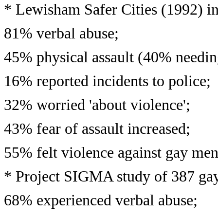
* Lewisham Safer Cities (1992) i
81% verbal abuse;
45% physical assault (40% needing
16% reported incidents to police;
32% worried 'about violence';
43% fear of assault increased;
55% felt violence against gay men
* Project SIGMA study of 387 ga
68% experienced verbal abuse;