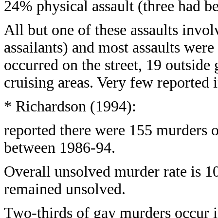
24% physical assault (three had be
All but one of these assaults invol
assailants) and most assaults were 
occurred on the street, 19 outside
cruising areas. Very few reported i
* Richardson (1994):
reported there were 155 murders o
between 1986-94.
Overall unsolved murder rate is 
remained unsolved.
Two-thirds of gay murders occur 