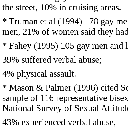
the street, 10% in cruising areas.
* Truman et al (1994) 178 gay me
men, 21% of women said they had 
* Fahey (1995) 105 gay men and le
39% suffered verbal abuse;
4% physical assault.
* Mason & Palmer (1996) cited S
sample of 116 representative bise
National Survey of Sexual Attitude
43% experienced verbal abuse,