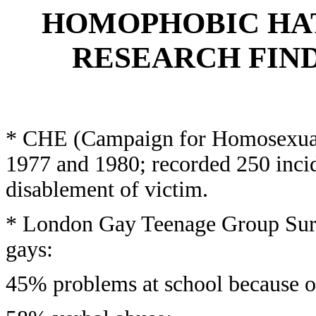
HOMOPHOBIC HAT
RESEARCH FIND
* CHE (Campaign for Homosexual
1977 and 1980; recorded 250 incid
disablement of victim.
* London Gay Teenage Group Surv
gays:
45% problems at school because of