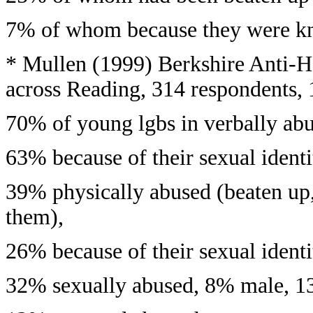
7% of whom because they were kno
* Mullen (1999) Berkshire Anti-
across Reading, 314 respondents,
70% of young lgbs in verbally ab
63% because of their sexual identi
39% physically abused (beaten up, 
them),
26% because of their sexual identi
32% sexually abused, 8% male, 1