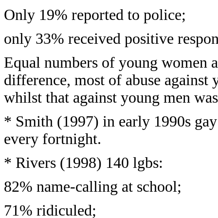
Only 19% reported to police;
only 33% received positive respon
Equal numbers of young women a
difference, most of abuse agains
whilst that against young men was
* Smith (1997) in early 1990s gay
every fortnight.
* Rivers (1998) 140 lgbs:
82% name-calling at school;
71% ridiculed;