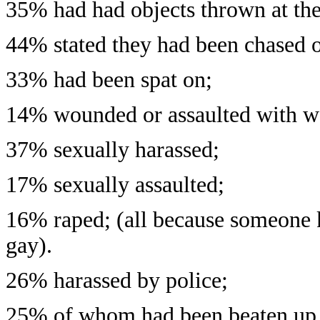
35% had had objects thrown at th
44% stated they had been chased o
33% had been spat on;
14% wounded or assaulted with w
37% sexually harassed;
17% sexually assaulted;
16% raped; (all because someone 
gay).
26% harassed by police;
25% of whom had been beaten up 