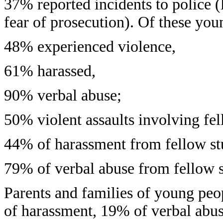
37% reported incidents to police 
fear of prosecution). Of these you
48% experienced violence,
61% harassed,
90% verbal abuse;
50% violent assaults involving fel
44% of harassment from fellow st
79% of verbal abuse from fellow s
Parents and families of young peo
of harassment, 19% of verbal abus