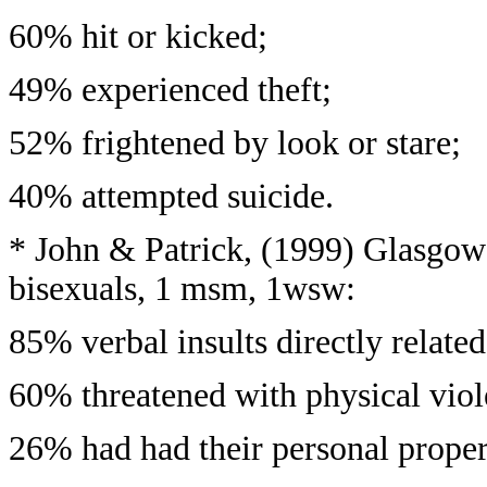
60% hit or kicked;
49% experienced theft;
52% frightened by look or stare;
40% attempted suicide.
* John & Patrick, (1999) Glasgow 
bisexuals, 1 msm, 1wsw:
85% verbal insults directly related
60% threatened with physical viol
26% had had their personal prope