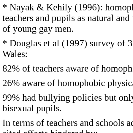
* Nayak & Kehily (1996): homoph
teachers and pupils as natural and 
of young gay men.
* Douglas et al (1997) survey of 
Wales:
82% of teachers aware of homopho
26% aware of homophobic physical 
99% had bullying policies but onl
bisexual pupils.
In terms of teachers and schools 