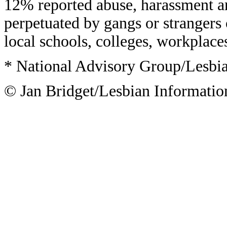
12% reported abuse, harassment an
perpetuated by gangs or strangers 
local schools, colleges, workplace
* National Advisory Group/Lesbi
© Jan Bridget/Lesbian Informatio