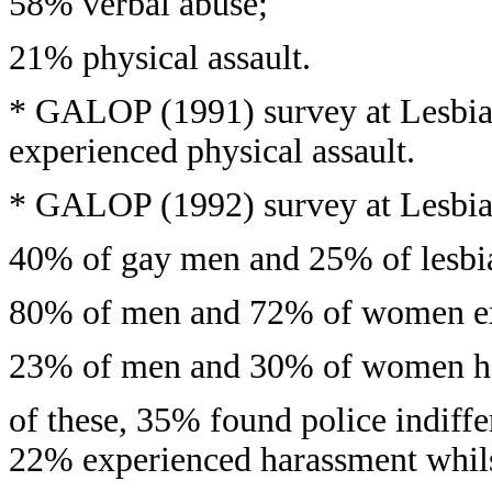
58% verbal abuse;
21% physical assault.
* GALOP (1991) survey at Lesbi
experienced physical assault.
* GALOP (1992) survey at Lesbia
40% of gay men and 25% of lesbian
80% of men and 72% of women ex
23% of men and 30% of women had 
of these, 35% found police indif
22% experienced harassment whilst