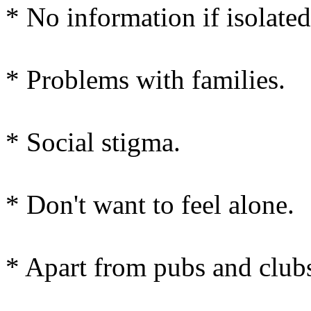
* No information if isolated
* Problems with families.
* Social stigma.
* Don't want to feel alone.
* Apart from pubs and clubs 