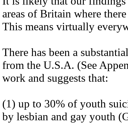
It is likely that our findings
areas of Britain where there
This means virtually everyw
There has been a substantia
from the U.S.A. (See Appen
work and suggests that:
(1) up to 30% of youth suic
by lesbian and gay youth (