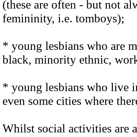
(these are often - but not a
femininity, i.e. tomboys);
* young lesbians who are mu
black, minority ethnic, work
* young lesbians who live in
even some cities where ther
Whilst social activities are 