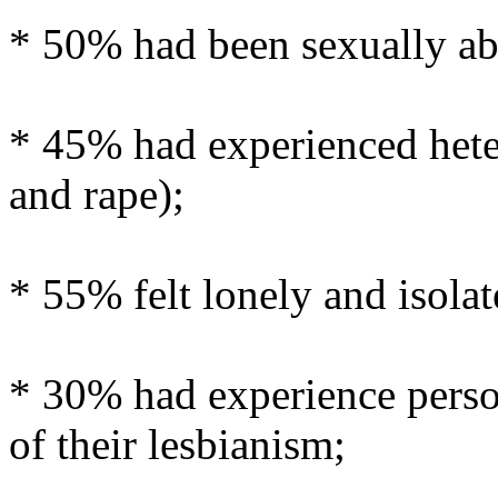
* 50% had been sexually ab
* 45% had experienced hete
and rape);
* 55% felt lonely and isolat
* 30% had experience perso
of their lesbianism;