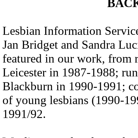
BAC
Lesbian Information Service
Jan Bridget and Sandra Luc
featured in our work, from 
Leicester in 1987-1988; ru
Blackburn in 1990-1991; co
of young lesbians (1990-19
1991/92.