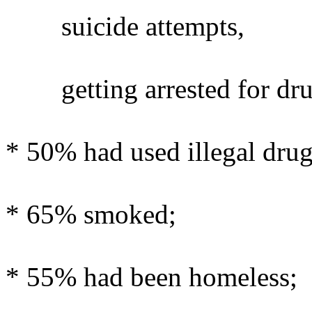
suicide attempts,
getting arrested for dru
* 50% had used illegal drug
* 65% smoked;
* 55% had been homeless;