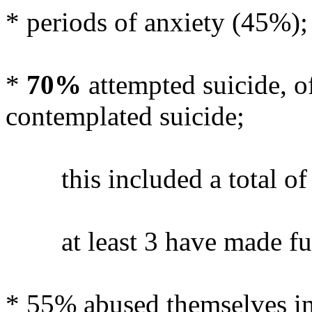
* periods of anxiety (45%);
*
70%
attempted suicide, o
contemplated suicide;
this included a total of 
at least 3 have made furth
* 55% abused themselves in