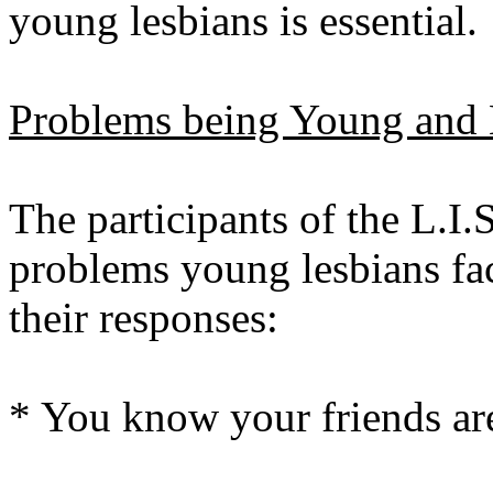
young lesbians is essential.
Problems being Young and 
The participants of the L.I
problems young lesbians fa
their responses:
* You know your friends are