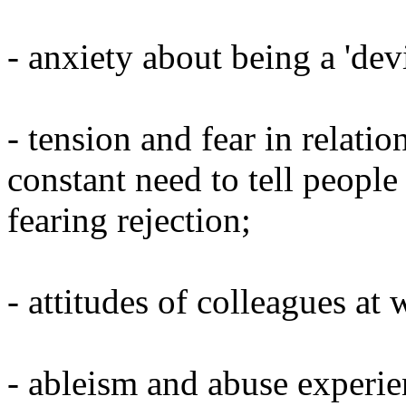
- anxiety about being a 'devi
- tension and fear in relatio
constant need to tell people
fearing rejection;
- attitudes of colleagues at 
- ableism and abuse experie