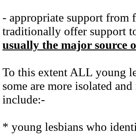
- appropriate support from
traditionally offer support
usually the major source o
To this extent ALL young l
some are more isolated and 
include:-
* young lesbians who identif