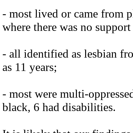
- most lived or came from 
where there was no support 
- all identified as lesbian 
as 11 years;
- most were multi-oppressed,
black, 6 had disabilities.