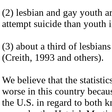
(2) lesbian and gay youth ar
attempt suicide than youth 
(3) about a third of lesbian
(Creith, 1993 and others).
We believe that the statistic
worse in this country becau
the U.S. in regard to both 