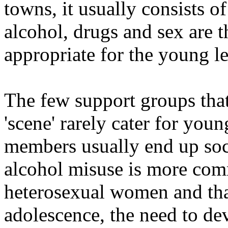
towns, it usually consists 
alcohol, drugs and sex are th
appropriate for the young l
The few support groups that 
'scene' rarely cater for youn
members usually end up soci
alcohol misuse is more co
heterosexual women and that
adolescence, the need to dev