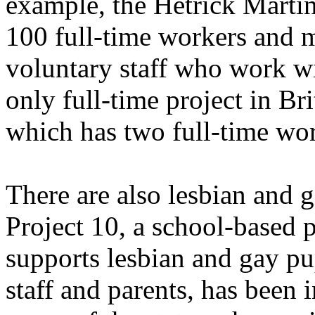
example, the Hetrick Marti
100 full-time workers and 
voluntary staff who work w
only full-time project in Br
which has two full-time wor
There are also lesbian and 
Project 10, a school-based p
supports lesbian and gay pu
staff and parents, has been 