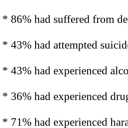
* 86% had suffered from de
* 43% had attempted suicid
* 43% had experienced alco
* 36% had experienced drug
* 71% had experienced haras