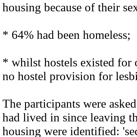
housing because of their sex
* 64% had been homeless;
* whilst hostels existed fo
no hostel provision for lesbi
The participants were asked 
had lived in since leaving t
housing were identified: 's