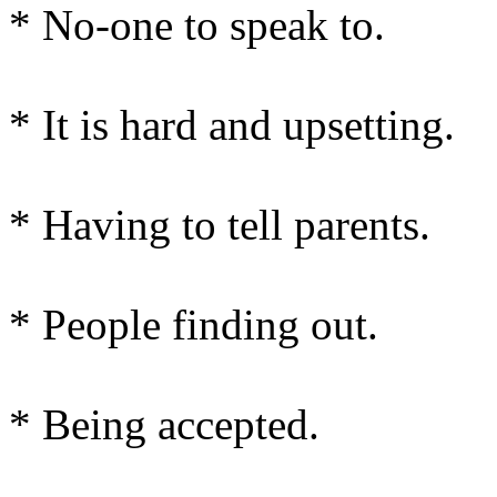
* No-one to speak to.
* It is hard and upsetting.
* Having to tell parents.
* People finding out.
* Being accepted.