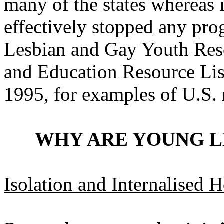
many of the states whereas i
effectively stopped any pro
Lesbian and Gay Youth Reso
and Education Resource Lis
1995, for examples of U.S. 
WHY ARE YOUNG L
Isolation and Internalised