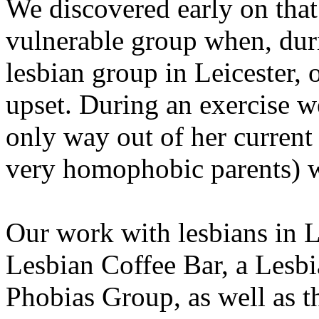
We discovered early on that
vulnerable group when, duri
lesbian group in Leicester, 
upset. During an exercise we
only way out of her current 
very homophobic parents) wa
Our work with lesbians in L
Lesbian Coffee Bar, a Lesbi
Phobias Group, as well as 