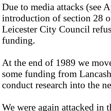
Due to media attacks (see A
introduction of section 28 
Leicester City Council refus
funding.
At the end of 1989 we move
some funding from Lancash
conduct research into the n
We were again attacked in 