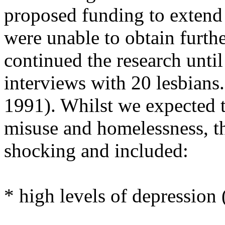
proposed funding to extend
were unable to obtain furth
continued the research unti
interviews with 20 lesbians
1991). Whilst we expected to
misuse and homelessness, th
shocking and included:
* high levels of depression