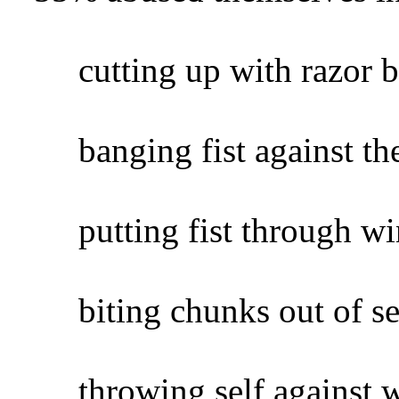
cutting up with razor bl
banging fist against the
putting fist through wi
biting chunks out of sel
throwing self against wa