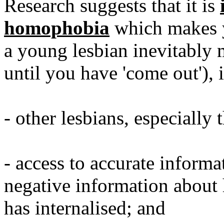
Research suggests that it is
homophobia
which makes y
a young lesbian inevitably m
until you have 'come out'), 
- other lesbians, especially 
- access to accurate informat
negative information about
has internalised; and