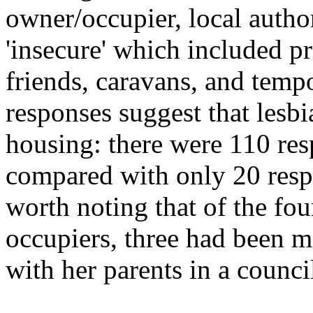
owner/occupier, local autho
'insecure' which included pr
friends, caravans, and tem
responses suggest that lesbia
housing: there were 110 res
compared with only 20 respon
worth noting that of the fo
occupiers, three had been m
with her parents in a council