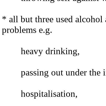
* all but three used alcoho
problems e.g.
heavy drinking,
passing out under the inf
hospitalisation,