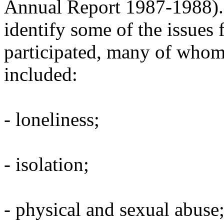
Annual Report 1987-1988). T
identify some of the issues 
participated, many of whom
included:
- loneliness;
- isolation;
- physical and sexual abuse