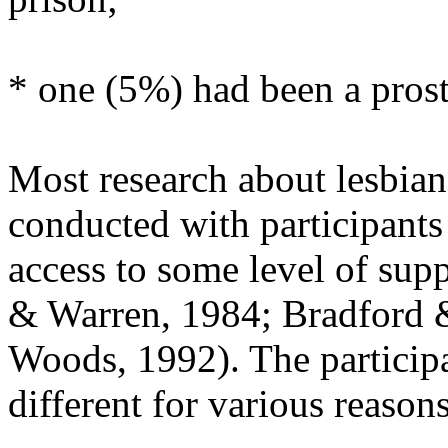
* one (5%) had been a prost
Most research about lesbian
conducted with participants
access to some level of sup
& Warren, 1984; Bradford &
Woods, 1992). The participa
different for various reasons