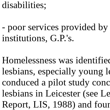
disabilities;
- poor services provided by 
institutions, G.P.'s.
Homelessness was identifie
lesbians, especially young 
conduced a pilot study conc
lesbians in Leicester (see 
Report, LIS, 1988) and found