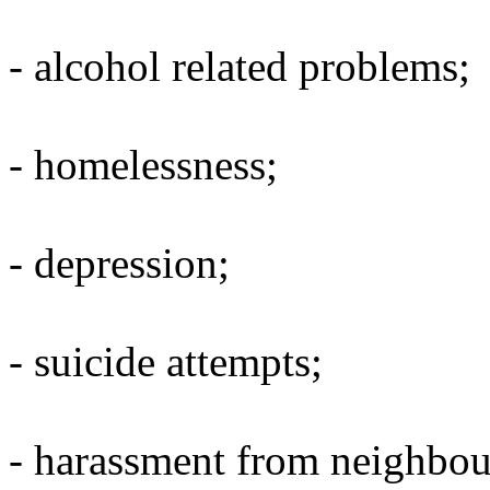
- alcohol related problems;
- homelessness;
- depression;
- suicide attempts;
- harassment from neighbou