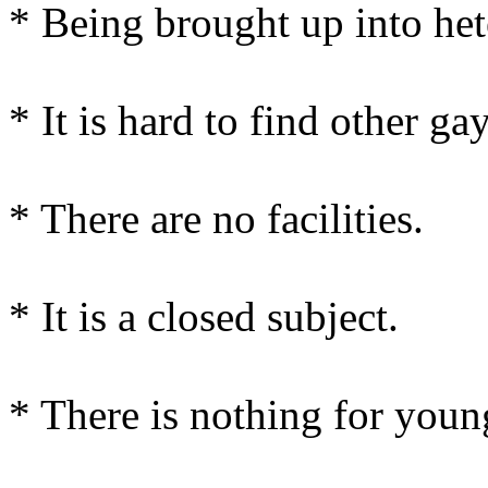
* Being brought up into het
* It is hard to find other gay
* There are no facilities.
* It is a closed subject.
* There is nothing for youn