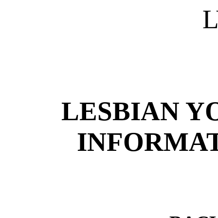
L
LESBIAN Y
INFORMAT