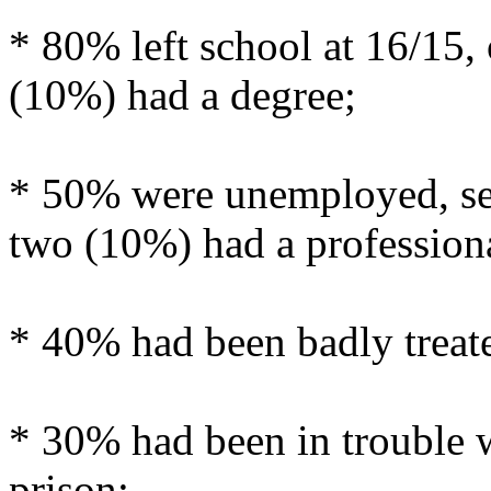
* 80% left school at 16/15, 
(10%) had a degree;
* 50% were unemployed, sev
two (10%) had a professiona
* 40% had been badly treat
* 30% had been in trouble w
prison;