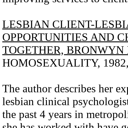
LESBIAN CLIENT-LESB
OPPORTUNITIES AND 
TOGETHER, BRONWYN 
HOMOSEXUALITY, 1982, V
The author describes her ex
lesbian clinical psychologi
the past 4 years in metrop
she has worked with have g