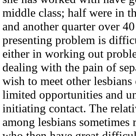
middle class; half were in th
and another quarter over 4
presenting problem is diffic
either in working out proble
dealing with the pain of se
wish to meet other lesbians
limited opportunities and un
initiating contact. The relat
among lesbians sometimes r
who then have great difficul