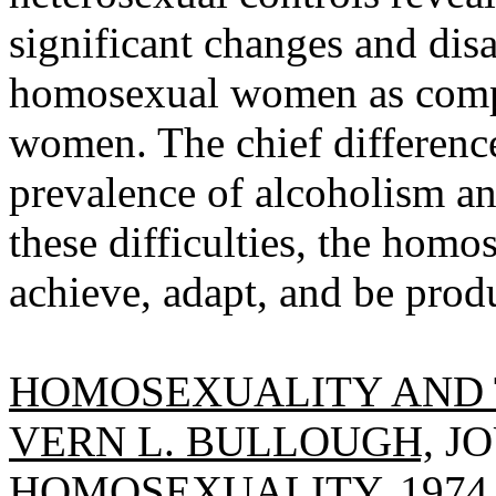
significant changes and disab
homosexual women as compa
women. The chief difference
prevalence of alcoholism an
these difficulties, the hom
achieve, adapt, and be produ
HOMOSEXUALITY AND 
VERN L. BULLOUGH,
JO
HOMOSEXUALITY, 1974, 