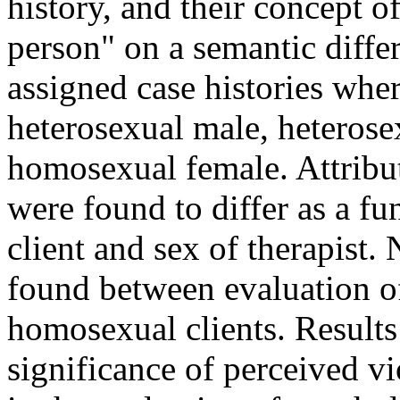
history, and their concept o
person" on a semantic differ
assigned case histories wher
heterosexual male, heteros
homosexual female. Attribut
were found to differ as a fu
client and sex of therapist.
found between evaluation 
homosexual clients. Results 
significance of perceived vi