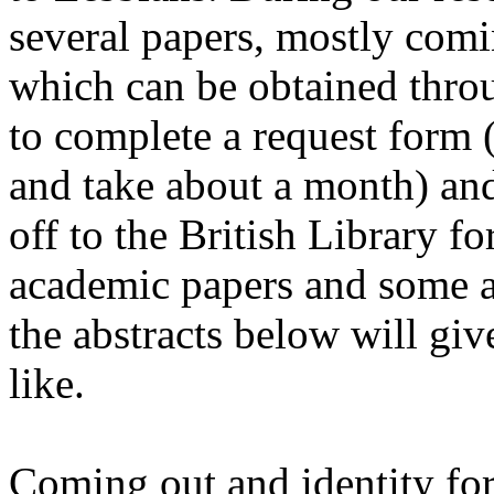
several papers, mostly comi
which can be obtained throu
to complete a request form (
and take about a month) and
off to the British Library f
academic papers and some ar
the abstracts below will giv
like.
Coming out and identity form