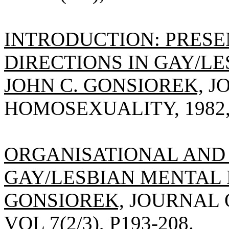
INTRODUCTION: PRESE
DIRECTIONS IN GAY/L
JOHN C. GONSIOREK,
JO
HOMOSEXUALITY, 1982, V
ORGANISATIONAL AND 
GAY/LESBIAN MENTAL 
GONSIOREK,
JOURNAL O
VOL 7(2/3), P193-208.