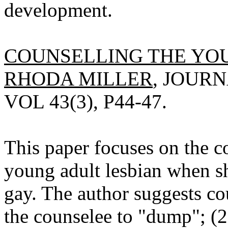
development.
COUNSELLING THE YOU
RHODA MILLER
, JOURN
VOL 43(3), P44-47.
This paper focuses on the 
young adult lesbian when she
gay. The author suggests co
the counselee to "dump"; (2