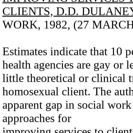
CLIENTS, D.D. DULANEY
WORK, 1982, (27 MARCH)
Estimates indicate that 10 p
health agencies are gay or l
little theoretical or clinical
homosexual client. The auth
apparent gap in social work
approaches for
improving services to client