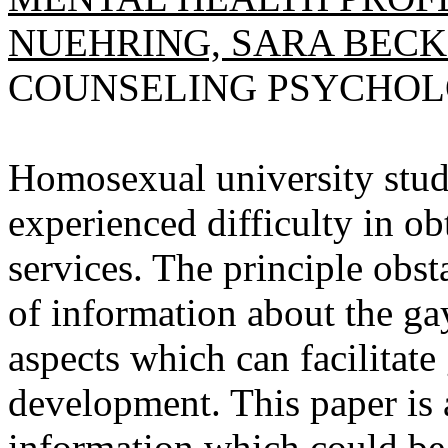
NUEHRING, SARA BECK
COUNSELING PSYCHOLOGI
Homosexual university stude
experienced difficulty in o
services. The principle obst
of information about the gay
aspects which can facilitate
development. This paper is 
information which could be 