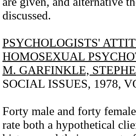
are given, and alternative t
discussed.
PSYCHOLOGISTS' ATTI
HOMOSEXUAL PSYCHOT
M. GARFINKLE, STEPHE
SOCIAL ISSUES, 1978, VO
Forty male and forty female
rate both a hypothetical cli