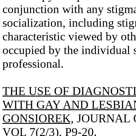
conjunction with any stigma
socialization, including sti
characteristic viewed by oth
occupied by the individual 
professional.
THE USE OF DIAGNOST
WITH GAY AND LESBIAN
GONSIOREK,
JOURNAL O
VOL 7(2/3), P9-20.