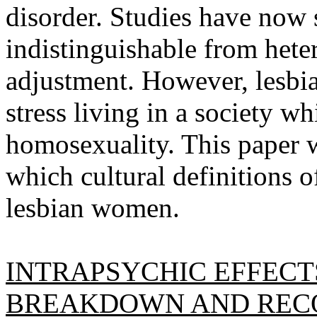
disorder. Studies have now 
indistinguishable from het
adjustment. However, lesbi
stress living in a society wh
homosexuality. This paper w
which cultural definitions o
lesbian women.
INTRAPSYCHIC EFFECTS
BREAKDOWN AND RECO