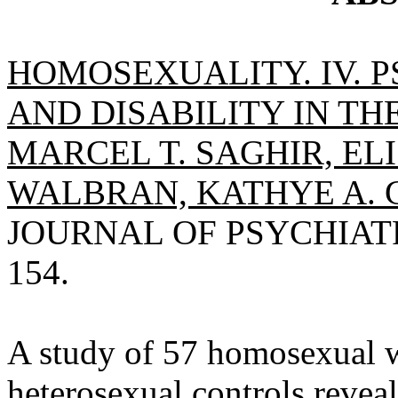
HOMOSEXUALITY. IV. 
AND DISABILITY IN T
MARCEL T. SAGHIR, EL
WALBRAN, KATHYE A. 
JOURNAL OF PSYCHIATRY,
154.
A study of 57 homosexual 
heterosexual controls reveal