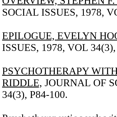
OVERVIEW, STEPHEN F.
SOCIAL ISSUES, 1978, VO
EPILOGUE, EVELYN HO
ISSUES, 1978, VOL 34(3),
PSYCHOTHERAPY WITH 
RIDDLE,
JOURNAL OF SO
34(3), P84-100.