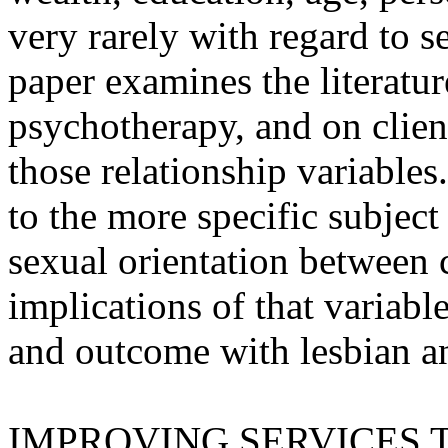
very rarely with regard to s
paper examines the literatur
psychotherapy, and on client
those relationship variables
to the more specific subject 
sexual orientation between c
implications of that variabl
and outcome with lesbian an
IMPROVING SERVICES 