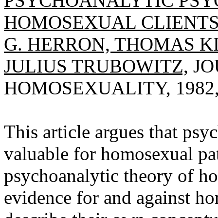
PSYCHOANALYTIC PSY
HOMOSEXUAL CLIENTS
G. HERRON, THOMAS KI
JULIUS TRUBOWITZ,
JO
HOMOSEXUALITY, 1982, V
This article argues that ps
valuable for homosexual pat
psychoanalytic theory of ho
evidence for and against h