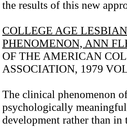
the results of this new appr
COLLEGE AGE LESBIAN
PHENOMENON, ANN FL
OF THE AMERICAN CO
ASSOCIATION, 1979 VOL 2
The clinical phenomenon of
psychologically meaningful
development rather than in 