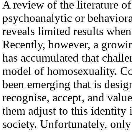
A review of the literature o
psychoanalytic or behavior
reveals limited results when 
Recently, however, a growi
has accumulated that challe
model of homosexuality. Co
been emerging that is desig
recognise, accept, and value
them adjust to this identity
society. Unfortunately, only