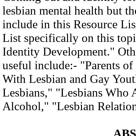
lesbian mental health but t
include in this Resource Lis
List specifically on this t
Identity Development." Oth
useful include:- "Parents o
With Lesbian and Gay Yout
Lesbians," "Lesbians Who 
Alcohol," "Lesbian Relation
AB