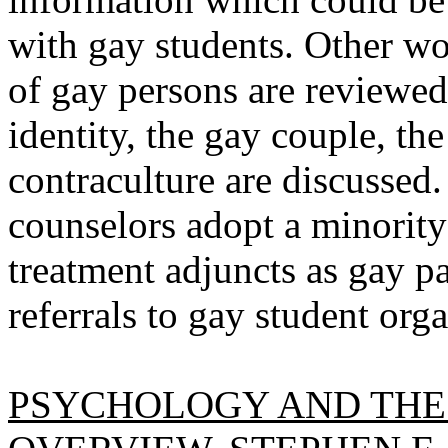
with gay students. Other wo
of gay persons are reviewe
identity, the gay couple, th
contraculture are discussed
counselors adopt a minority
treatment adjuncts as gay p
referrals to gay student org
PSYCHOLOGY AND THE