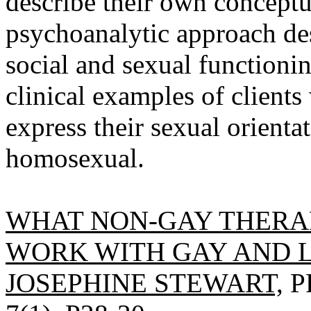
describe their own conceptu
psychoanalytic approach des
social and sexual functioning
clinical examples of client
express their sexual orienta
homosexual.
WHAT NON-GAY THERA
WORK WITH GAY AND L
JOSEPHINE STEWART,
P