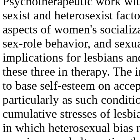
Psychotherapeutic work wit
sexist and heterosexist facto
aspects of women's socializa
sex-role behavior, and sexua
implications for lesbians an
these three in therapy. The
to base self-esteem on accep
particularly as such condit
cumulative stresses of lesbi
in which heterosexual bias