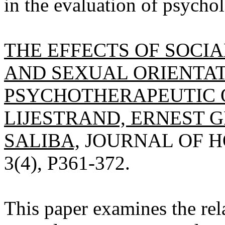
in the evaluation of psychol
THE EFFECTS OF SOCI
AND SEXUAL ORIENTA
PSYCHOTHERAPEUTIC 
LIJESTRAND, ERNEST GE
SALIBA,
JOURNAL OF H
3(4), P361-372.
This paper examines the rela