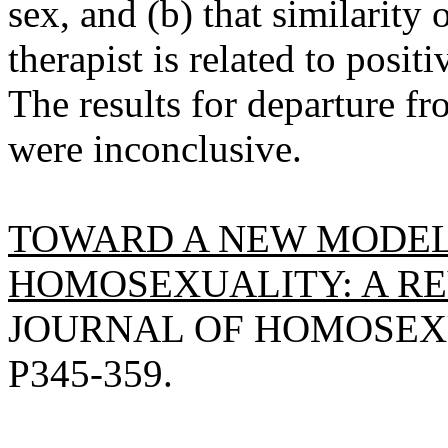
sex, and (b) that similarity 
therapist is related to posi
The results for departure fr
were inconclusive.
TOWARD A NEW MODEL
HOMOSEXUALITY: A RE
JOURNAL OF HOMOSEXUA
P345-359.