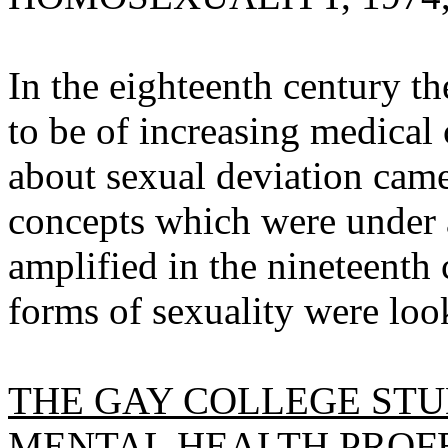
In the eighteenth century t
to be of increasing medical
about sexual deviation came 
concepts which were under 
amplified in the nineteenth 
forms of sexuality were loo
THE GAY COLLEGE STU
MENTAL HEALTH PROFE