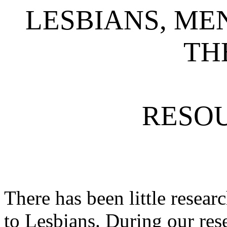
LESBIANS, ME
TH
RESOU
There has been little resear
to Lesbians. During our re