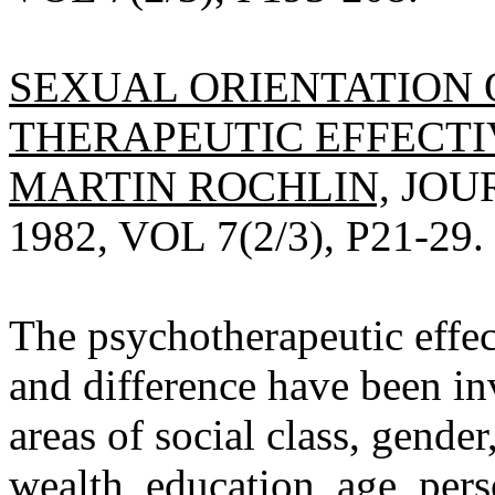
SEXUAL ORIENTATION 
THERAPEUTIC EFFECTI
MARTIN ROCHLIN,
JOU
1982, VOL 7(2/3), P21-29.
The psychotherapeutic effect
and difference have been in
areas of social class, gender,
wealth, education, age, pers