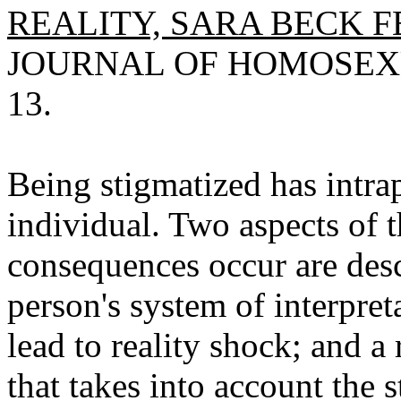
REALITY, SARA BECK F
JOURNAL OF HOMOSEXUAL
13.
Being stigmatized has intra
individual. Two aspects of 
consequences occur are des
person's system of interpre
lead to reality shock; and a
that takes into account the 