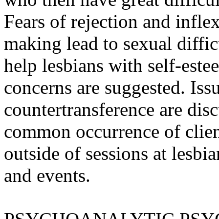
Fears of rejection and inflex
making lead to sexual diffic
help lesbians with self-este
concerns are suggested. Iss
countertransference are discu
common occurrence of client
outside of sessions at lesb
and events.