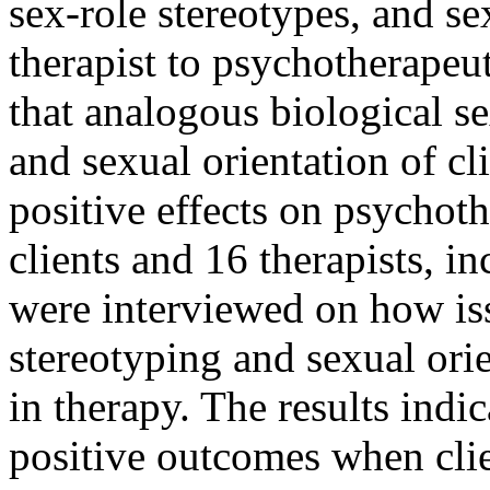
sex-role stereotypes, and se
therapist to psychotherapeu
that analogous biological se
and sexual orientation of cl
positive effects on psychot
clients and 16 therapists, in
were interviewed on how iss
stereotyping and sexual ori
in therapy. The results indi
positive outcomes when clie