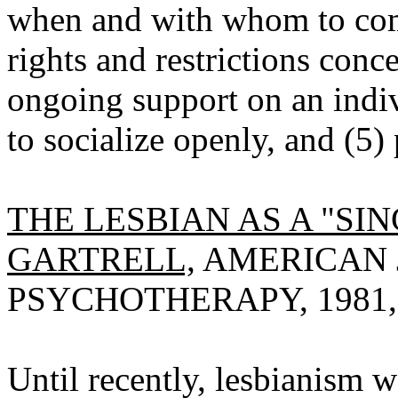
when and with whom to come
rights and restrictions con
ongoing support on an indi
to socialize openly, and (5)
THE LESBIAN AS A "S
GARTRELL,
AMERICAN 
PSYCHOTHERAPY, 1981, V
Until recently, lesbianism 