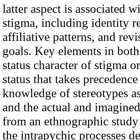
latter aspect is associated w
stigma, including identity r
affiliative patterns, and re
goals. Key elements in both
status character of stigma or
status that takes precedence
knowledge of stereotypes as
and the actual and imagined
from an ethnographic study
the intrapychic processes d