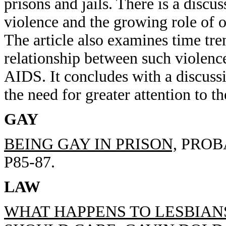
prisons and jails. There is a discus
violence and the growing role of o
The article also examines time tre
relationship between such violenc
AIDS. It concludes with a discussi
the need for greater attention to th
GAY
BEING GAY IN PRISON,
PROBA
P85-87.
LAW
WHAT HAPPENS TO LESBIAN