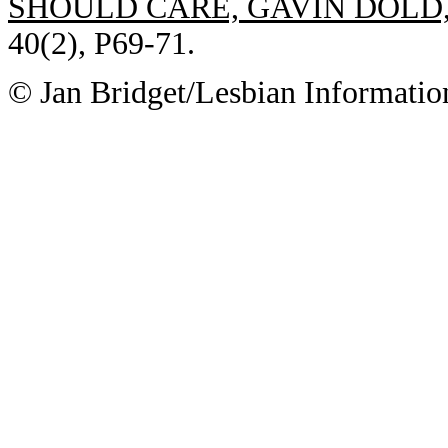
SHOULD CARE, GAVIN DOLD
40(2), P69-71.
© Jan Bridget/Lesbian Informatio