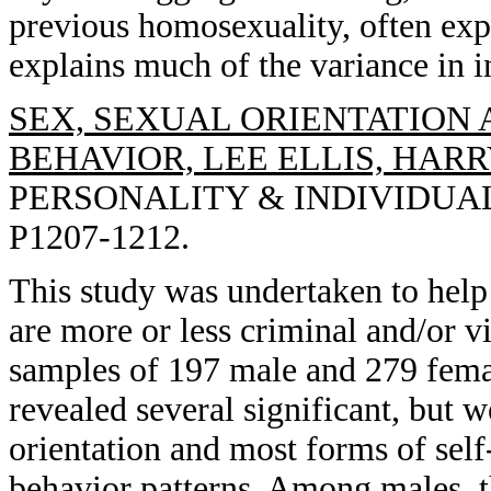
previous homosexuality, often exp
explains much of the variance in i
SEX, SEXUAL ORIENTATION
BEHAVIOR, LEE ELLIS, HAR
PERSONALITY & INDIVIDUAL 
P1207-1212.
This study was undertaken to help
are more or less criminal and/or v
samples of 197 male and 279 femal
revealed several significant, but 
orientation and most forms of self
behavior patterns. Among males, t