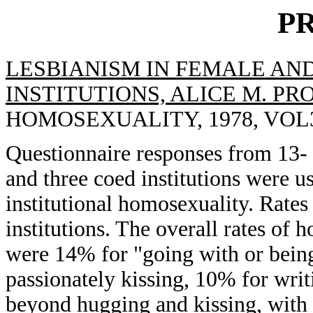
P
LESBIANISM IN FEMALE AN
INSTITUTIONS, ALICE M. PR
HOMOSEXUALITY, 1978, VOL3(
Questionnaire responses from 13- t
and three coed institutions were u
institutional homosexuality. Rates
institutions. The overall rates of 
were 14% for "going with or being
passionately kissing, 10% for writ
beyond hugging and kissing, with a