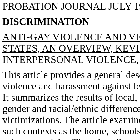
PROBATION JOURNAL JULY 1993
DISCRIMINATION
ANTI-GAY VIOLENCE AND VI
STATES, AN OVERVIEW, KEVI
INTERPERSONAL VIOLENCE, 19
This article provides a general des
violence and harassment against l
It summarizes the results of local,
gender and racial/ethnic differenc
victimizations. The article examin
such contexts as the home, school