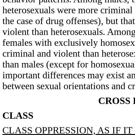
heterosexuals were more criminal 
the case of drug offenses), but th
violent than heterosexuals. Among
females with exclusively homosex
criminal and violent than heterosex
than males (except for homosexual
important differences may exist a
between sexual orientations and cr
CROSS
CLASS
CLASS OPPRESSION, AS IF I