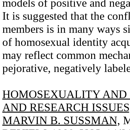
models of positive and nega
It is suggested that the con
members is in many ways sim
of homosexual identity acqui
may reflect common mechani
pejorative, negatively labele
HOMOSEXUALITY AND F
AND RESEARCH ISSUES,
MARVIN B. SUSSMAN,
M