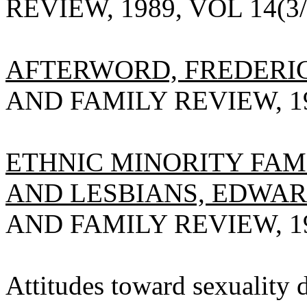
REVIEW, 1989, VOL 14(3/4
AFTERWORD, FREDERIC
AND FAMILY REVIEW, 198
ETHNIC MINORITY FAM
AND LESBIANS, EDWAR
AND FAMILY REVIEW, 198
Attitudes toward sexuality d