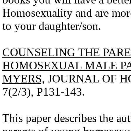
Homosexuality and are more 
to your daughter/son.
COUNSELING THE PAR
HOMOSEXUAL MALE PAT
MYERS,
JOURNAL OF HO
7(2/3), P131-143.
This paper describes the aut