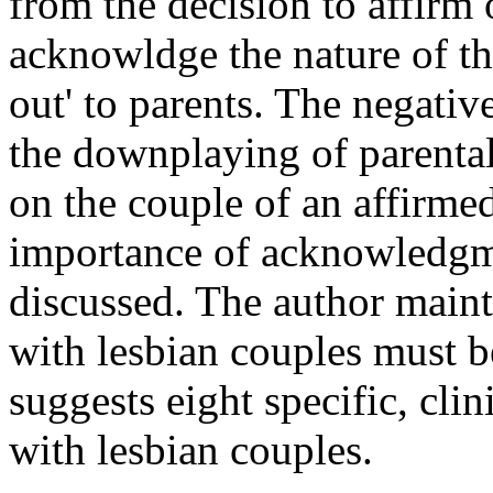
from the decision to affirm 
acknowldge the nature of th
out' to parents. The negativ
the downplaying of parental 
on the couple of an affirmed
importance of acknowledgme
discussed. The author maint
with lesbian couples must b
suggests eight specific, cli
with lesbian couples.