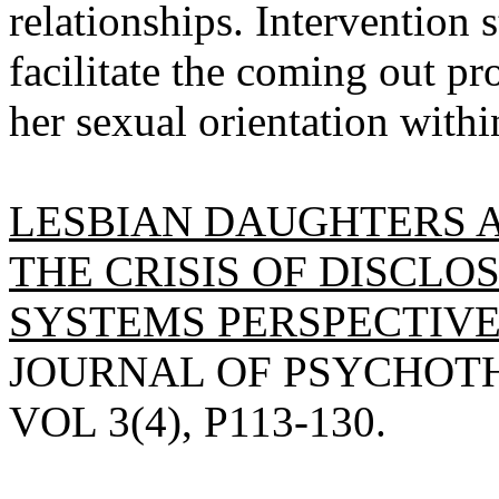
relationships. Intervention 
facilitate the coming out pr
her sexual orientation withi
LESBIAN DAUGHTERS 
THE CRISIS OF DISCLO
SYSTEMS PERSPECTIVE
JOURNAL OF PSYCHOTHE
VOL 3(4), P113-130.