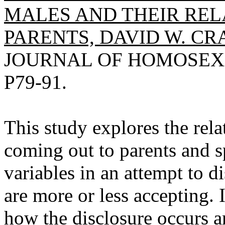
MALES AND THEIR REL
PARENTS, DAVID W. CR
JOURNAL OF HOMOSEXUAL
P79-91.
This study explores the rel
coming out to parents and s
variables in an attempt to 
are more or less accepting. 
how the disclosure occurs 