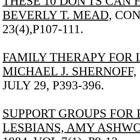
THESE 10 DON'TS CAN 
BEVERLY T. MEAD,
CONS
23(4),P107-111.
FAMILY THERAPY FOR 
MICHAEL J. SHERNOFF,
JULY 29, P393-396.
SUPPORT GROUPS FOR 
LESBIANS, AMY ASHWO