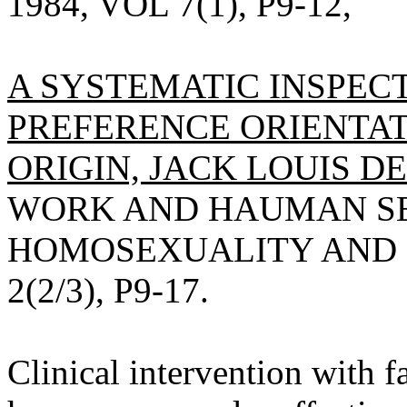
1984, VOL 7(1), P9-12,
A SYSTEMATIC INSPEC
PREFERENCE ORIENTAT
ORIGIN, JACK LOUIS DE
WORK AND HAUMAN SEX
HOMOSEXUALITY AND S
2(2/3), P9-17.
Clinical intervention with f