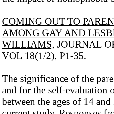
COMING OUT TO PAREN
AMONG GAY AND LESBIA
WILLIAMS,
JOURNAL OF
VOL 18(1/2), P1-35.
The significance of the par
and for the self-evaluation
between the ages of 14 and 
current study. Responses fr