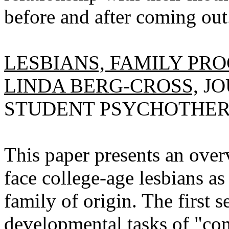
before and after coming out
LESBIANS, FAMILY PRO
LINDA BERG-CROSS,
JO
STUDENT PSYCHOTHERAPY
This paper presents an over
face college-age lesbians as
family of origin. The first s
developmental tasks of "co