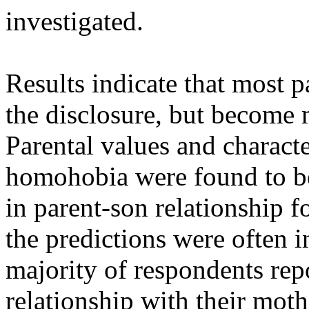
investigated.
Results indicate that most pa
the disclosure, but become 
Parental values and characte
homohobia were found to be
in parent-son relationship 
the predictions were often 
majority of respondents rep
relationship with their moth