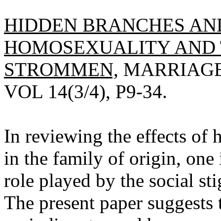
HIDDEN BRANCHES AND
HOMOSEXUALITY AND TH
STROMMEN,
MARRIAGE 
VOL 14(3/4), P9-34.
In reviewing the effects of
in the family of origin, one
role played by the social s
The present paper suggests t