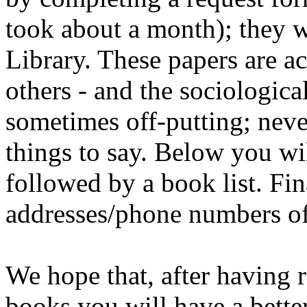
took about a month); they wi
Library. These papers are a
others - and the sociologica
sometimes off-putting; neve
things to say. Below you wil
followed by a book list. Fina
addresses/phone numbers of 
We hope that, after having r
books you will have a bette