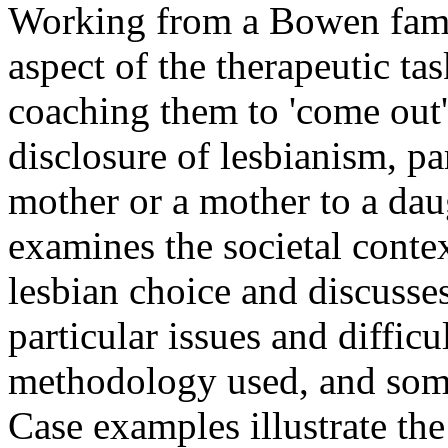
Working from a Bowen family
aspect of the therapeutic tas
coaching them to 'come out' 
disclosure of lesbianism, par
mother or a mother to a daug
examines the societal cont
lesbian choice and discusses
particular issues and difficu
methodology used, and some
Case examples illustrate the