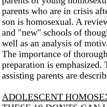
parents of young homosexual
parents who are in crisis aft
son is homosexual. A review 
and "new" schools of thought
well as an analysis of motiv
The importance of thorough
preparation is emphasized. T
assisting parents are descri
ADOLESCENT HOMOSEX