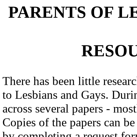
PARENTS OF L
RESOU
There has been little resear
to Lesbians and Gays. Duri
across several papers - mos
Copies of the papers can be 
by completing a request for