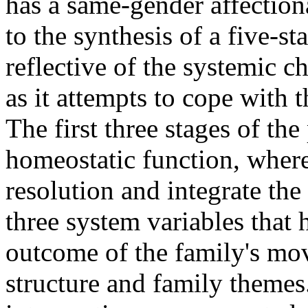
has a same-gender affectiona
to the synthesis of a five-
reflective of the systemic c
as it attempts to cope with t
The first three stages of th
homeostatic function, where
resolution and integrate the
three system variables that 
outcome of the family's mov
structure and family themes.