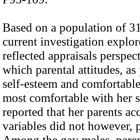
Based on a population of 31
current investigation explor
reflected appraisals perspec
which parental attitudes, as
self-esteem and comfortable
most comfortable with her se
reported that her parents a
variables did not however, p
Among the gay males, paren