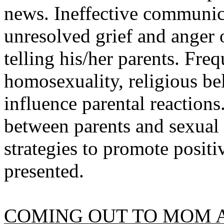
news. Ineffective communica
unresolved grief and anger 
telling his/her parents. Fre
homosexuality, religious b
influence parental reactions
between parents and sexual 
strategies to promote positi
presented.
COMING OUT TO MOM A