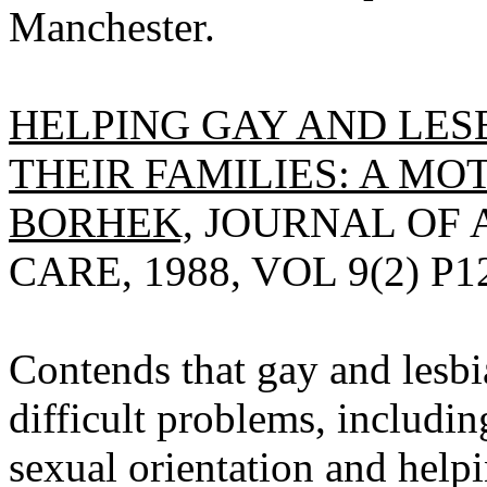
Manchester.
HELPING GAY AND LES
THEIR FAMILIES: A MOT
BORHEK,
JOURNAL OF 
CARE, 1988, VOL 9(2) P1
Contends that gay and lesb
difficult problems, including
sexual orientation and helpi