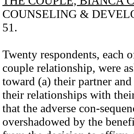
THE COUPLE, BIANCA 
COUNSELING & DEVELOP
51.
Twenty respondents, each 
couple relationship, were as
toward (a) their partner and
their relationships with the
that the adverse con-sequen
overshadowed by the benefit