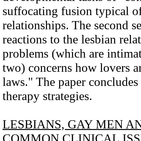
suffocating fusion typical o
relationships. The second se
reactions to the lesbian rela
problems (which are intimate
two) concerns how lovers ar
laws." The paper conclude
therapy strategies.
LESBIANS, GAY MEN AN
COMMON CLINICAL ISS