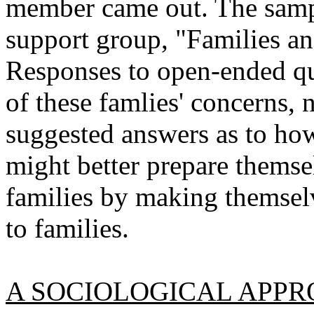
member came out. The samp
support group, "Families a
Responses to open-ended qu
of these famlies' concerns,
suggested answers as to how
might better prepare themsel
families by making themselv
to families.
A SOCIOLOGICAL APP