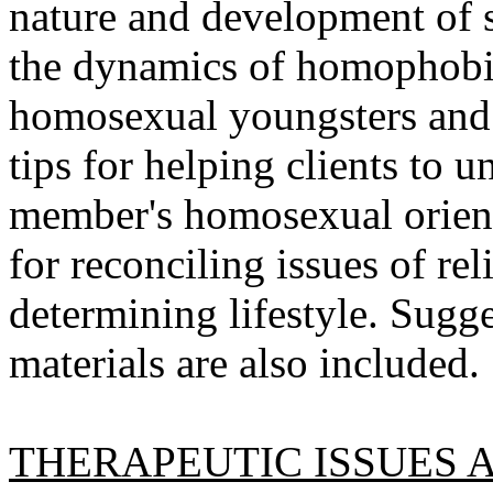
nature and development of s
the dynamics of homophobia
homosexual youngsters and th
tips for helping clients to 
member's homosexual orient
for reconciling issues of re
determining lifestyle. Sugge
materials are also included.
THERAPEUTIC ISSUES 