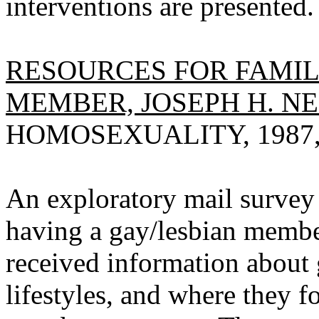
interventions are presented.
RESOURCES FOR FAMIL
MEMBER, JOSEPH H. NE
HOMOSEXUALITY, 1987, V
An exploratory mail survey
having a gay/lesbian member
received information about 
lifestyles, and where they f