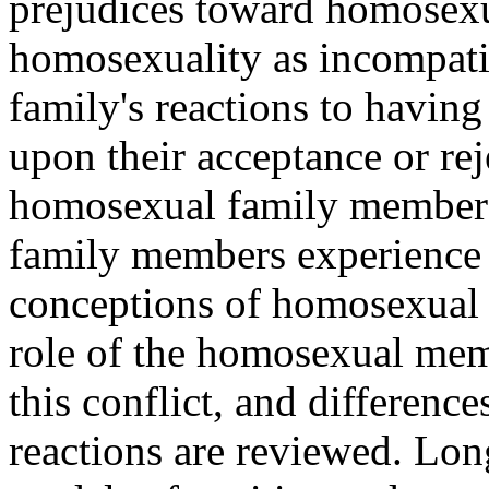
prejudices toward homosexu
homosexuality as incompatib
family's reactions to havi
upon their acceptance or re
homosexual family members 
family members experience a
conceptions of homosexual 
role of the homosexual mem
this conflict, and differen
reactions are reviewed. Lon