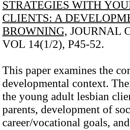
STRATEGIES WITH YOU
CLIENTS: A DEVELOPM
BROWNING,
JOURNAL O
VOL 14(1/2), P45-52.
This paper examines the com
developmental context. Ther
the young adult lesbian clie
parents, development of soc
career/vocational goals, and