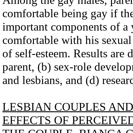
comfortable being gay if th
important components of a y
comfortable with his sexual 
of self-esteem. Results are d
parent, (b) sex-role develo
and lesbians, and (d) resea
LESBIAN COUPLES AND
EFFECTS OF PERCEIVE