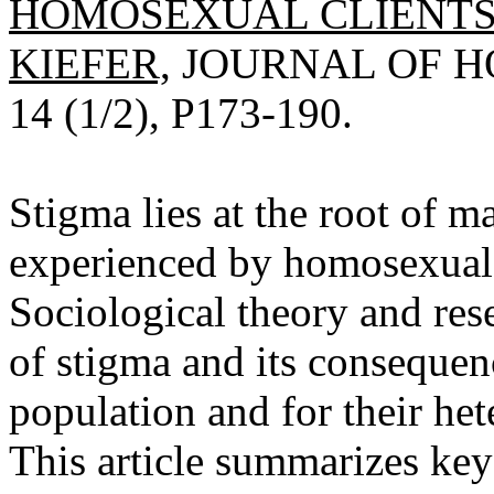
HOMOSEXUAL CLIENTS 
KIEFER,
JOURNAL OF HO
14 (1/2), P173-190.
Stigma lies at the root of 
experienced by homosexual c
Sociological theory and res
of stigma and its consequen
population and for their het
This article summarizes key