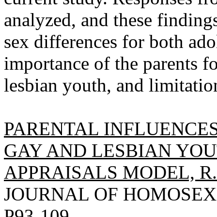
analyzed, and these findings
sex differences for both ado
importance of the parents fo
lesbian youth, and limitatio
PARENTAL INFLUENCES
GAY AND LESBIAN YOU
APPRAISALS MODEL, R.
JOURNAL OF HOMOSEXUAL
P93-109.