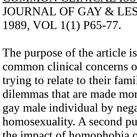
JOURNAL OF GAY & LE
1989, VOL 1(1) P65-77.
The purpose of the article i
common clinical concerns o
trying to relate to their fami
dilemmas that are made more
gay male individual by nega
homosexuality. A second purp
the impact of homophobia o