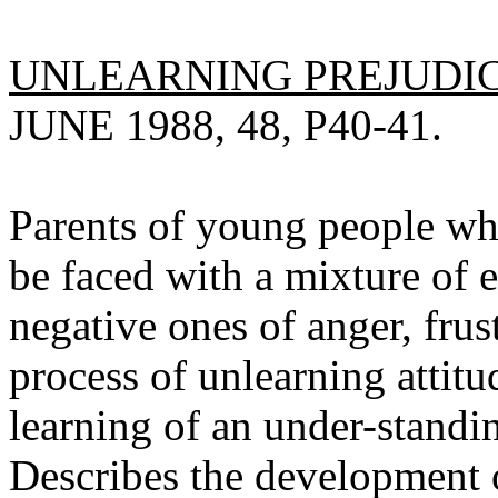
UNLEARNING PREJUDICE
JUNE 1988, 48, P40-41.
Parents of young people wh
be faced with a mixture of
negative ones of anger, fru
process of unlearning attitu
learning of an under-standin
Describes the development o