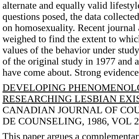
alternate and equally valid lifesty
questions posed, the data collected
on homosexuality. Recent journal 
weighed to find the extent to which
values of the behavior under stud
of the original study in 1977 and a
have come about. Strong evidence
DEVELOPING PHENOMENOL
RESEARCHING LESBIAN EXIS
CANADIAN JOURNAL OF CO
DE COUNSELING, 1986, VOL 20(
This paper argues a complementar