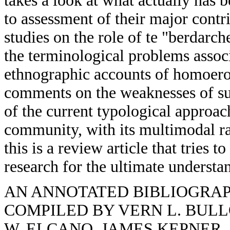
takes a look at what actually has 
to assessment of their major contr
studies on the role of te "berdarche
the terminological problems assoc
ethnographic accounts of homoero
comments on the weaknesses of suc
of the current typological approac
community, with its multimodal ra
this is a review article that tries 
research for the ultimate understa
AN ANNOTATED BIBLIOGRA
COMPILED BY VERN L. BULL
W. ELCANO, JAMES KEPNER,