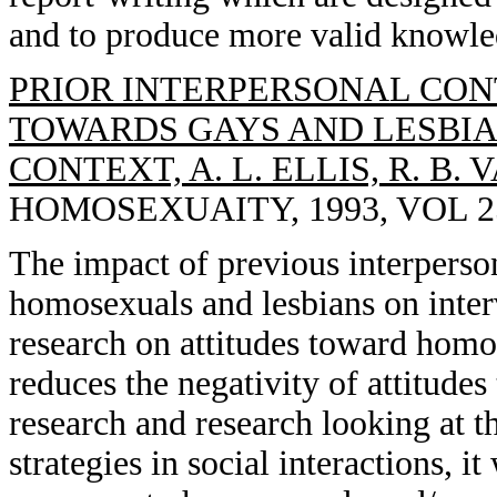
and to produce more valid knowle
PRIOR INTERPERSONAL CON
TOWARDS GAYS AND LESBIA
CONTEXT, A. L. ELLIS, R. B. 
HOMOSEXUAITY, 1993, VOL 25(
The impact of previous interperso
homosexuals and lesbians on inter
research on attitudes toward homo
reduces the negativity of attitude
research and research looking at t
strategies in social interactions, i