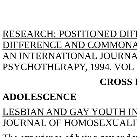
RESEARCH: POSITIONED DIF
DIFFERENCE AND COMMONAL
AN INTERNATIONAL JOURN
PSYCHOTHERAPY, 1994, VOL 12
CROSS
ADOLESCENCE
LESBIAN AND GAY YOUTH I
JOURNAL OF HOMOSEXUALITY, 