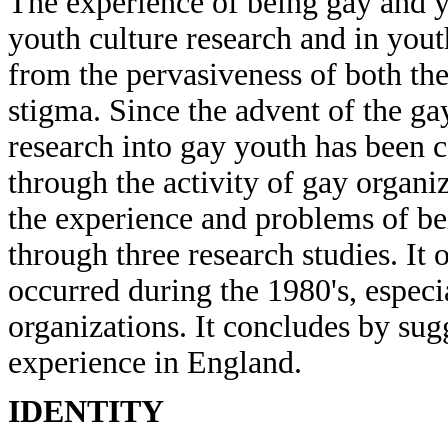
The experience of being gay and y
youth culture research and in yout
from the pervasiveness of both th
stigma. Since the advent of the 
research into gay youth has been
through the activity of gay organi
the experience and problems of be
through three research studies. It
occurred during the 1980's, espec
organizations. It concludes by sug
experience in England.
IDENTITY