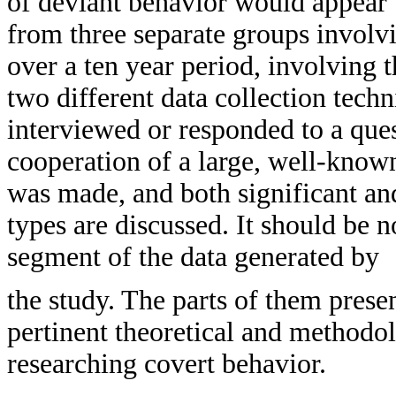
of deviant behavior would appear 
from three separate groups involvi
over a ten year period, involving 
two different data collection techn
interviewed or responded to a ques
cooperation of a large, well-know
was made, and both significant an
types are discussed. It should be n
segment of the data generated by
the study. The parts of them pres
pertinent theoretical and methodol
researching covert behavior.