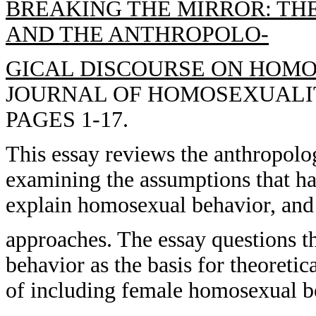
BREAKING THE MIRROR: TH
AND THE ANTHROPOLO-
GICAL DISCOURSE ON HOMO
JOURNAL OF HOMOSEXUALITY,
PAGES 1-17.
This essay reviews the anthropolo
examining the assumptions that ha
explain homosexual behavior, and 
approaches. The essay questions 
behavior as the basis for theoretic
of including female homosexual be