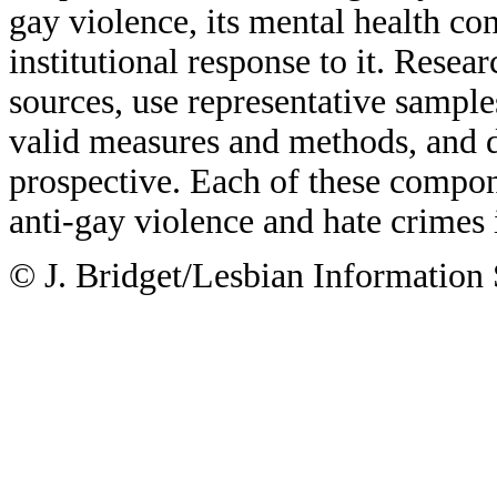
gay violence, its mental health co
institutional response to it. Resea
sources, use representative sample
valid measures and methods, and de
prospective. Each of these compon
anti-gay violence and hate crimes 
© J. Bridget/Lesbian Information 