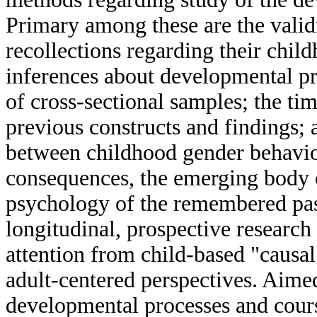
Primary among these are the validi
recollections regarding their chil
inferences about developmental p
of cross-sectional samples; the ti
previous constructs and findings; a
between childhood gender behavior
consequences, the emerging body o
psychology of the remembered past
longitudinal, prospective research
attention from child-based "causal
adult-centered perspectives. Aimed
developmental processes and cours