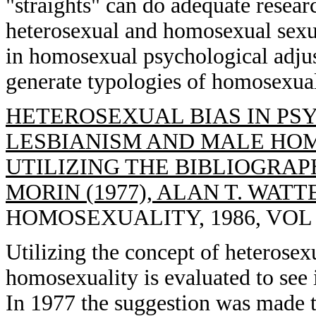
"straights" can do adequate resear
heterosexual and homosexual sexual
in homosexual psychological adjust
generate typologies of homosexual
HETEROSEXUAL BIAS IN PS
LESBIANISM AND MALE HOMO
UTILIZING THE BIBLIOGRA
MORIN (1977), ALAN T. WATT
HOMOSEXUALITY, 1986, VOL 13
Utilizing the concept of heterosexu
homosexuality is evaluated to see i
In 1977 the suggestion was made t