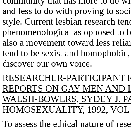
community that has more to do with
and less to do with proving to socie
style. Current lesbian research ten
phenomenological as opposed to be
also a movement toward less relia
tend to be sexist and homophobic,
discover our own voice.
RESEARCHER-PARTICIPANT 
REPORTS ON GAY MEN AND 
WALSH-BOWERS, SYDEY J. P
HOMOSEXUALITY, 1992, VOL 23
To assess the ethical nature of res