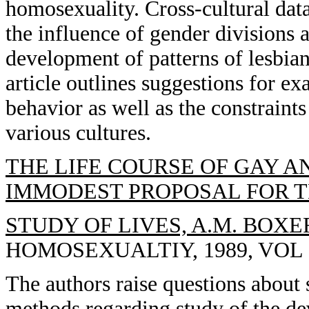
homosexuality. Cross-cultural dat
the influence of gender divisions a
development of patterns of lesbia
article outlines suggestions for ex
behavior as well as the constraint
various cultures.
THE LIFE COURSE OF GAY A
IMMODEST PROPOSAL FOR 
STUDY OF LIVES, A.M. BOXER
HOMOSEXUALTIY, 1989, VOL 1
The authors raise questions about
methods regarding study of the de