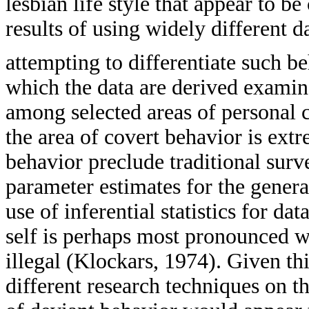
lesbian life style that appear to b
results of using widely different d
attempting to differentiate such b
which the data are derived exami
among selected areas of personal 
the area of covert behavior is extr
behavior preclude traditional sur
parameter estimates for the genera
use of inferential statistics for da
self is perhaps most pronounced wh
illegal (Klockars, 1974). Given th
different research techniques on th