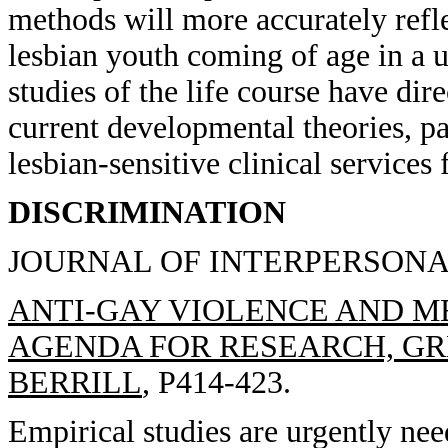
methods will more accurately refl
lesbian youth coming of age in a u
studies of the life course have dir
current developmental theories, pa
lesbian-sensitive clinical services 
DISCRIMINATION
JOURNAL OF INTERPERSONAL 
ANTI-GAY VIOLENCE AND M
AGENDA FOR RESEARCH, GRE
BERRILL
, P414-423.
Empirical studies are urgently nee