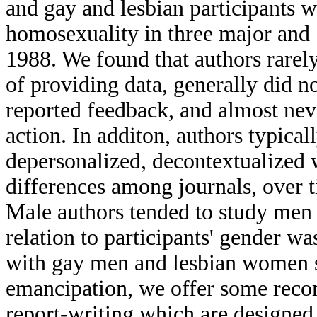
and gay and lesbian participants 
homosexuality in three major and 
1988. We found that authors rarely
of providing data, generally did no
reported feedback, and almost neve
action. In additon, authors typical
depersonalized, decontextualized 
differences among journals, over t
Male authors tended to study men 
relation to participants' gender w
with gay men and lesbian women s
emancipation, we offer some reco
report-writing which are designed t