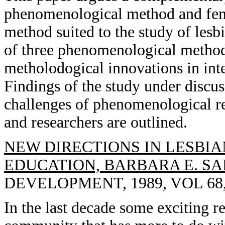
phenomenological method and femi
method suited to the study of les
of three phenomenological metho
metholodogical innovations in int
Findings of the study under discus
challenges of phenomenological re
and researchers are outlined.
NEW DIRECTIONS IN LESBIA
EDUCATION, BARBARA E. SA
DEVELOPMENT, 1989, VOL 68, 
In the last decade some exciting r