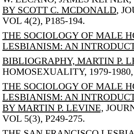
BY SCOTT C. MCDONALD
, J
VOL 4(2), P185-194.
THE SOCIOLOGY OF MALE 
LESBIANISM: AN INTRODUC
BIBLIOGRAPHY, MARTIN P. 
HOMOSEXUALITY, 1979-1980, 
THE SOCIOLOGY OF MALE 
LESBIANISM: AN INTRODUC
BY MARTIN P. LEVINE,
JOURN
VOL 5(3), P249-275.
THE SAN FRANCISCO LESBIA