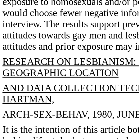
exposure to homosexuals and/or p
would choose fewer negative info
interview. The results support pre
attitudes towards gay men and lesb
attitudes and prior exposure may i
RESEARCH ON LESBIANISM: 
GEOGRAPHIC LOCATION
AND DATA COLLECTION TECHN
HARTMAN,
ARCH-SEX-BEHAV, 1980, JUNE, 
It is the intention of this article 