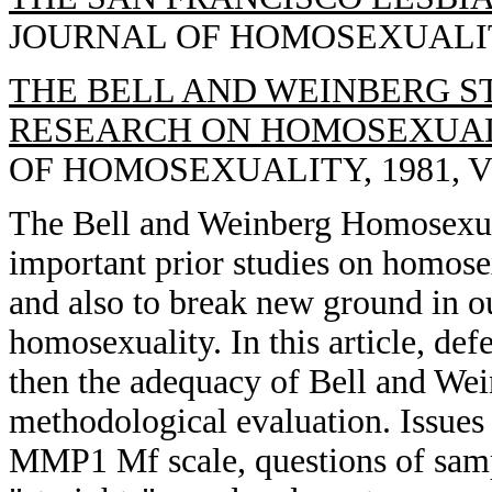
JOURNAL OF HOMOSEXUALITY, 
THE BELL AND WEINBERG ST
RESEARCH ON HOMOSEXUALI
OF HOMOSEXUALITY, 1981, VOL
The Bell and Weinberg Homosexuali
important prior studies on homosex
and also to break new ground in o
homosexuality. In this article, def
then the adequacy of Bell and Wei
methodological evaluation. Issues 
MMP1 Mf scale, questions of samp