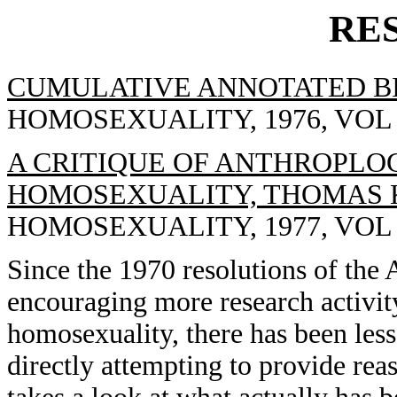
RE
CUMULATIVE ANNOTATED B
HOMOSEXUALITY, 1976, VOL 1(
A CRITIQUE OF ANTHROPLO
HOMOSEXUALITY, THOMAS 
HOMOSEXUALITY, 1977, VOL 2(
Since the 1970 resolutions of the 
encouraging more research activit
homosexuality, there has been less
directly attempting to provide reas