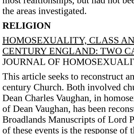
most realtionships, but had not be
the areas investigated.
RELIGION
HOMOSEXUALITY, CLASS AN
CENTURY ENGLAND: TWO CAS
JOURNAL OF HOMOSEXUALITY, 
This article seeks to reconstruct a
century Church. Both involved ch
Dean Charles Vaughan, in homosexu
of Dean Vaughan, has been reconstr
Broadlands Manuscripts of Lord Pa
of these events is the response of