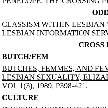
PENELOPE
, THE CROSSING PR
ODD
CLASSISM WITHIN LESBIAN 
LESBIAN INFORMATION SERV
CROSS
BUTCH/FEM
BUTCHES, FEMMES, AND FEM
LESBIAN SEXUALITY, ELIZAB
VOL 1(3), 1989, P398-421.
CULTURE