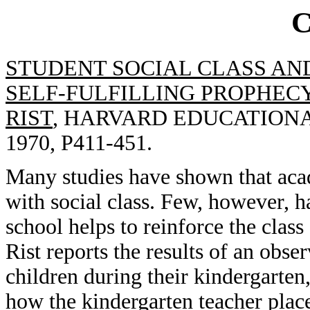
STUDENT SOCIAL CLASS AN
SELF-FULFILLING PROPHECY
RIST
, HARVARD EDUCATIONAL
1970, P411-451.
Many studies have shown that aca
with social class. Few, however, h
school helps to reinforce the class s
Rist reports the results of an obse
children during their kindergarten
how the kindergarten teacher plac