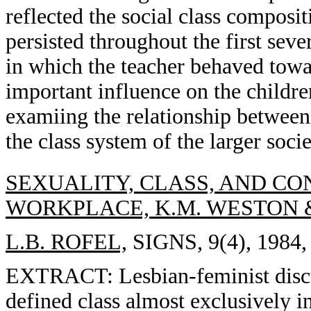
reflected the social class composi
persisted throughout the first sev
in which the teacher behaved towa
important influence on the childre
examiing the relationship between
the class system of the larger socie
SEXUALITY, CLASS, AND CON
WORKPLACE, K.M. WESTON 
L.B. ROFEL,
SIGNS, 9(4), 1984,
EXTRACT: Lesbian-feminist discus
defined class almost exclusively in