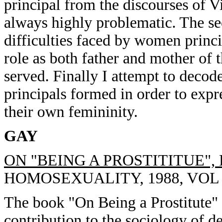
principal from the discourses of V
always highly problematic. The sec
difficulties faced by women princi
role as both father and mother of t
served. Finally I attempt to deco
principals formed in order to expr
their own femininity.
GAY
ON "BEING A PROSTITITUE"
HOMOSEXUALITY, 1988, VOL 15
The book "On Being a Prostitute" 
contribution to the sociology of 