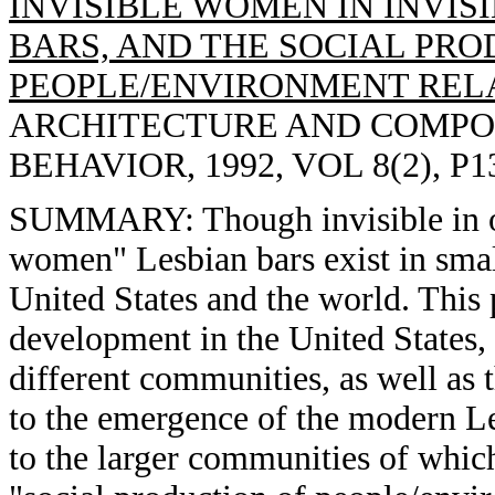
INVISIBLE WOMEN IN INVISI
BARS, AND THE SOCIAL PRO
PEOPLE/ENVIRONMENT RELA
ARCHITECTURE AND COMPO
BEHAVIOR, 1992, VOL 8(2), P1
SUMMARY: Though invisible in our
women" Lesbian bars exist in small
United States and the world. This p
development in the United States,
different communities, as well as t
to the emergence of the modern L
to the larger communities of which