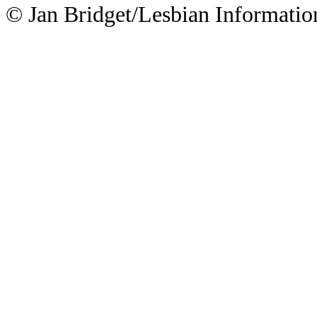
© Jan Bridget/Lesbian Informatio