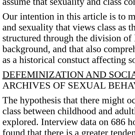
assume that sexuality and class con
Our intention in this article is to
and sexuality that views class as t
structured through the division of 
background, and that also comprehe
as a historical constuct affecting so
DEFEMINIZATION AND SOCIA
ARCHIVES OF SEXUAL BEHAVIO
The hypothesis that there might oc
class between childhood and adu
explored. Interview data on 686 
found that there is a greater tende