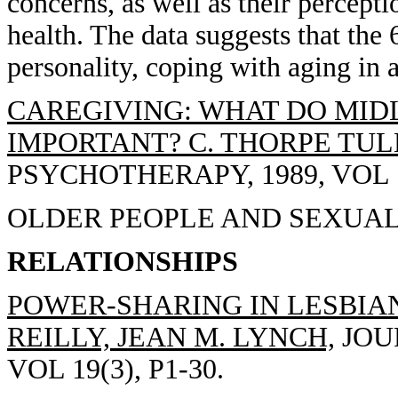
concerns, as well as their percept
health. The data suggests that the 
personality, coping with aging in 
CAREGIVING: WHAT DO MIDL
IMPORTANT? C. THORPE TUL
PSYCHOTHERAPY, 1989, VOL 1(
OLDER PEOPLE AND SEXUALI
RELATIONSHIPS
POWER-SHARING IN LESBIA
REILLY, JEAN M. LYNCH,
JOU
VOL 19(3), P1-30.