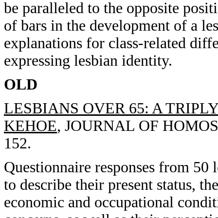
be paralleled to the opposite posit
of bars in the development of a les
explanations for class-related dif
expressing lesbian identity.
OLD
LESBIANS OVER 65: A TRIPL
KEHOE
, JOURNAL OF HOMOSEX
152.
Questionnaire responses from 50 l
to describe their present status, t
economic and occupational conditi