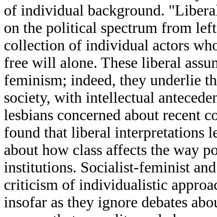
of individual background. "Liberal"
on the political spectrum from left
collection of individual actors w
free will alone. These liberal assu
feminism; indeed, they underlie 
society, with intellectual antecede
lesbians concerned about recent con
found that liberal interpretations
about how class affects the way po
institutions. Socialist-feminist an
criticism of individualistic approa
insofar as they ignore debates abou