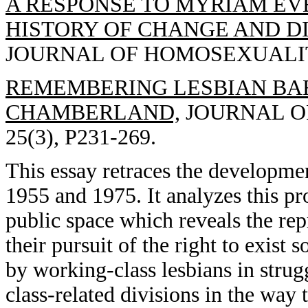
A RESPONSE TO MYRIAM EVE
HISTORY OF CHANGE AND DI
JOURNAL OF HOMOSEXUALITY, 
REMEMBERING LESBIAN BARS
CHAMBERLAND,
JOURNAL OF
25(3), P231-269.
This essay retraces the developme
1955 and 1975. It analyzes this pr
public space which reveals the rep
their pursuit of the right to exist
by working-class lesbians in strugg
class-related divisions in the wa