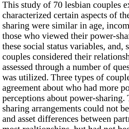
This study of 70 lesbian couples 
characterized certain aspects of th
sharing were similar in age, incom
those who viewed their power-shar
these social status variables, and,
couples considered their relations
assessed through a number of ques
was utilized. Three types of coupl
agreement about who had more pow
perceptions about power-sharing. 
sharing arrangements could not be
and asset differences between part