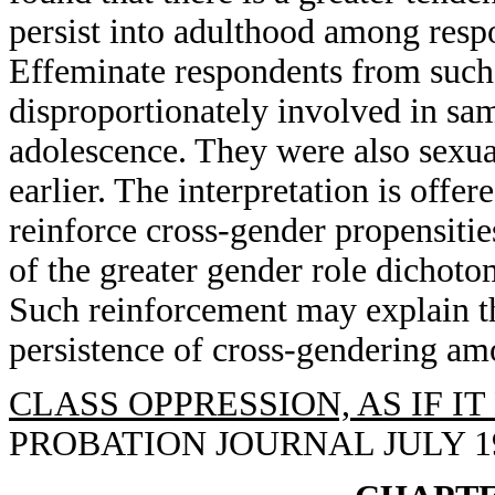
persist into adulthood among resp
Effeminate respondents from such
disproportionately involved in sam
adolescence. They were also sexua
earlier. The interpretation is offe
reinforce cross-gender propensiti
of the greater gender role dichoto
Such reinforcement may explain th
persistence of cross-gendering am
CLASS OPPRESSION, AS IF I
PROBATION JOURNAL JULY 1993