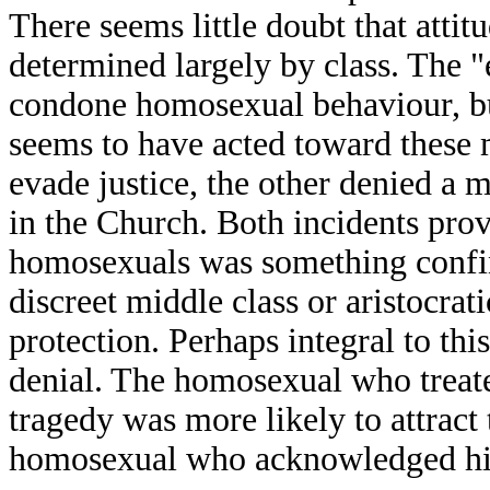
There seems little doubt that attit
determined largely by class. The "
condone homosexual behaviour, but
seems to have acted toward these 
evade justice, the other denied a
in the Church. Both incidents prov
homosexuals was something confine
discreet middle class or aristocrat
protection. Perhaps integral to this
denial. The homosexual who treated
tragedy was more likely to attract 
homosexual who acknowledged his s