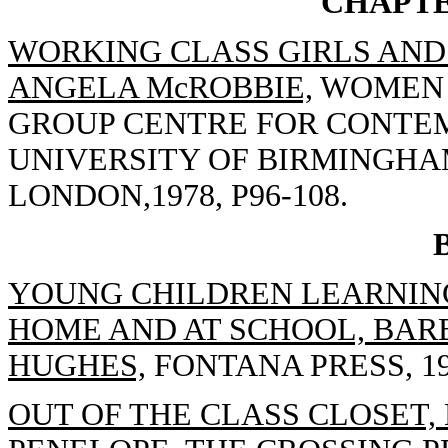
CHAPTE
WORKING CLASS GIRLS AND 
ANGELA McROBBIE,
WOMEN T
GROUP CENTRE FOR CONTE
UNIVERSITY OF BIRMINGHA
LONDON,1978, P96-108.
YOUNG CHILDREN LEARNING
HOME AND AT SCHOOL, BAR
HUGHES,
FONTANA PRESS, 19
OUT OF THE CLASS CLOSET, 