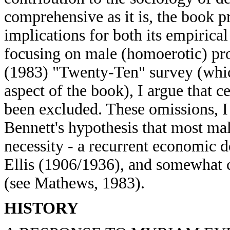
comprehensive as it is, the book p
implications for both its empirical
focusing on male (homoerotic) pro
(1983) "Twenty-Ten" survey (whic
aspect of the book), I argue that c
been excluded. These omissions, I
Bennett's hypothesis that most ma
necessity - a recurrent economic 
Ellis (1906/1936), and somewhat c
(see Mathews, 1983).
HISTORY