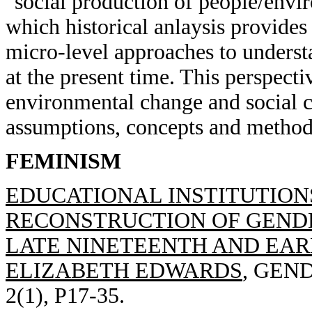
"social production of people/envir
which historical anlaysis provides
micro-level approaches to underst
at the present time. This perspect
environmental change and social c
assumptions, concepts and methods
FEMINISM
EDUCATIONAL INSTITUTION
RECONSTRUCTION OF GENDE
LATE NINETEENTH AND EAR
ELIZABETH EDWARDS
, GEN
2(1), P17-35.