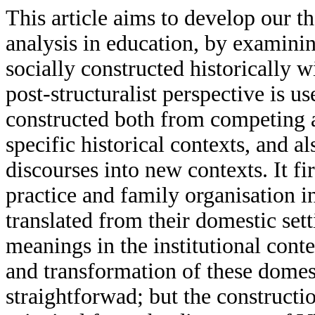
This article aims to develop our th
analysis in education, by examin
socially constructed historically w
post-structuralist perspective is 
constructed both from competing a
specific historical contexts, and a
discourses into new contexts. It fi
practice and family organisation 
translated from their domestic se
meanings in the institutional cont
and transformation of these domest
straightforwad; but the construct