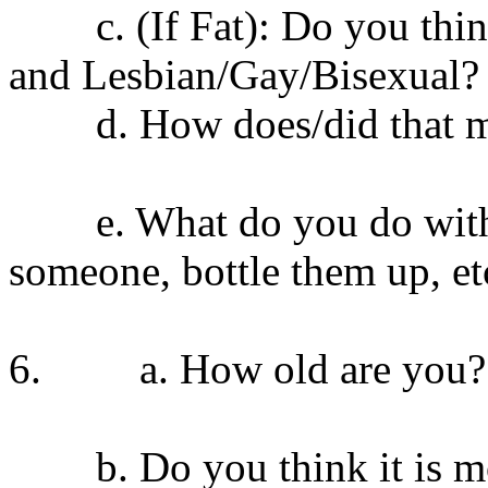
c. (If Fat): Do you think i
and Lesbian/Gay/Bisexual? 
d. How does/did that ma
e. What do you do with you
someone, bottle them up, et
6. a. How old are you?
b. Do you think it is mor