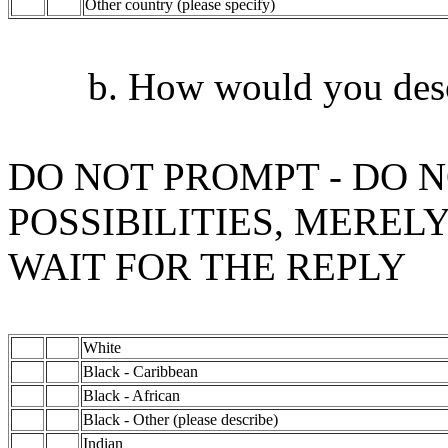
Other country (please specify)
b. How would you describ
DO NOT PROMPT - DO N
POSSIBILITIES, MEREL
WAIT FOR THE REPLY
White
Black - Caribbean
Black - African
Black - Other (please describe)
Indian