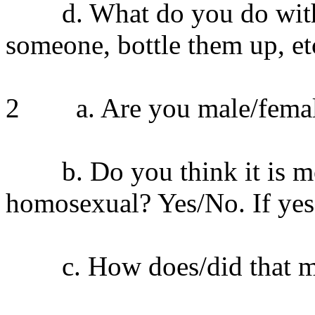
d. What do you do with yo
someone, bottle them up, et
2 a. Are you male/fema
b. Do you think it is mor
homosexual? Yes/No. If yes
c. How does/did that ma