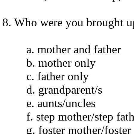
8. Who were you brought u
a. mother and father
b. mother only
c. father only
d. grandparent/s
e. aunts/uncles
f. step mother/step fath
g. foster mother/foster 