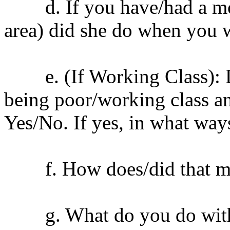
d. If you have/had a mot
area) did she do when you 
e. (If Working Class): Do 
being poor/working class a
Yes/No. If yes, in what way
f. How does/did that ma
g. What do you do with yo