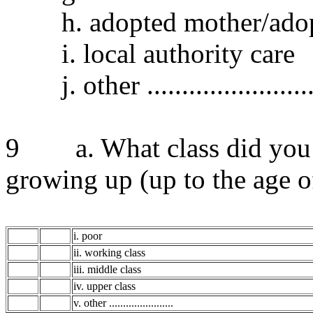
h. adopted mother/adopt
i. local authority care
j. other .........................
9 a. What class did you c
growing up (up to the age o
i. poor
ii. working class
iii. middle class
iv. upper class
v. other .......................