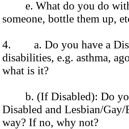
e. What do you do with you
someone, bottle them up, et
4. a. Do you have a Disab
disabilities, e.g. asthma, ag
what is it?
b. (If Disabled): Do you t
Disabled and Lesbian/Gay/B
way? If no, why not?