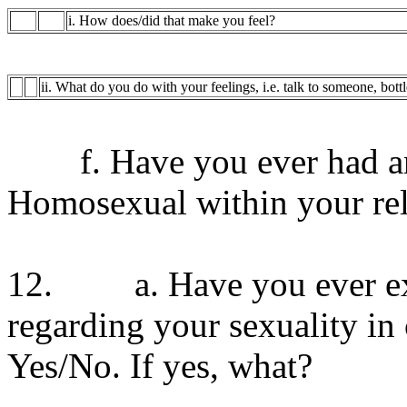
i. How does/did that make you feel?
ii. What do you do with your feelings, i.e. talk to someone, bott
f. Have you ever had any
Homosexual within your rel
12. a. Have you ever exp
regarding your sexuality in
Yes/No. If yes, what?