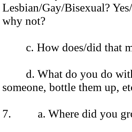
Lesbian/Gay/Bisexual? Yes/N
why not?
c. How does/did that ma
d. What do you do with yo
someone, bottle them up, et
7. a. Where did you gr