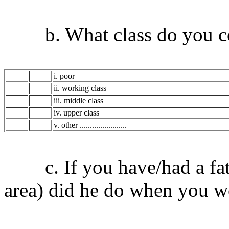
b. What class do you con
i. poor
ii. working class
iii. middle class
iv. upper class
v. other .......................
c. If you have/had a fath
area) did he do when you w