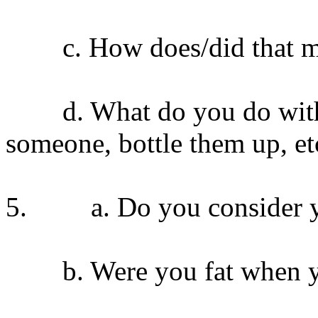
c. How does/did that ma
d. What do you do with yo
someone, bottle them up, et
5. a. Do you consider you
b. Were you fat when yo