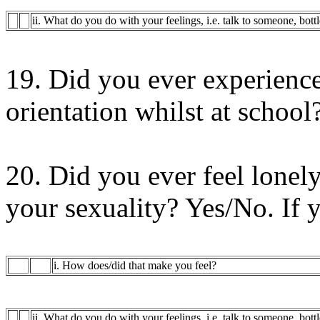
ii. What do you do with your feelings, i.e. talk to someone, bott
19. Did you ever experience
orientation whilst at school
20. Did you ever feel lonely
your sexuality? Yes/No. If 
i. How does/did that make you feel?
ii. What do you do with your feelings, i.e. talk to someone, bott