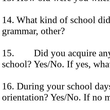
14. What kind of school did
grammar, other?
15. Did you acquire any a
school? Yes/No. If yes, wha
16. During your school day
orientation? Yes/No. If no m