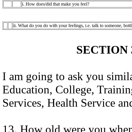
i. How does/did that make you feel?
ii. What do you do with your feelings, i.e. talk to someone, bott
SECTION 
I am going to ask you simila
Education, College, Trainin
Services, Health Service and
13. How old were you when 