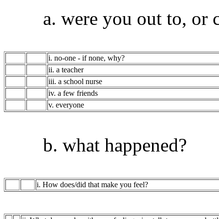
a. were you out to, or c
i. no-one - if none, why?
ii. a teacher
iii. a school nurse
iv. a few friends
v. everyone
b. what happened?
i. How does/did that make you feel?