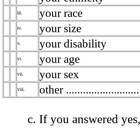
your race
iii.
your size
iv.
your disability
v.
your age
vi.
your sex
vii.
other ..........................
viii.
c. If you answered yes, 