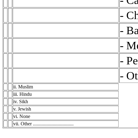
- Ca
- C
- Ba
- M
- Pe
- Oth
ii. Muslim
iii. Hindu
iv. Sikh
v. Jewish
vi. None
vii. Other .................................