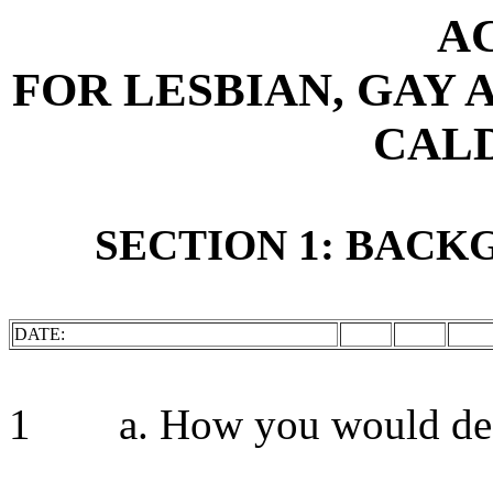
A
FOR LESBIAN, GAY 
CAL
SECTION 1: BAC
DATE:
1 a. How you would desc