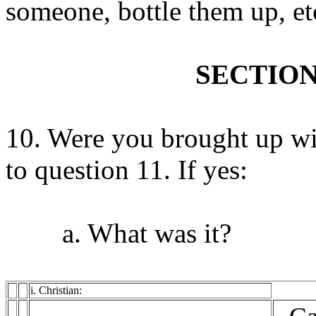
someone, bottle them up, et
SECTION
10. Were you brought up wit
to question 11. If yes:
a. What was it?
i. Christian: