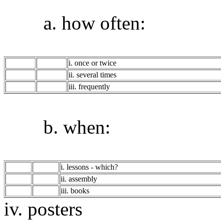
a. how often:
i. once or twice
ii. several times
iii. frequently
b. when:
i. lessons - which?
ii. assembly
iii. books
iv. posters