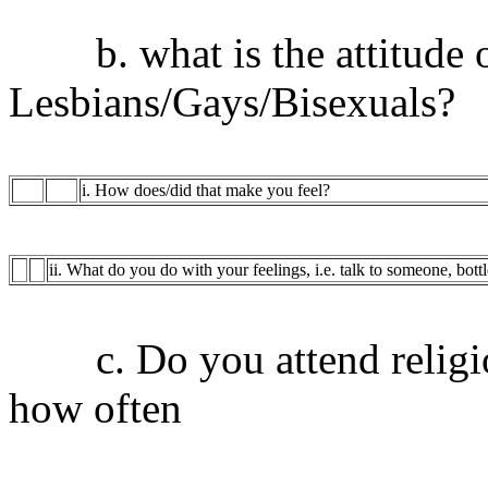
b. what is the attitude of
Lesbians/Gays/Bisexuals?
i. How does/did that make you feel?
ii. What do you do with your feelings, i.e. talk to someone, bott
c. Do you attend religiou
how often