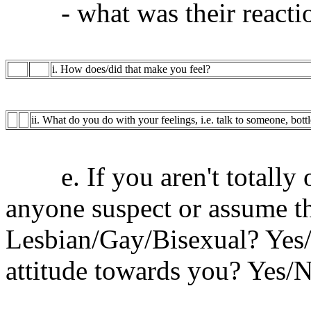
- what was their reacti
i. How does/did that make you feel?
ii. What do you do with your feelings, i.e. talk to someone, bott
e. If you aren't totally o
anyone suspect or assume t
Lesbian/Gay/Bisexual? Yes/No
attitude towards you? Yes/N