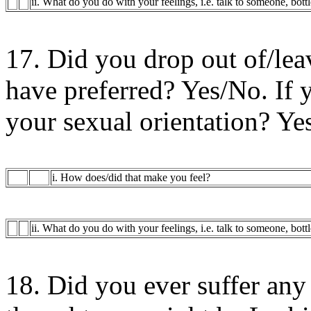
ii. What do you do with your feelings, i.e. talk to someone, bott
17. Did you drop out of/lea
have preferred? Yes/No. If y
your sexual orientation? Ye
i. How does/did that make you feel?
ii. What do you do with your feelings, i.e. talk to someone, bott
18. Did you ever suffer any