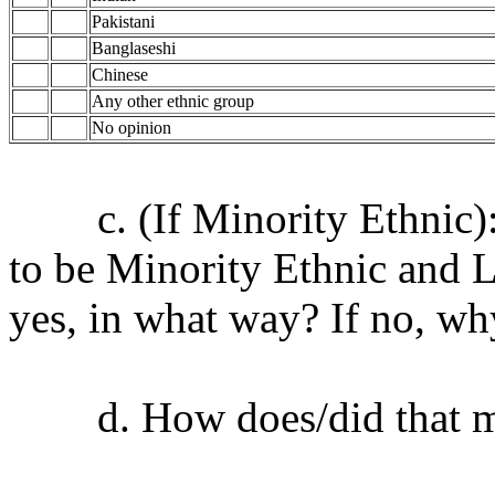
Pakistani
Banglaseshi
Chinese
Any other ethnic group
No opinion
c. (If Minority Ethnic): D
to be Minority Ethnic and 
yes, in what way? If no, wh
d. How does/did that ma