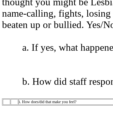
thought you might be Lesbi
name-calling, fights, losing 
beaten up or bullied. Yes/N
a. If yes, what happen
b. How did staff respo
i. How does/did that make you feel?