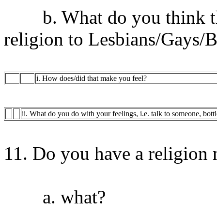
b. What do you think the 
religion to Lesbians/Gays/B
i. How does/did that make you feel?
ii. What do you do with your feelings, i.e. talk to someone, bott
11. Do you have a religion 
a. what?