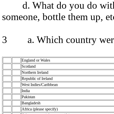
d. What do you do with yo
someone, bottle them up, et
3 a. Which country were
England or Wales
Scotland
Northern Ireland
Republic of Ireland
West Indies/Caribbean
India
Pakistan
Bangladesh
Africa (please specify)