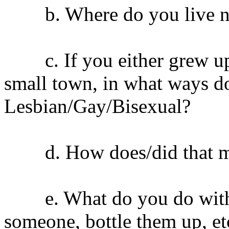
b. Where do you live 
c. If you either grew up o
small town, in what ways do
Lesbian/Gay/Bisexual?
d. How does/did that ma
e. What do you do with you
someone, bottle them up, et