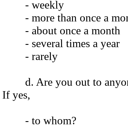
- weekly
- more than once a mo
- about once a month
- several times a year
- rarely
d. Are you out to anyone 
If yes,
- to whom?