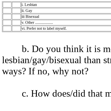
i. Lesbian
ii. Gay
iii Bisexual
v. Other ..................
vi. Prefer not to label myself.
b. Do you think it is mor
lesbian/gay/bisexual than st
ways? If no, why not?
c. How does/did that ma