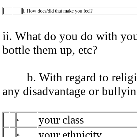
i. How does/did that make you feel?
ii. What do you do with your
bottle them up, etc?
b. With regard to religio
any disadvantage or bullying
your class
i.
your ethnicity
ii.