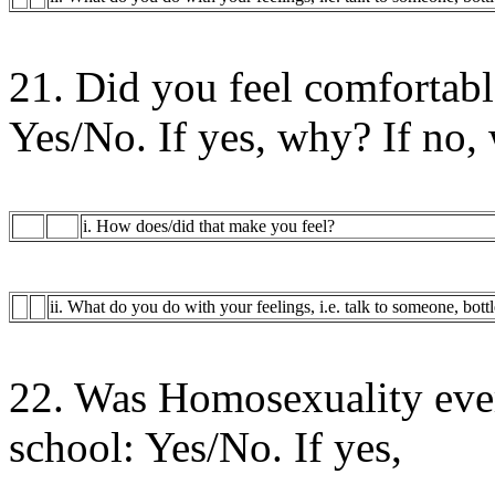
21. Did you feel comfortab
Yes/No. If yes, why? If no,
i. How does/did that make you feel?
ii. What do you do with your feelings, i.e. talk to someone, bott
22. Was Homosexuality eve
school: Yes/No. If yes,