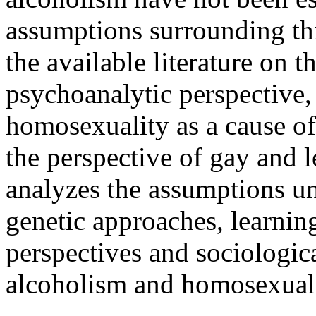
assumptions surrounding th
the available literature on t
psychoanalytic perspective,
homosexuality as a cause of 
the perspective of gay and 
analyzes the assumptions un
genetic approaches, learnin
perspectives and sociologica
alcoholism and homosexuali