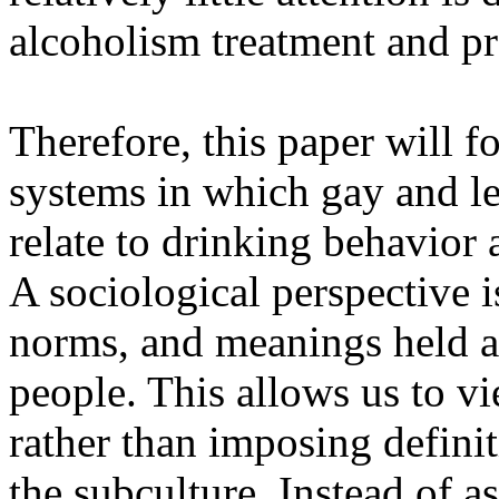
alcoholism treatment and p
Therefore, this paper will f
systems in which gay and le
relate to drinking behavior 
A sociological perspective 
norms, and meanings held a
people. This allows us to vi
rather than imposing defini
the subculture. Instead of a