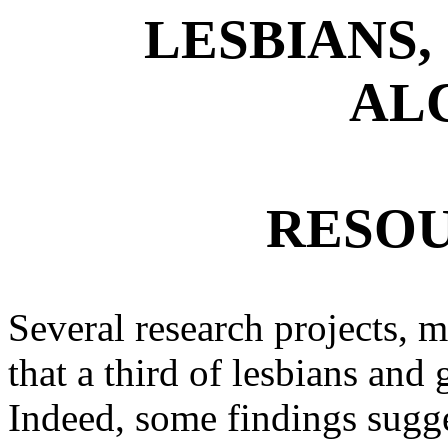
LESBIANS,
AL
RESOU
Several research projects, 
that a third of lesbians an
Indeed, some findings sugge