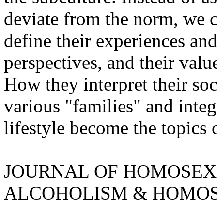
deviate from the norm, we 
define their experiences and 
perspectives, and their valu
How they interpret their soc
various "families" and integr
lifestyle become the topics 
JOURNAL OF HOMOSEXUA
ALCOHOLISM & HOMOS