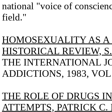
national "voice of conscien
field."
HOMOSEXUALITY AS A 
HISTORICAL REVIEW, S
THE INTERNATIONAL J
ADDICTIONS, 1983, VOL 1
THE ROLE OF DRUGS I
ATTEMPTS, PATRICK C.