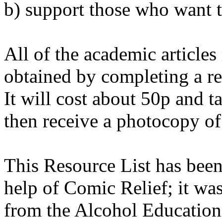
b) support those who want t
All of the academic articles r
obtained by completing a req
It will cost about 50p and 
then receive a photocopy of 
This Resource List has been
help of Comic Relief; it wa
from the Alcohol Education