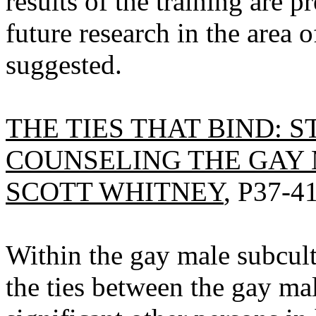
results of the training are p
future research in the area
suggested.
THE TIES THAT BIND: 
COUNSELING THE GAY 
SCOTT WHITNEY
, P37-41
Within the gay male subcult
the ties between the gay ma