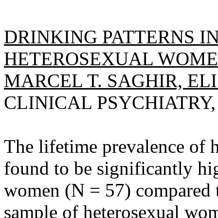
DRINKING PATTERNS 
HETEROSEXUAL WOMEN,
MARCEL T. SAGHIR, ELI
CLINICAL PSYCHIATRY, 1
The lifetime prevalence of
found to be significantly h
women (N = 57) compared t
sample of heterosexual wom