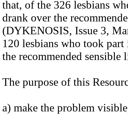
that, of the 326 lesbians w
drank over the recommende
(DYKENOSIS, Issue 3, Marc
120 lesbians who took part 
the recommended sensible l
The purpose of this Resource
a) make the problem visible