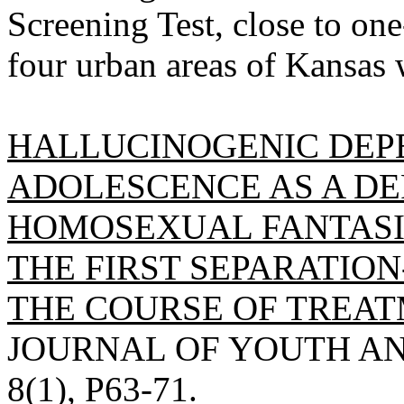
Screening Test, close to on
four urban areas of Kansas 
HALLUCINOGENIC DEP
ADOLESCENCE AS A DE
HOMOSEXUAL FANTASI
THE FIRST SEPARATION
THE COURSE OF TREAT
JOURNAL OF YOUTH AN
8(1), P63-71.