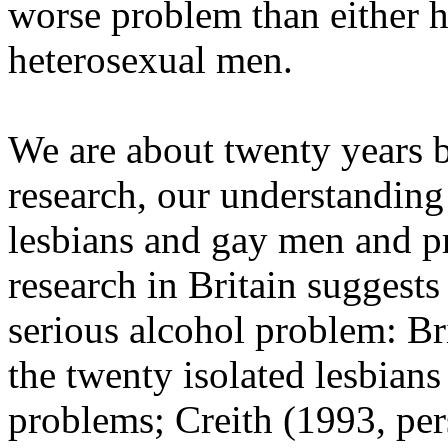
worse problem than either 
heterosexual men.
We are about twenty years b
research, our understandin
lesbians and gay men and p
research in Britain suggests
serious alcohol problem: B
the twenty isolated lesbians
problems; Creith (1993, pe