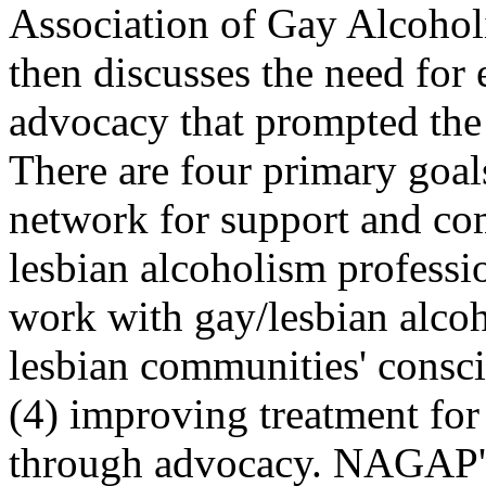
Association of Gay Alcohol
then discusses the need for
advocacy that prompted th
There are four primary goals
network for support and c
lesbian alcoholism professi
work with gay/lesbian alcoho
lesbian communities' consc
(4) improving treatment for 
through advocacy. NAGAP's u