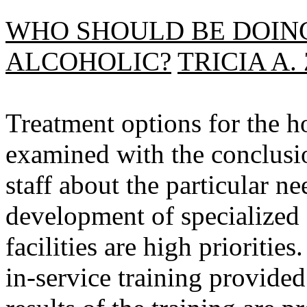
WHO SHOULD BE DOIN
ALCOHOLIC?
TRICIA A
Treatment options for the h
examined with the conclusio
staff about the particular 
development of specialized 
facilities are high prioritie
in-service training provided