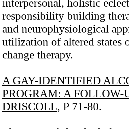
interpersonal, holistic ecle
responsibility building the
and neurophysiological appr
utilization of altered states
change therapy.
A GAY-IDENTIFIED AL
PROGRAM: A FOLLOW-U
DRISCOLL
, P 71-80.