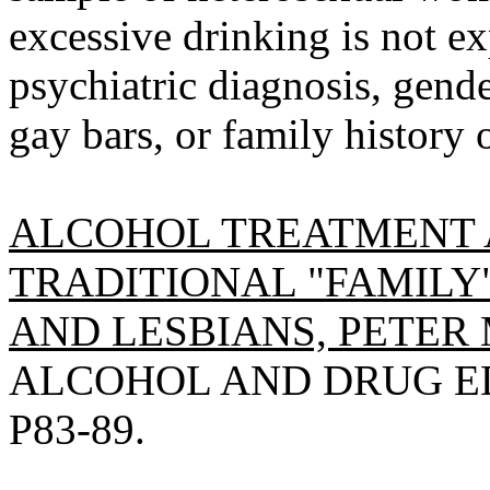
excessive drinking is not ex
psychiatric diagnosis, gende
gay bars, or family history 
ALCOHOL TREATMENT 
TRADITIONAL "FAMILY
AND LESBIANS, PETER 
ALCOHOL AND DRUG EDU
P83-89.