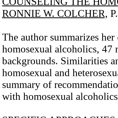
COUNSELING THE HOM
RONNIE W. COLCHER,
P.
The author summarizes her c
homosexual alcoholics, 47 m
backgrounds. Similarities an
homosexual and heterosexual
summary of recommendation
with homosexual alcoholics 