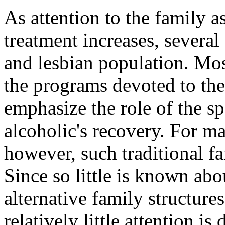
As attention to the family a
treatment increases, several
and lesbian population. Mos
the programs devoted to the
emphasize the role of the sp
alcoholic's recovery. For m
however, such traditional f
Since so little is known ab
alternative family structur
relatively little attention is