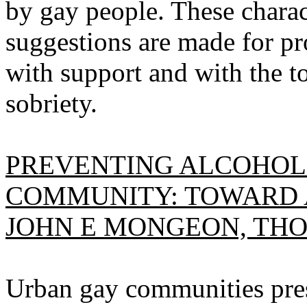
by gay people. These charac
suggestions are made for p
with support and with the t
sobriety.
PREVENTING ALCOHOL 
COMMUNITY: TOWARD 
JOHN E MONGEON, THO
Urban gay communities pres