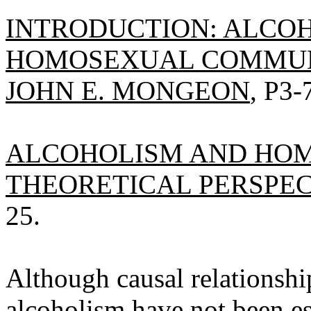
INTRODUCTION: ALCO
HOMOSEXUAL COMMUNI
JOHN E. MONGEON
, P3-
ALCOHOLISM AND HOM
THEORETICAL PERSPECT
25.
Although causal relationsh
alcoholism have not been es