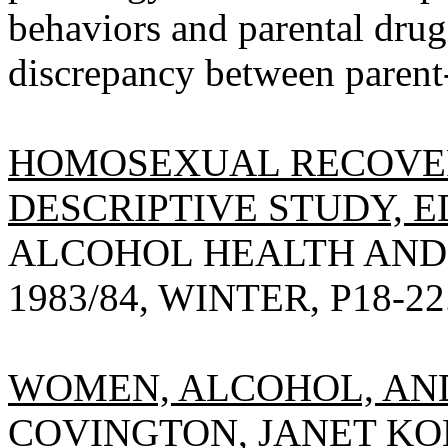
behaviors and parental drug
discrepancy between parent
HOMOSEXUAL RECOVER
DESCRIPTIVE STUDY, E
ALCOHOL HEALTH AND
1983/84, WINTER, P18-22
WOMEN, ALCOHOL, AND
COVINGTON, JANET KO