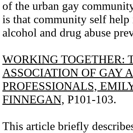
of the urban gay community
is that community self help 
alcohol and drug abuse prev
WORKING TOGETHER: 
ASSOCIATION OF GAY 
PROFESSIONALS, EMILY
FINNEGAN,
P101-103.
This article briefly describ