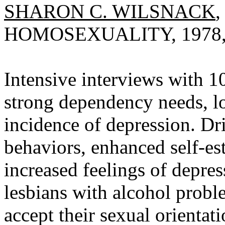
SHARON C. WILSNACK
HOMOSEXUALITY, 1978, V
Intensive interviews with 1
strong dependency needs, lo
incidence of depression. Dr
behaviors, enhanced self-es
increased feelings of depres
lesbians with alcohol probl
accept their sexual orientati