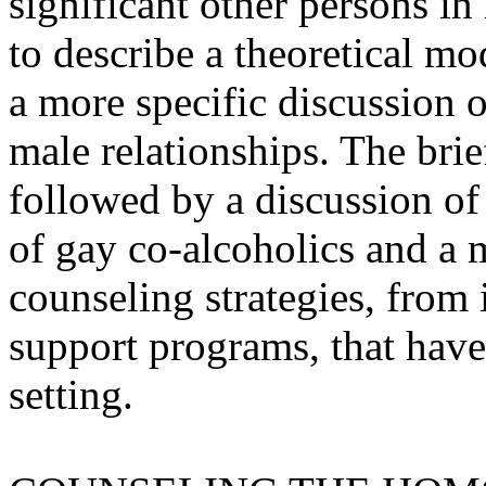
significant other persons in h
to describe a theoretical m
a more specific discussion 
male relationships. The brie
followed by a discussion o
of gay co-alcoholics and a 
counseling strategies, from i
support programs, that have
setting.