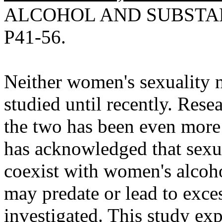
ALCOHOL AND SUBSTANC
P41-56.
Neither women's sexuality n
studied until recently. Rese
the two has been even more 
has acknowledged that sexu
coexist with women's alcohol
may predate or lead to exce
investigated. This study exp