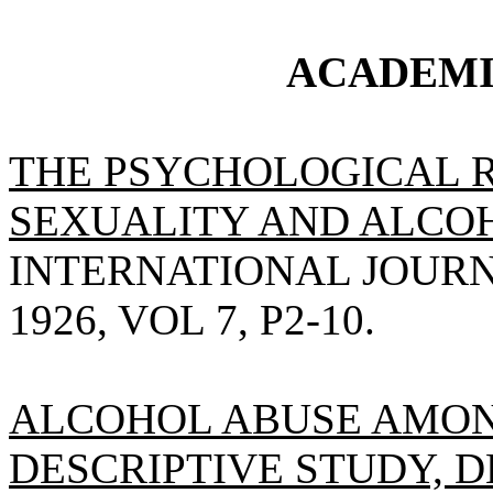
ACADEMI
THE PSYCHOLOGICAL 
SEXUALITY AND ALCO
INTERNATIONAL JOURN
1926, VOL 7, P2-10.
ALCOHOL ABUSE AMON
DESCRIPTIVE STUDY, 