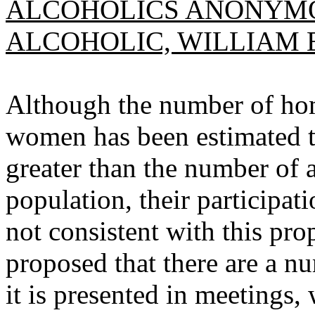
ALCOHOLICS ANONYMO
ALCOHOLIC, WILLIAM E
Although the number of ho
women has been estimated to
greater than the number of a
population, their participa
not consistent with this prop
proposed that there are a nu
it is presented in meetings,