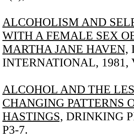
ALCOHOLISM AND SE
WITH A FEMALE SEX O
MARTHA JANE HAVEN,
INTERNATIONAL, 1981, V
ALCOHOL AND THE LE
CHANGING PATTERNS O
HASTINGS,
DRINKING PR
P3-7.