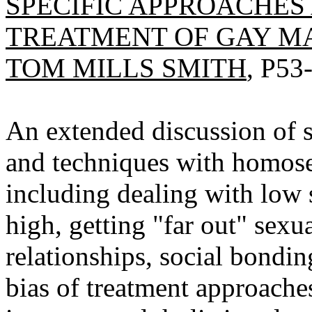
SPECIFIC APPROACHES
TREATMENT OF GAY M
TOM MILLS SMITH
, P53
An extended discussion of s
and techniques with homose
including dealing with low s
high, getting "far out" sexua
relationships, social bondin
bias of treatment approache