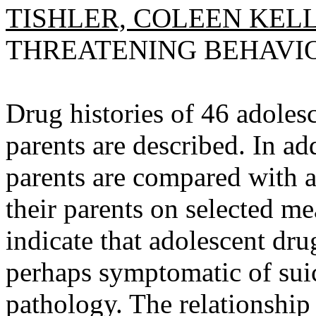
TISHLER, COLEEN KELL
THREATENING BEHAVIOR, 
Drug histories of 46 adolesc
parents are described. In ad
parents are compared with 
their parents on selected m
indicate that adolescent drug
perhaps symptomatic of suic
pathology. The relationship