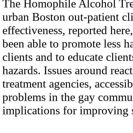
The Homophile Alcohol Tre
urban Boston out-patient cl
effectiveness, reported her
been able to promote less h
clients and to educate clien
hazards. Issues around react
treatment agencies, accessib
problems in the gay communi
implications for improving 