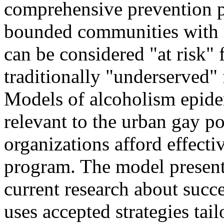
comprehensive prevention p
bounded communities with 
can be considered "at risk" 
traditionally "underserved"
Models of alcoholism epidem
relevant to the urban gay p
organizations afford effect
program. The model presente
current research about succ
uses accepted strategies tail