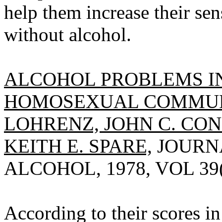
help them increase their se
without alcohol.
ALCOHOL PROBLEMS I
HOMOSEXUAL COMMUNI
LOHRENZ, JOHN C. CO
KEITH E. SPARE,
JOURNA
ALCOHOL, 1978, VOL 39(1
According to their scores i