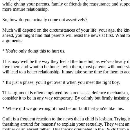
while giving your parents, family or friends the reassurance and supp
more mature relationship.
So, how do you actually come out assertively?
Much will depend on the circumstances of your life: your age, the kin
ahead, you might find that parents will resist the news at first. What
arguments.
* You're only doing this to hurt us.
This may well be the way they feel at the time but, as we've already di
love them and want to be honest with them, most parents will understa
will lead to a better relationship. It may take some time for them to ac
* It's just a phase, you'll get over it when you meet the right boy.
This argument is often employed by parents as a defence mechanism, a 
consider it to be in any way temporary. By calmly but firmly insisting 
* Where did we go wrong, it must be our fault that you're like this.
Guilt is a frequent reaction to the news that a child is lesbian. Trying
thrashing around for 'reasons' to explain your sexuality. They want 
mother or an absent father. This theory originated in the 1960s from