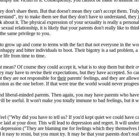
y don't share them. But that doesn't mean they can't accept them. Truly
rstand", try to make them see that they don't have to understand, they j
out it. The physical expression of your sexuality is really a personal thi
exual relationship, it is likely that your parents don't really like to t
 the same privilege to you.
to grow up and come to terms with the fact that not everyone in the wo
appy and bitter individuals to boot. Their bigotry is a sad problem, a si
ur life from time to time.
at mean? Of course they could accept it, what is to stop them but their o
 may have to revise their expectations, but they have accepted. So can y
 they are not responsible for
their
parents' feelings, and they are allowe
nion as the one before. If that were true the world would never progress 
d liberal-minded parents. Then again, you may have parents who have 
will be useful. It won't make you totally immune to bad feelings, but it w
 feel ("Why did you have to tell us? If you'd kept quiet we could have c
e laid at your door. This will lead to depression and regret. It will un
depression ("They are blaming me for feelings which they themselves ha
d it easy to resist, but you must try. It may be that your parents don't r