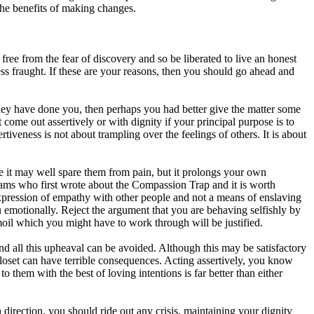
 the benefits of making changes.
ree from the fear of discovery and so be liberated to live an honest
ess fraught. If these are your reasons, then you should go ahead and
they have done you, then perhaps you had better give the matter some
ome out assertively or with dignity if your principal purpose is to
iveness is not about trampling over the feelings of others. It is about
ause it may well spare them from pain, but it prolongs your own
Adams who first wrote about the Compassion Trap and it is worth
expression of empathy with other people and not a means of enslaving
u emotionally. Reject the argument that you are behaving selfishly by
rmoil which you might have to work through will be justified.
d all this upheaval can be avoided. Although this may be satisfactory
e closet can have terrible consequences. Acting assertively, you know
o them with the best of loving intentions is far better than either
n direction, you should ride out any crisis, maintaining your dignity