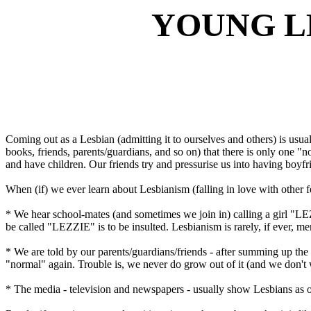
YOUNG L
Coming out as a Lesbian (admitting it to ourselves and others) is usual
books, friends, parents/guardians, and so on) that there is only one "n
and have children. Our friends try and pressurise us into having boyfr
When (if) we ever learn about Lesbianism (falling in love with other fe
* We hear school-mates (and sometimes we join in) calling a girl "LE
be called "LEZZIE" is to be insulted. Lesbianism is rarely, if ever, m
* We are told by our parents/guardians/friends - after summing up the 
"normal" again. Trouble is, we never do grow out of it (and we don't 
* The media - television and newspapers - usually show Lesbians as on