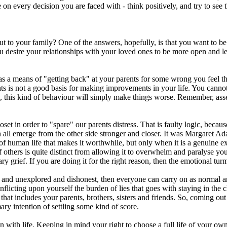
 on every decision you are faced with - think positively, and try to see
to your family? One of the answers, hopefully, is that you want to be f
ou desire your relationships with your loved ones to be more open and l
t as a means of "getting back" at your parents for some wrong you feel 
is not a good basis for making improvements in your life. You cannot c
, this kind of behaviour will simply make things worse. Remember, assert
closet in order to "spare" our parents distress. That is faulty logic, bec
an all emerge from the other side stronger and closer. It was Margaret 
 of human life that makes it worthwhile, but only when it is a genuine 
 others is quite distinct from allowing it to overwhelm and paralyse yo
y grief. If you are doing it for the right reason, then the emotional tu
 and unexplored and dishonest, then everyone can carry on as normal an
 Inflicting upon yourself the burden of lies that goes with staying in th
that includes your parents, brothers, sisters and friends. So, coming out t
ary intention of settling some kind of score.
on with life. Keeping in mind your right to choose a full life of your ow