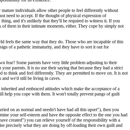
 mature individuals allow other people to feel differently without
ust need to accept. If the thought of physical expression of
ng, and it's unlikely that they'll be required to witness it. If you
hink of them in their intimate moments, either. They cope by simply not
rld feels the same way that they do. Those who are incapable of this
gn of a pathetic immaturity, and they have to sort it out for
wn fear? Some parents have very little problem adjusting to their
our parents. It is no use their saying that because they had a strict
d to think and feel differently. They are permitted to move on. It is not
and we'd still be living in caves.
inherited and embraced attitudes which make the acceptance of a
ill help you cope with them. It won't totally prevent pangs of guilt
arried on as normal and needn't have had all this upset"), then you
dermine your self-esteem and have the opposite effect to the one you had
ve created") you can relieve yourself of the responsibility with a
ealise precisely what they are doing by off-loading their own guilt and