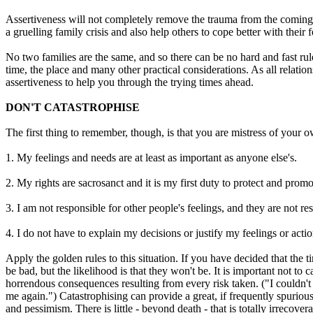
Assertiveness will not completely remove the trauma from the coming ou
a gruelling family crisis and also help others to cope better with their f
No two families are the same, and so there can be no hard and fast rule
time, the place and many other practical considerations. As all relati
assertiveness to help you through the trying times ahead.
DON'T CATASTROPHISE
The first thing to remember, though, is that you are mistress of your 
1. My feelings and needs are at least as important as anyone else's.
2. My rights are sacrosanct and it is my first duty to protect and promo
3. I am not responsible for other people's feelings, and they are not re
4. I do not have to explain my decisions or justify my feelings or actio
Apply the golden rules to this situation. If you have decided that th
be bad, but the likelihood is that they won't be. It is important not to
horrendous consequences resulting from every risk taken. ("I couldn't 
me again.") Catastrophising can provide a great, if frequently spuriou
and pessimism. There is little - beyond death - that is totally irrecov