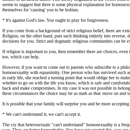
seems to suggest that there is some physical explanation for homosexu
themselves for 'causing' you to be lesbian.
* It's against God's law. You ought to pray for forgiveness.
If you come from a background of strict religious belief, there are ex
Religion, on the other hand, puts such thinking entirely into reverse
decisions for you. Strict and dogmatic religious communities can be e
If religion is important to you, then remember there are choices, eve
too, which can help.
However, if you want to come out to parents who subscribe to a philosop
homosexuality with equanimity. One person who has survived such an e
in early life, she reached a turning point that would oblige her to m
whether to go on with the life you know, which is safe and comfortab
back and make compromises. In my case it was not possible to belong 
these circumstances the choice may be as stark as that: move on and ta
It is possible that your family will surprise you and be more acceptin
* We can't understand it, we can't accept it.
The cry that heterosexuals "can't understand" homosexuality is a freque
way.
They are being homophobic. You have not created this, you are si