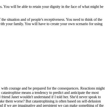
. You will be able to retain your dignity in the face of what might be
 the situation and of people's receptiveness. You need to think of the
with your family. You will have to create your own scenario for using
ion with courage and be prepared for the consequences. Reactions might
To catastrophise means a tendency to predict and anticipate the most
friend Janet wouldn't understand if I told her. She'd never speak to
make them worse? But catastrophising is often based on self-delusion
, and if we are imaginative and persistent we can make something of the