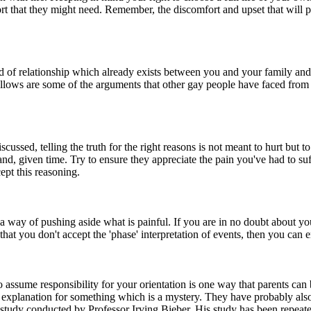
ort that they might need. Remember, the discomfort and upset that will 
d of relationship which already exists between you and your family and 
 follows are some of the arguments that other gay people have faced from
scussed, telling the truth for the right reasons is not meant to hurt but
nd, given time. Try to ensure they appreciate the pain you've had to suf
cept this reasoning.
way of pushing aside what is painful. If you are in no doubt about your
that you don't accept the 'phase' interpretation of events, then you can
 to assume responsibility for your orientation is one way that parents can
an explanation for something which is a mystery. They have probably als
 a study conducted by Professor Irving Bieber. His study has been repea