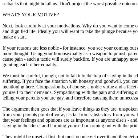
setbacks that might befall us. Don't project the worst possible outcome
WHAT'S YOUR MOTIVE?
Next, look carefully at your motivations. Why do you want to come out 
and dignified life. Ideally you will want to take the plunge because y
make a start.
If your reasons are less noble - for instance, you see your coming ou
more thought. Using your homosexuality as a weapon to punish parents 
cause pain - such a tactic will surely backfire. If you are unhappy now
granting each other equality.
We must be careful, though, not to fall into the trap of staying in the 
suffering. If you face the situation with honesty and goodwill, you c
mentioning here. Compassion is, of course, a noble virtue and a facet
yourself to their demands. Sympathising with the pain and suffering of
telling your parents you are gay, and therefore causing them unnecessar
The argument then goes that if you leave things as they are, unspoken
from your parents point of view, it's far from satisfactory from yours.
that your feelings and opinions are as important as anyone else's - and 
staying in the closet and harming yourself or coming out with the prim
They might be upset at first, but most people get over it and then get 