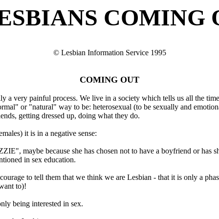
ESBIANS COMING 
© Lesbian Information Service 1995
COMING OUT
ly a very painful process. We live in a society which tells us all the ti
ormal" or "natural" way to be: heterosexual (to be sexually and emotional
iends, getting dressed up, doing what they do.
males) it is in a negative sense:
ZZIE", maybe because she has chosen not to have a boyfriend or has sh
entioned in sex education.
courage to tell them that we think we are Lesbian - that it is only a ph
want to)!
ly being interested in sex.