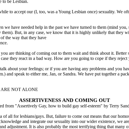
ke to be Lesbian.
 a while to accept our (I, too, was a Young Lesbian once) sexuality. We 
hen we have needed help in the past we have turned to them (mind you,
 them). But, in any case, we know that it is highly unlikely that they 
of the way that they have
ence.
ou are thinking of coming out to them wait and think about it. Better sti
case they react in a bad way. How are you going to cope if they reject
 talk about your feelings; or if you are having any problems and you ha
 and speak to either me, Jan, or Sandra. We have put together a pack o
U ARE NOT ALONE
ASSERTIVENESS AND COMING OUT
ed from "Assertively Gay, how to build gay self-esteem" by Terry San
 of all for lesbians/gays. But, failure to come out means that our homose
nowledge and integrate our sexuality into our wider existence, we are d
 and adjustment. It is also probably the most terrifying thing that many 