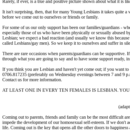
Rarely, if ever, is a true and positive picture shown about what it is li
It isn't surprising, then, that for many Young Lesbians it takes quite
before we come out to ourselves or friends or family.
For some of us our only support has been our families/guardians - w
especially those of us who have been physically or sexually abused by
Lesbian; we expect a bad reaction (and usually we know this because 
called Lesbians/gay men). So we keep it to ourselves and suffer in sil
There are rare occasions when parents/guardians can be supportive. If y
through what you are going to say and to have some support ready, in 
If you think you are Lesbian and haven't yet come out; if you want to
0706.817235 (preferably on Wednesday evenings between 7 and 9 p.m.)
Contact us for more information.
AT LEAST ONE IN EVERY TEN FEMALES IS LESBIAN. YO
(adapt
Coming out to parents, friends and family can be the most difficult area
impede the development of our homosexual self-esteem. If we don't ack
life. Coming out is the key that opens all the other doors to happiness