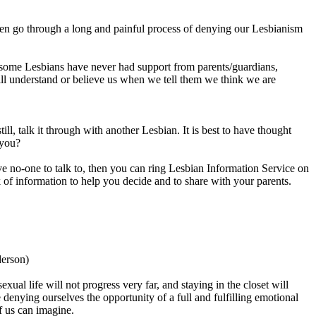
often go through a long and painful process of denying our Lesbianism
 some Lesbians have never had support from parents/guardians,
will understand or believe us when we tell them we think we are
ll, talk it through with another Lesbian. It is best to have thought
 you?
ve no-one to talk to, then you can ring Lesbian Information Service on
f information to help you decide and to share with your parents.
derson)
xual life will not progress very far, and staying in the closet will
enying ourselves the opportunity of a full and fulfilling emotional
of us can imagine.