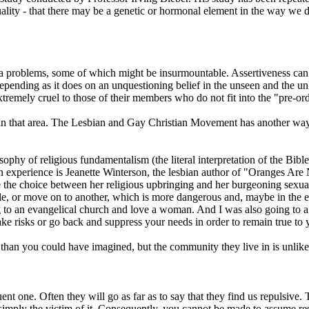
ality - that there may be a genetic or hormonal element in the way we 
tra problems, some of which might be insurmountable. Assertiveness can h
, depending as it does on an unquestioning belief in the unseen and th
xtremely cruel to those of their members who do not fit into the "pre-o
n in that area. The Lesbian and Gay Christian Movement has another way
hy of religious fundamentalism (the literal interpretation of the Bible) 
xperience is Jeanette Winterson, the lesbian author of "Oranges Are N
ake the choice between her religious upbringing and her burgeoning sex
le, or move on to another, which is more dangerous and, maybe in the en
to an evangelical church and love a woman. And I was also going to a w
ke risks or go back and suppress your needs in order to remain true to y
g than you could have imagined, but the community they live in is unlike
nt one. Often they will go as far as to say that they find us repulsive.
mply the victim of it. Consequently, you cannot be made to assume respo