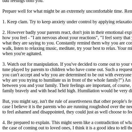
bad feelings onto you.
Prepare well for what might be an extremely uncomfortable time. R
1. Keep clam. Try to keep anxiety under control by applying relaxati
2. However badly your parents react, don't join in their emotional explo
how you feel - "I am nervous about your reactions", "I feel sorry that y
what they are saying to you. Constantly remind them why you are comin
walk, listen to relaxing music, meditate, try your best to relax. Your
when you're agitated.
3. Watch out for manipulation. If you've decided to come out to your wh
tune played by parents to children who have come out. Such a request 
you can't accept and why you are determined to be out with everyone i
why are you trying to humiliate us in front of the whole family?") An a
between you and your family. Their feelings are important, of course, 
family bravely and with head held high. Humiliation would be very dif
But, you might say, isn't the rule of assertiveness that other people's 
case I believe it is the parents who are running roughshod over the nee
to feel ashamed and disappointed, they could just as well choose to fee
4. Be prepared to explain. This might seem like a contradiction of wha
the case of coming out to loved ones, I think it is a good idea to tell 