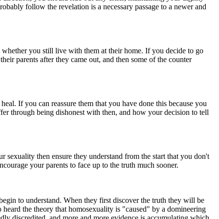
probably follow the revelation is a necessary passage to a newer and
whether you still live with them at their home. If you decide to go
 their parents after they came out, and then some of the counter
 to heal. If you can reassure them that you have done this because you
fer through being dishonest with then, and how your decision to tell
 sexuality then ensure they understand from the start that you don't
 encourage your parents to face up to the truth much sooner.
 begin to understand. When they first discover the truth they will be
o heard the theory that homosexuality is "caused" by a domineering
tedly discredited, and more and more evidence is accumulating which