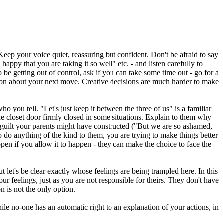
 Keep your voice quiet, reassuring but confident. Don't be afraid to say
appy that you are taking it so well" etc. - and listen carefully to
e getting out of control, ask if you can take some time out - go for a
cision about your next move. Creative decisions are much harder to make
 you tell. "Let's just keep it between the three of us" is a familiar
he closet door firmly closed in some situations. Explain to them why
f guilt your parents might have constructed ("But we are so ashamed,
o do anything of the kind to them, you are trying to make things better
pen if you allow it to happen - they can make the choice to face the
t let's be clear exactly whose feelings are being trampled here. In this
ur feelings, just as you are not responsible for theirs. They don't have
n is not the only option.
ile no-one has an automatic right to an explanation of your actions, in