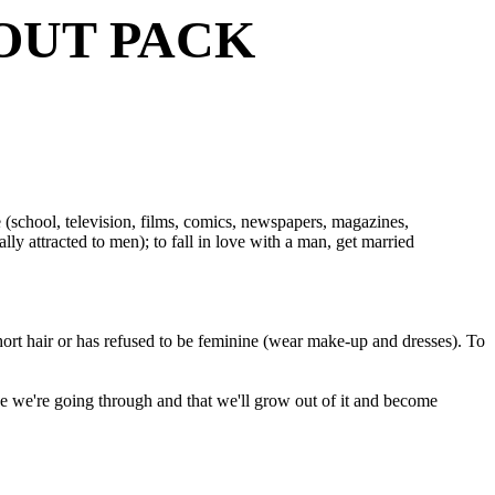
OUT PACK
me (school, television, films, comics, newspapers, magazines,
ly attracted to men); to fall in love with a man, get married
ort hair or has refused to be feminine (wear make-up and dresses). To
ase we're going through and that we'll grow out of it and become