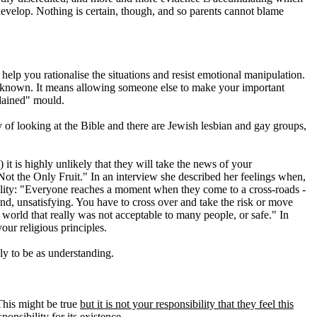
develop. Nothing is certain, though, and so parents cannot blame
elp you rationalise the situations and resist emotional manipulation.
e unknown. It means allowing someone else to make your important
rdained" mould.
 of looking at the Bible and there are Jewish lesbian and gay groups,
it is highly unlikely that they will take the news of your
ot the Only Fruit." In an interview she described her feelings when,
uality: "Everyone reaches a moment when they come to a cross-roads -
d, unsatisfying. You have to cross over and take the risk or move
orld that really was not acceptable to many people, or safe." In
our religious principles.
ly to be as understanding.
 This might be true
but it is not your responsibility that they feel this
nsibility for its existence.