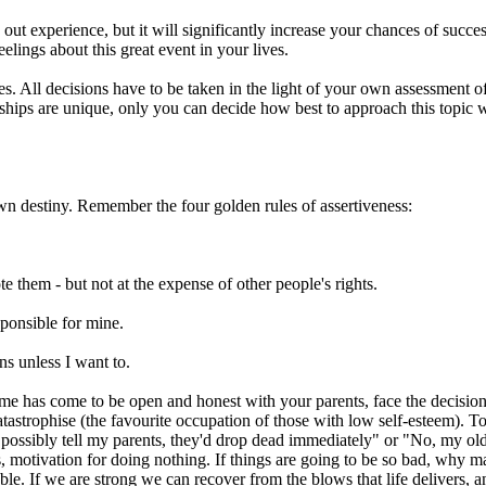
t experience, but it will significantly increase your chances of success
eelings about this great event in your lives.
s. All decisions have to be taken in the light of your own assessment of
onships are unique, only you can decide how best to approach this topic 
own destiny. Remember the four golden rules of assertiveness:
te them - but not at the expense of other people's rights.
sponsible for mine.
ns unless I want to.
e time has come to be open and honest with your parents, face the decis
 catastrophise (the favourite occupation of those with low self-esteem). 
possibly tell my parents, they'd drop dead immediately" or "No, my old 
s, motivation for doing nothing. If things are going to be so bad, why 
erable. If we are strong we can recover from the blows that life delivers