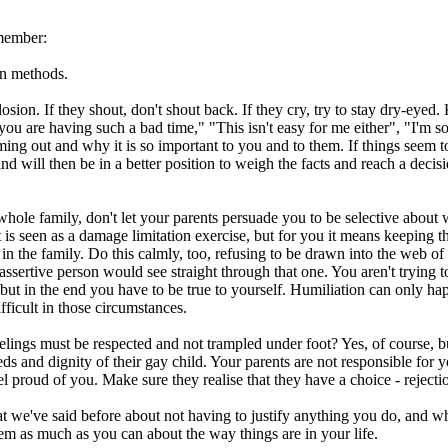
emember:
on methods.
sion. If they shout, don't shout back. If they cry, try to stay dry-eyed.
ou are having such a bad time," "This isn't easy for me either", "I'm so h
g out and why it is so important to you and to them. If things seem to b
 mind will then be in a better position to weigh the facts and reach a de
ole family, don't let your parents persuade you to be selective about who
is seen as a damage limitation exercise, but for you it means keeping t
n the family. Do this calmly, too, refusing to be drawn into the web o
ssertive person would see straight through that one. You aren't trying t
but in the end you have to be true to yourself. Humiliation can only hap
ficult in those circumstances.
feelings must be respected and not trampled under foot? Yes, of course, bu
ds and dignity of their gay child. Your parents are not responsible for yo
l proud of you. Make sure they realise that they have a choice - rejectio
t we've said before about not having to justify anything you do, and wh
them as much as you can about the way things are in your life.