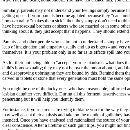
Similarly, parents may not understand your feelings simply because the
getting upset. If your parents become agitated because they "can't unde
homosexuality "makes them sick", then they simply don't need to think ab
have heterosexual brothers or sisters who are married or in some other s
thinking about it, they just accept that it happens. They should extend
Parents - and other people who claim not to understand - simply have 
leap of imagination and empathy usually end up as bigots - and very unh
themselves. It is your problem only in so far as its effects spill into yo
As for their not being able to "accept" your lesbianism - what does th
child's homosexuality; they may not be over the moon about it, and they
and disapproving upbringing they are bound by this. Remind them that
carved in tablets of stone that every generation must hold the same opi
You might be one of the lucky ones who have reasonable, informed an
lesbian daughter very difficult. During all this ferment, assertiveness 
penetrating but it will help you identify them.
For instance, if your parents are trying to blame you for the way they
may well accept their analysis and take on the mantle of guilt they hav
intended. Once you have analysed and rationalised the source of your 
clear conscience. After a lifetime of such guilt trips, you might not fin