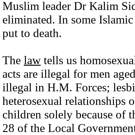
Muslim leader Dr Kalim Sidd
eliminated. In some Islamic 
put to death.
The
law
tells us homosexual
acts are illegal for men ag
illegal in H.M. Forces; les
heterosexual relationships o
children solely because of t
28 of the Local Government