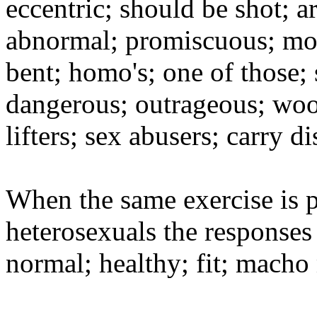
eccentric; should be shot; ar
abnormal; promiscuous; moth
bent; homo's; one of those; 
dangerous; outrageous; wool
lifters; sex abusers; carry di
When the same exercise is p
heterosexuals the responses 
normal; healthy; fit; macho 