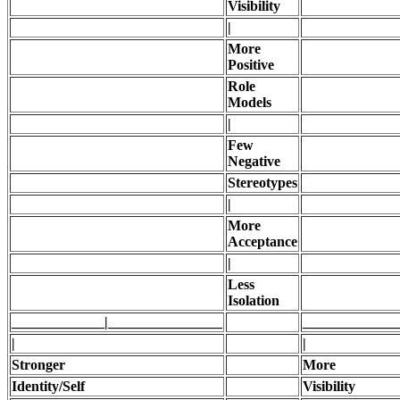
Visibility
|
More
Positive
Role
Models
|
Few
Negative
Stereotypes
|
More
Acceptance
|
Less
Isolation
_____________|________________
_____________
|
|
Stronger
More
Identity/Self
Visibility