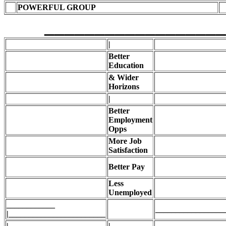
POWERFUL GROUP
____________________
|
Better
Education
& Wider
Horizons
|
Better
Employment
Opps
More Job
Satisfaction
Better Pay
Less
Unemployed
____________
_________________
|________________________
|
|