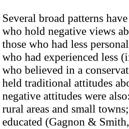
Several broad patterns hav
who hold negative views ab
those who had less personal
who had experienced less (
who believed in a conserva
held traditional attitudes a
negative attitudes were als
rural areas and small towns;
educated (Gagnon & Smith,