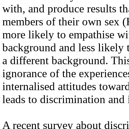
with, and produce results tha
members of their own sex (
more likely to empathise wi
background and less likely
a different background. Thi
ignorance of the experience
internalised attitudes towar
leads to discrimination and 
A recent survey about discr