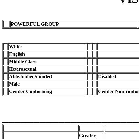
POWERFUL GROUP
White
English
Middle Class
Heterosexual
Able-bodied/minded
Disabled
Male
Gender Conforming
Gender Non-confo
______________________
|
Greater