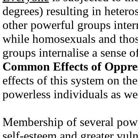
degrees) resulting in heter
other powerful groups intern
while homosexuals and thos
groups internalise a sense of
Common Effects of Oppress
effects of this system on t
powerless individuals as wel
Membership of several power
self-esteem and greater vulne