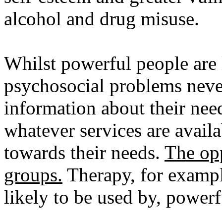
alcohol and drug misuse.
Whilst powerful people are 
psychosocial problems never
information about their nee
whatever services are avail
towards their needs.
The opp
groups.
Therapy, for exampl
likely to be used by, powerf