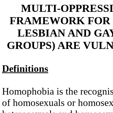
MULTI-OPPRESS
FRAMEWORK FOR 
LESBIAN AND GA
GROUPS) ARE VULN
Definitions
Homophobia is the recognis
of homosexuals or homosexua