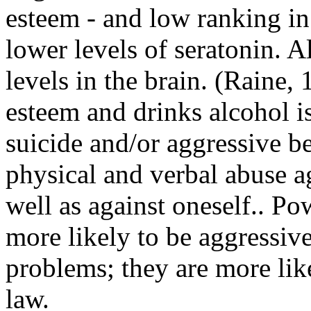
esteem - and low ranking in 
lower levels of seratonin. A
levels in the brain. (Raine
esteem and drinks alcohol is
suicide and/or aggressive b
physical and verbal abuse a
well as against oneself.. Po
more likely to be aggressiv
problems; they are more lik
law.