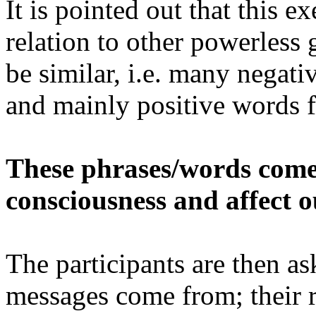
It is pointed out that this e
relation to other powerless
be similar, i.e. many negat
and mainly positive words 
These phrases/words come
consciousness and affect ou
The participants are then a
messages come from; their r