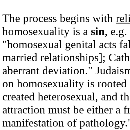
The process begins with
rel
homosexuality is a
sin
, e.g
"homosexual genital acts fal
married relationships]; Cat
aberrant deviation." Judais
on homosexuality is rooted i
created heterosexual, and t
attraction must be either a f
manifestation of pathology.