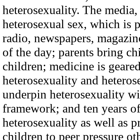
heterosexuality. The media, i
heterosexual sex, which is p
radio, newspapers, magazin
of the day; parents bring c
children; medicine is geare
heterosexuality and heterose
underpin heterosexuality wi
framework; and ten years of
heterosexuality as well as p
children to peer pressure ot