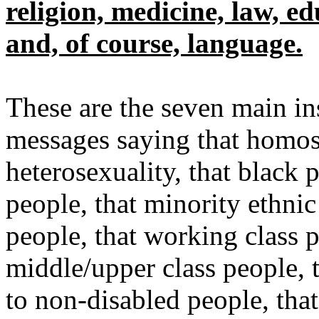
religion, medicine, law, e
and, of course, language.
These are the seven main in
messages saying that homose
heterosexuality, that black p
people, that minority ethnic
people, that working class p
middle/upper class people, t
to non-disabled people, tha