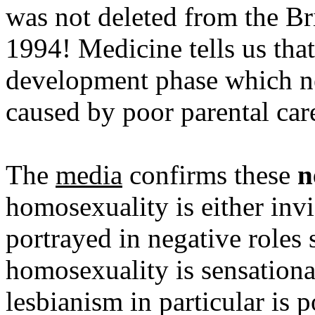
was not deleted from the Bri
1994! Medicine tells us tha
development phase which nee
caused by poor parental car
The
media
confirms these
n
homosexuality is either inv
portrayed in negative roles 
homosexuality is sensationa
lesbianism in particular is 