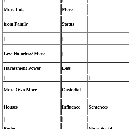
More Ind.
More
from Family
Status
|
|
Less Homeless/ More
|
Harassment Power
Less
|
|
More Own More
Custodial
Houses
Influence
Sentences
|
|
Better
More Social