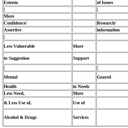
Esteem
of Issues
|
|
More
Confidence/
Research/
Assertive
information
|
Less Vulnerable
More
to Suggestion
Support
|
|
Mental
Geared
Health
to Needs
Less Need,
More
& Less Use of,
Use of
Alcohol & Drugs
Services