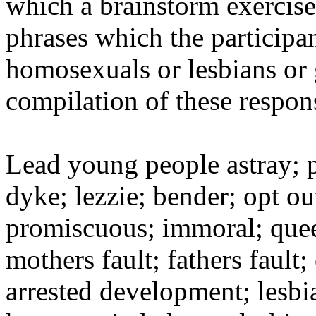
which a brainstorm exercise
phrases which the participan
homosexuals or lesbians or 
compilation of these respon
Lead young people astray; pe
dyke; lezzie; bender; opt ou
promiscuous; immoral; quee
mothers fault; fathers fault;
arrested development; lesbi