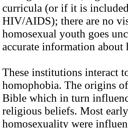
curricula (or if it is included
HIV/AIDS); there are no vis
homosexual youth goes unch
accurate information about 
These institutions interact 
homophobia. The origins of
Bible which in turn influen
religious beliefs. Most ear
homosexuality were influen