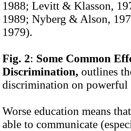
1988; Levitt & Klasson, 1
1989; Nyberg & Alson, 197
1979).
Fig. 2
:
Some Common Effec
Discrimination,
outlines th
discrimination on powerful
Worse education means that 
able to communicate (especia