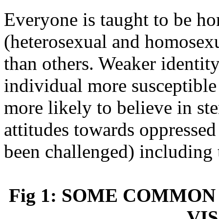
Everyone is taught to be h
(heterosexual and homosexu
than others. Weaker identit
individual more susceptible
more likely to believe in st
attitudes towards oppressed
been challenged) including
Fig 1: SOME COMMON
VIS