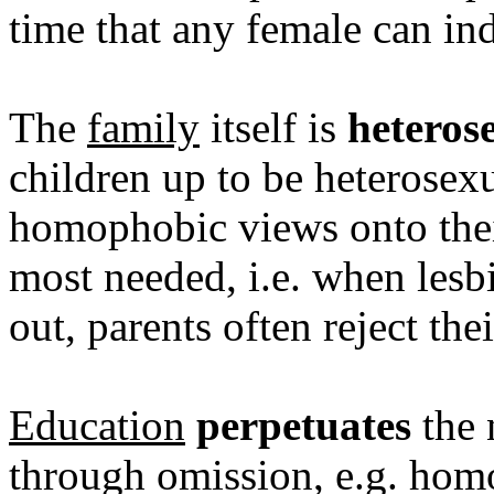
time that any female can ind
The
family
itself is
heteros
children up to be heterosexua
homophobic views onto thei
most needed, i.e. when les
out, parents often reject the
Education
perpetuates
the 
through omission, e.g. homos