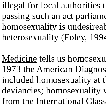
illegal for local authoritie
passing such an act parliame
homosexuality is undesireabl
heterosexuality (Foley, 199
Medicine
tells us homosexua
1973 the American Diagnost
included homosexuality at th
deviancies; homosexuality 
from the International Class