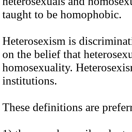
heterosexuals and homosexua
taught to be homophobic.
Heterosexism is discrimina
on the belief that heterosexu
homosexuality. Heterosexism 
institutions.
These definitions are prefer