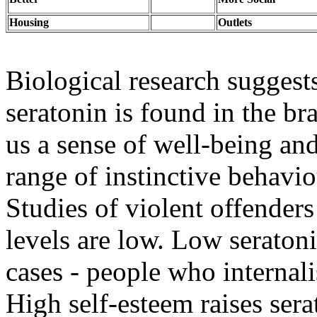
Housing
Outlets
Biological research suggests
seratonin is found in the br
us a sense of well-being an
range of instinctive behavio
Studies of violent offenders
levels are low. Low seraton
cases - people who internali
High self-esteem raises sera