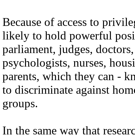
Because of access to privil
likely to hold powerful posi
parliament, judges, doctors, 
psychologists, nurses, hous
parents, which they can - 
to discriminate against hom
groups.
In the same way that resear