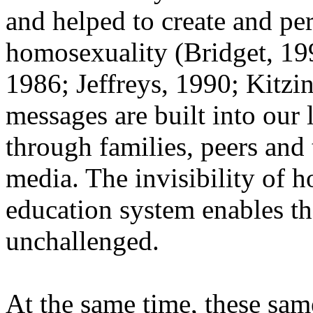
and helped to create and pe
homosexuality (Bridget, 19
1986; Jeffreys, 1990; Kitzi
messages are built into our
through families, peers and
media. The invisibility of 
education system enables t
unchallenged.
At the same time, these sam