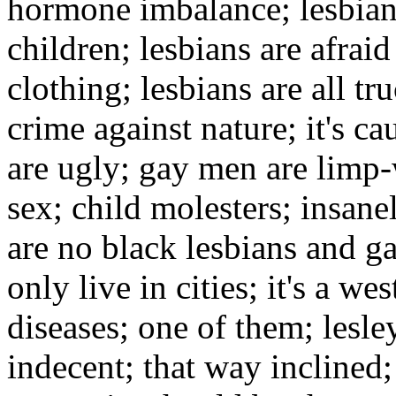
hormone imbalance; lesbian
children; lesbians are afrai
clothing; lesbians are all tru
crime against nature; it's ca
are ugly; gay men are limp-w
sex; child molesters; insane
are no black lesbians and ga
only live in cities; it's a wes
diseases; one of them; lesle
indecent; that way inclined;