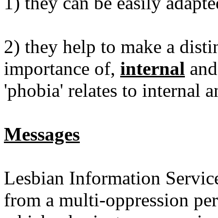
1) they can be easily adapte
2) they help to make a disti
importance of,
internal
an
'phobia' relates to internal 
Messages
Lesbian Information Servic
from a multi-oppression pers