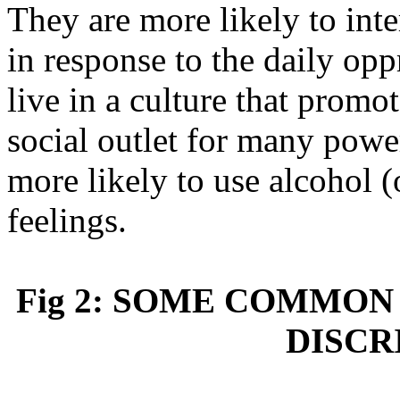
They are more likely to inte
in response to the daily op
live in a culture that promo
social outlet for many power
more likely to use alcohol (
feelings.
Fig 2: SOME COMMON
DISCR