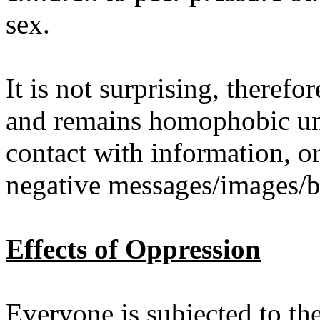
sex.
It is not surprising, theref
and remains homophobic unt
contact with information, o
negative messages/images/be
Effects of Oppression
Everyone
is subjected to th