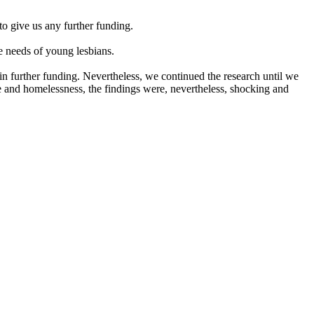
o give us any further funding.
 needs of young lesbians.
 further funding. Nevertheless, we continued the research until we
e and homelessness, the findings were, nevertheless, shocking and