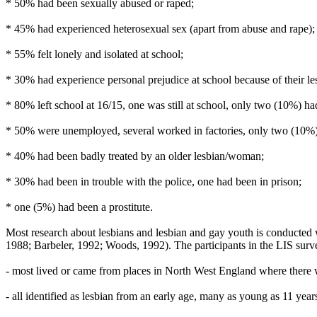
* 50% had been sexually abused or raped;
* 45% had experienced heterosexual sex (apart from abuse and rape);
* 55% felt lonely and isolated at school;
* 30% had experience personal prejudice at school because of their le
* 80% left school at 16/15, one was still at school, only two (10%) ha
* 50% were unemployed, several worked in factories, only two (10%) h
* 40% had been badly treated by an older lesbian/woman;
* 30% had been in trouble with the police, one had been in prison;
* one (5%) had been a prostitute.
Most research about lesbians and lesbian and gay youth is conducted 
1988; Barbeler, 1992; Woods, 1992). The participants in the LIS survey
- most lived or came from places in North West England where there w
- all identified as lesbian from an early age, many as young as 11 year