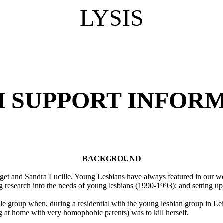
LYSIS
H SUPPORT INFORM
BACKGROUND
dget and Sandra Lucille. Young Lesbians have always featured in our w
 research into the needs of young lesbians (1990-1993); and setting u
le group when, during a residential with the young lesbian group in Lei
ing at home with very homophobic parents) was to kill herself.