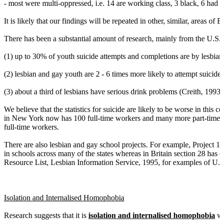
- most were multi-oppressed, i.e. 14 are working class, 3 black, 6 had d
It is likely that our findings will be repeated in other, similar, areas 
There has been a substantial amount of research, mainly from the U.S
(1) up to 30% of youth suicide attempts and completions are by lesbi
(2) lesbian and gay youth are 2 - 6 times more likely to attempt suicid
(3) about a third of lesbians have serious drink problems (Creith, 1993
We believe that the statistics for suicide are likely to be worse in t
in New York now has 100 full-time workers and many more part-time a
full-time workers.
There are also lesbian and gay school projects. For example, Project 1
in schools across many of the states whereas in Britain section 28 h
Resource List, Lesbian Information Service, 1995, for examples of U.
Isolation and Internalised Homophobia
Research suggests that it is
isolation and internalised homophobia
w