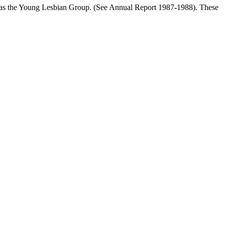
ll as the Young Lesbian Group. (See Annual Report 1987-1988). These