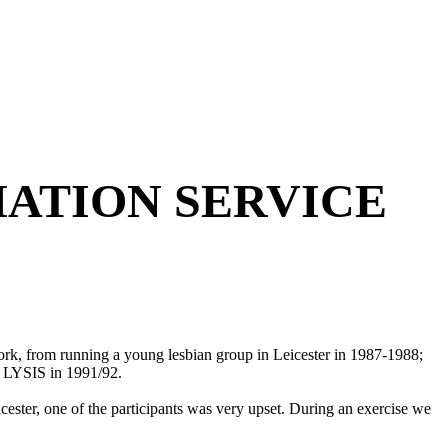
ATION SERVICE
ork, from running a young lesbian group in Leicester in 1987-1988;
p LYSIS in 1991/92.
cester, one of the participants was very upset. During an exercise we