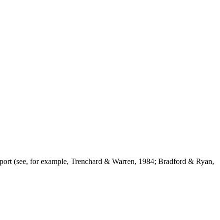
support (see, for example, Trenchard & Warren, 1984; Bradford & Ryan,