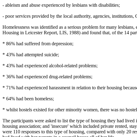
- ableism and abuse experienced by lesbians with disabilities;
- poor services provided by the local authority, agencies, institutions, G
Homelessness was identified as a serious problem for many lesbians, 
Housing in Leicester Report, LIS, 1988) and found that, of the 14 part
* 86% had suffered from depression;
* 43% had attempted suicide;
* 43% had experienced alcohol-related problems;
* 36% had experienced drug-related problems;
* 71% had experienced harassment in relation to their housing because 
* 64% had been homeless;
* whilst hostels existed for other minority women, there was no hostel 
The participants were asked to list the type of housing they had lived
housing association; and 'insecure' which included private rented, sta
were 110 responses to this type of housing, compared with only 20 res