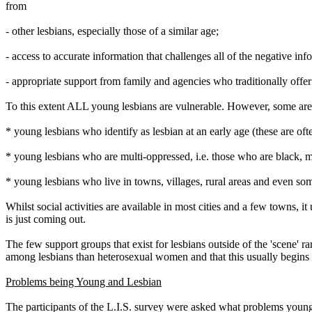
from
- other lesbians, especially those of a similar age;
- access to accurate information that challenges all of the negative i
- appropriate support from family and agencies who traditionally offe
To this extent ALL young lesbians are vulnerable. However, some are 
* young lesbians who identify as lesbian at an early age (these are oft
* young lesbians who are multi-oppressed, i.e. those who are black, m
* young lesbians who live in towns, villages, rural areas and even som
Whilst social activities are available in most cities and a few towns, 
is just coming out.
The few support groups that exist for lesbians outside of the 'scene' 
among lesbians than heterosexual women and that this usually begins in
Problems being Young and Lesbian
The participants of the L.I.S. survey were asked what problems young