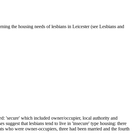
ning the housing needs of lesbians in Leicester (see Lesbians and
ied: 'secure' which included owner/occupier, local authority and
suggest that lesbians tend to live in 'insecure' type housing: there
pants who were owner-occupiers, three had been married and the fourth