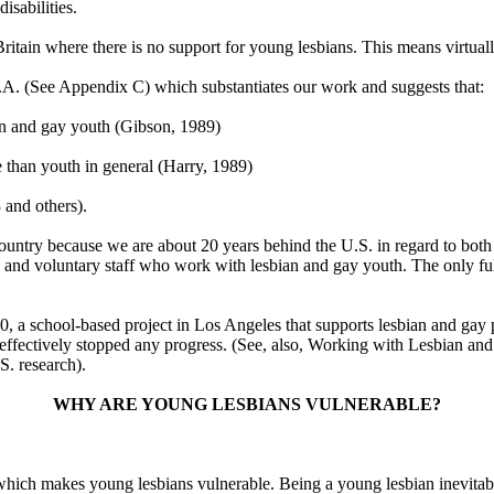
isabilities.
of Britain where there is no support for young lesbians. This means virtua
.A. (See Appendix C) which substantiates our work and suggests that:
an and gay youth (Gibson, 1989)
e than youth in general (Harry, 1989)
 and others).
his country because we are about 20 years behind the U.S. in regard to bo
nd voluntary staff who work with lesbian and gay youth. The only full
0, a school-based project in Los Angeles that supports lesbian and gay p
as effectively stopped any progress. (See, also, Working with Lesbian 
S. research).
WHY ARE YOUNG LESBIANS VULNERABLE?
hich makes young lesbians vulnerable. Being a young lesbian inevitably 