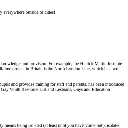
lly everywhere outside of cities!
th knowledge and provision. For example, the Hetrick Martin Institute
-time project in Britain is the North London Line, which has two
upils and provides training for staff and parents, has been introduced
and Gay Youth Resource List and Lesbians, Gays and Education
means being isolated (at least until you have 'come out'), isolated