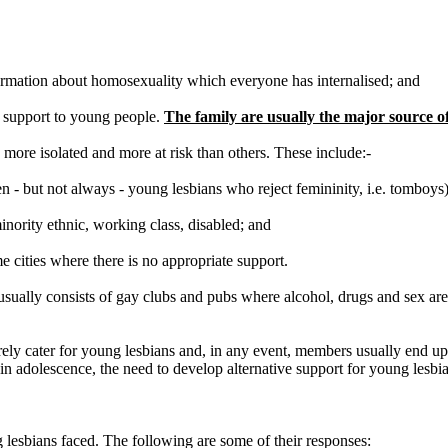
nformation about homosexuality which everyone has internalised; and
r support to young people.
The family are usually the major source of
more isolated and more at risk than others. These include:-
en - but not always - young lesbians who reject femininity, i.e. tomboys)
inority ethnic, working class, disabled; and
e cities where there is no appropriate support.
it usually consists of gay clubs and pubs where alcohol, drugs and sex are
rarely cater for young lesbians and, in any event, members usually end 
 adolescence, the need to develop alternative support for young lesbian
 lesbians faced. The following are some of their responses: