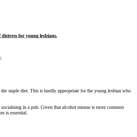
 distress for young lesbians.
;
 the staple diet. This is hardly appropriate for the young lesbian who
up socialising in a pub. Given that alcohol misuse is more common
s is essential.