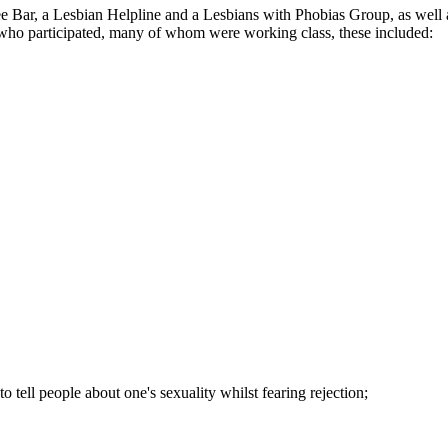
fee Bar, a Lesbian Helpline and a Lesbians with Phobias Group, as we
ns who participated, many of whom were working class, these included:
to tell people about one's sexuality whilst fearing rejection;