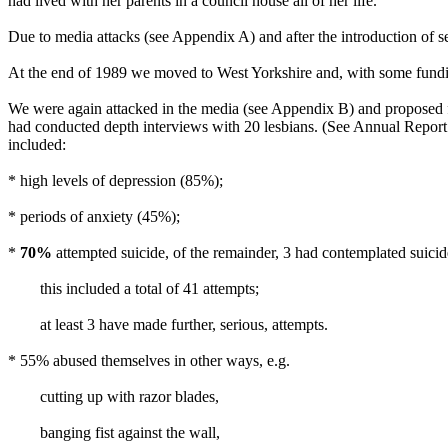
had lived with her parents in a council house all of her life.
Due to media attacks (see Appendix A) and after the introduction of s
At the end of 1989 we moved to West Yorkshire and, with some fundi
We were again attacked in the media (see Appendix B) and proposed f
had conducted depth interviews with 20 lesbians. (See Annual Report 
included:
* high levels of depression (85%);
* periods of anxiety (45%);
*
70%
attempted suicide, of the remainder, 3 had contemplated suicid
this included a total of 41 attempts;
at least 3 have made further, serious, attempts.
* 55% abused themselves in other ways, e.g.
cutting up with razor blades,
banging fist against the wall,