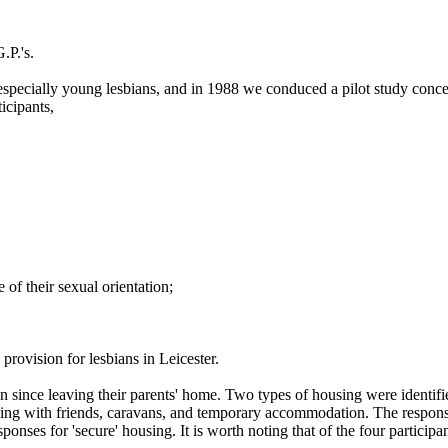
.P.'s.
especially young lesbians, and in 1988 we conduced a pilot study concer
icipants,
of their sexual orientation;
provision for lesbians in Leicester.
 in since leaving their parents' home. Two types of housing were identif
ying with friends, caravans, and temporary accommodation. The responses 
ponses for 'secure' housing. It is worth noting that of the four partici