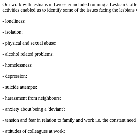
Our work with lesbians in Leicester included running a Lesbian Cof
activities enabled us to identify some of the issues facing the lesbia
- loneliness;
- isolation;
- physical and sexual abuse;
- alcohol related problems;
- homelessness;
- depression;
- suicide attempts;
- harassment from neighbours;
- anxiety about being a 'deviant';
- tension and fear in relation to family and work i.e. the constant need 
- attitudes of colleagues at work;