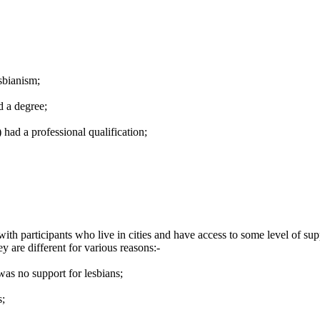
sbianism;
d a degree;
ad a professional qualification;
with participants who live in cities and have access to some level of 
 are different for various reasons:-
as no support for lesbians;
s;