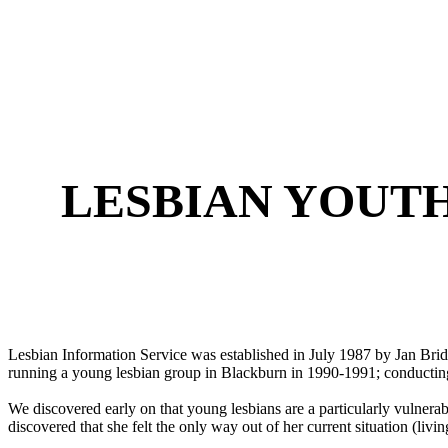
LESBIAN YOUT
Lesbian Information Service was established in July 1987 by Jan Bri
running a young lesbian group in Blackburn in 1990-1991; conducting
We discovered early on that young lesbians are a particularly vulnerab
discovered that she felt the only way out of her current situation (liv