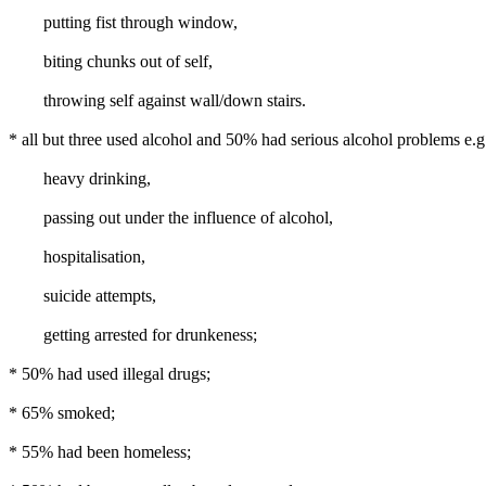
putting fist through window,
biting chunks out of self,
throwing self against wall/down stairs.
* all but three used alcohol and 50% had serious alcohol problems e.g
heavy drinking,
passing out under the influence of alcohol,
hospitalisation,
suicide attempts,
getting arrested for drunkeness;
* 50% had used illegal drugs;
* 65% smoked;
* 55% had been homeless;