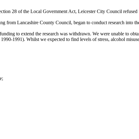
ection 28 of the Local Government Act, Leicester City Council refused t
ng from Lancashire County Council, began to conduct research into the
unding to extend the research was withdrawn. We were unable to obtain
1990-1991). Whilst we expected to find levels of stress, alcohol misus
e;