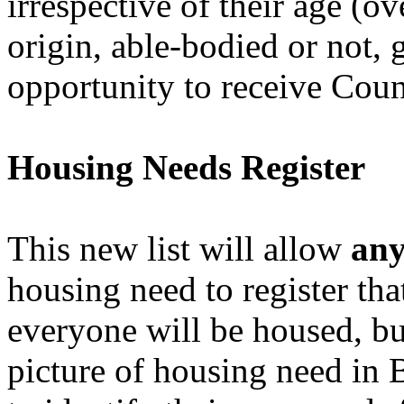
irrespective of their age (ov
origin, able-bodied or not, 
opportunity to receive Coun
Housing Needs Register
This new list will allow
an
housing need to register tha
everyone will be housed, but
picture of housing need in B