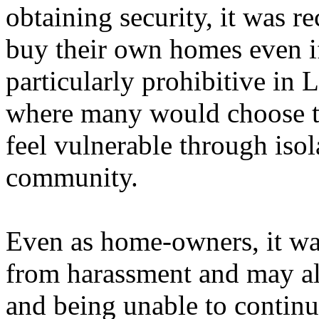
obtaining security, it was r
buy their own homes even if
particularly prohibitive in 
where many would choose t
feel vulnerable through isol
community.
Even as home-owners, it was 
from harassment and may also
and being unable to contin