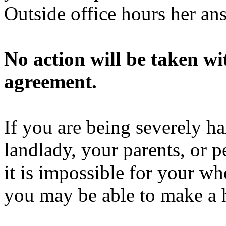
Outside office hours her a
No action will be taken w
agreement.
If you are being severely h
landlady, your parents, or p
it is impossible for your wh
you may be able to make a 