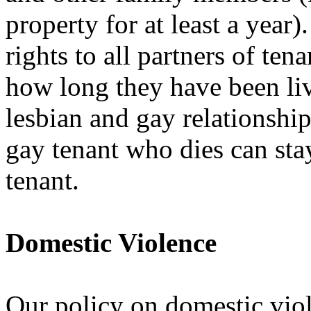
property for at least a year
rights to all partners of te
how long they have been liv
lesbian and gay relationships
gay tenant who dies can sta
tenant.
Domestic Violence
Our policy on domestic viol