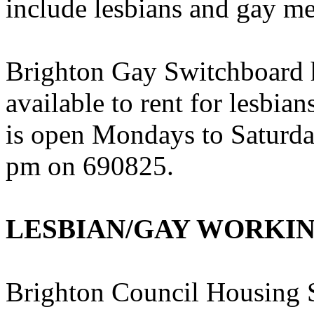
include lesbians and gay m
Brighton Gay Switchboard h
available to rent for lesbi
is open Mondays to Saturd
pm on 690825.
LESBIAN/GAY WORKI
Brighton Council Housing S