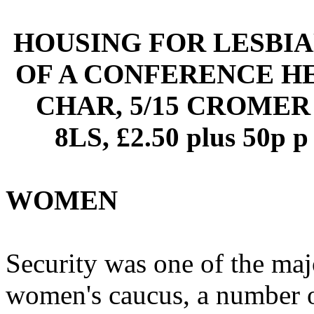
HOUSING FOR LESBIA
OF A CONFERENCE HE
CHAR, 5/15 CROMER
8LS, £2.50 plus 50
WOMEN
Security was one of the ma
women's caucus, a number of