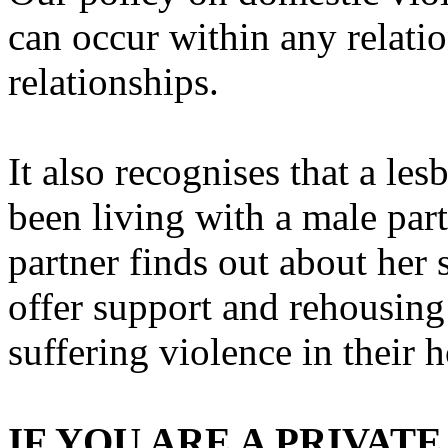
can occur within any relatio
relationships.
It also recognises that a l
been living with a male par
partner finds out about her 
offer support and rehousing
suffering violence in their 
IF YOU ARE A PRIVA