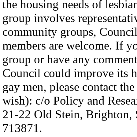
the housing needs of lesbi
group involves representati
community groups, Council 
members are welcome. If yo
group or have any comments
Council could improve its h
gay men, please contact the
wish): c/o Policy and Resea
21-22 Old Stein, Brighton,
713871.