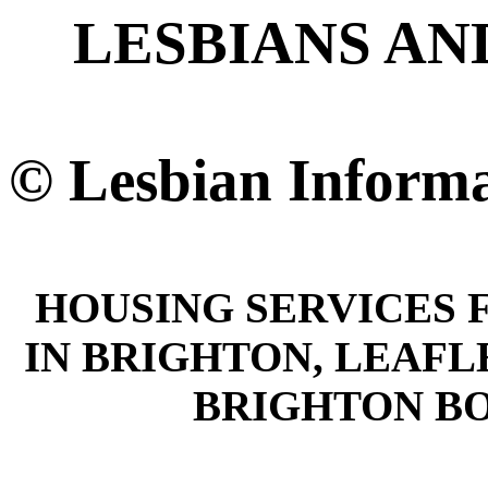
LESBIANS AN
© Lesbian Informa
HOUSING SERVICES 
IN BRIGHTON, LEAFL
BRIGHTON B