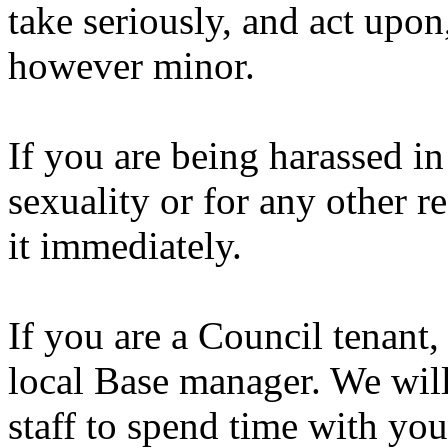
take seriously, and act upon
however minor.
If you are being harassed i
sexuality or for any other r
it immediately.
If you are a Council tenant,
local Base manager. We wil
staff to spend time with yo