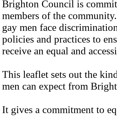
Brighton Council is committ
members of the community. I
gay men face discrimination
policies and practices to en
receive an equal and accessi
This leaflet sets out the kin
men can expect from Bright
It gives a commitment to eq