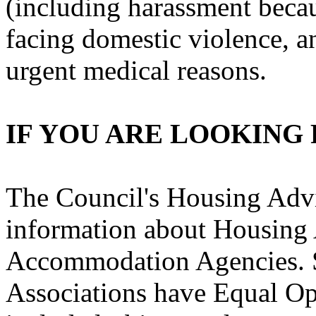
(including harassment becaus
facing domestic violence, 
urgent medical reasons.
IF YOU ARE LOOKING
The Council's Housing Advi
information about Housing 
Accommodation Agencies. 
Associations have Equal Op