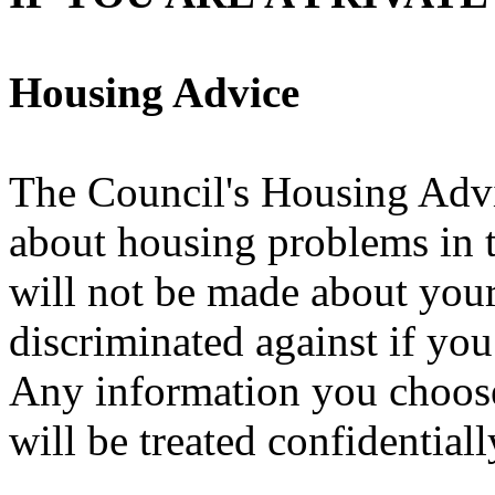
Housing Advice
The Council's Housing Advi
about housing problems in t
will not be made about your
discriminated against if yo
Any information you choose
will be treated confidentiall