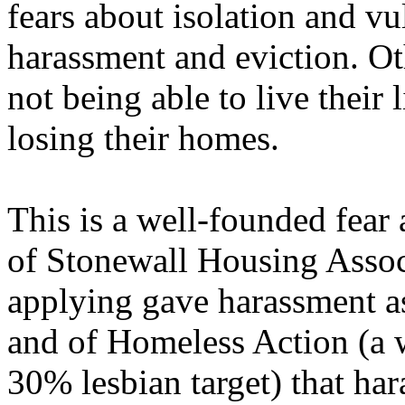
fears about isolation and vul
harassment and eviction. Ot
not being able to live their 
losing their homes.
This is a well-founded fear 
of Stonewall Housing Assoc
applying gave harassment as
and of Homeless Action (a 
30% lesbian target) that har