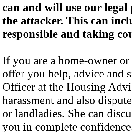
can and will use our legal
the attacker. This can inc
responsible and taking cou
If you are a home-owner or 
offer you help, advice and 
Officer at the Housing Advi
harassment and also dispute
or landladies. She can discu
you in complete confidence