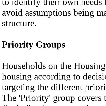
to identify their own needs 
avoid assumptions being ma
structure.
Priority Groups
Households on the Housing 
housing according to decis
targeting the different prior
The 'Priority' group covers