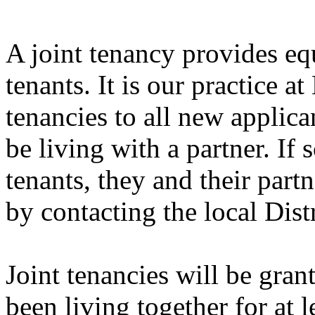
A joint tenancy provides equ
tenants. It is our practice a
tenancies to all new applic
be living with a partner. If
tenants, they and their part
by contacting the local Dist
Joint tenancies will be gra
been living together for at l