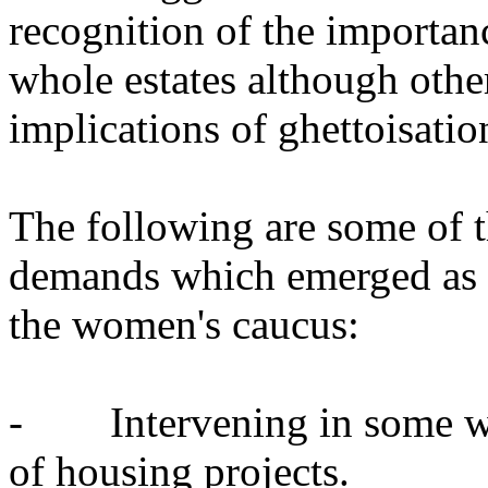
recognition of the importanc
whole estates although othe
implications of ghettoisatio
The following are some of t
demands which emerged as a 
the women's caucus:
- Intervening in some way
of housing projects.