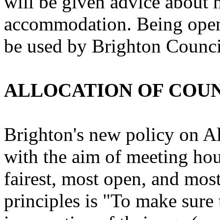
will be given advice about 
accommodation. Being open
be used by Brighton Council
ALLOCATION OF COU
Brighton's new policy on A
with the aim of meeting hou
fairest, most open, and most
principles is "To make sur