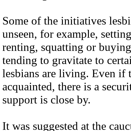
Some of the initiatives lesb
unseen, for example, setting
renting, squatting or buyin
tending to gravitate to cert
lesbians are living. Even if
acquainted, there is a secur
support is close by.
It was suggested at the cauc