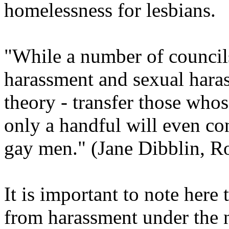
homelessness for lesbians.
"While a number of council
harassment and sexual hara
theory - transfer those whos
only a handful will even con
gay men." (Jane Dibblin, Ro
It is important to note here 
from harassment under the 