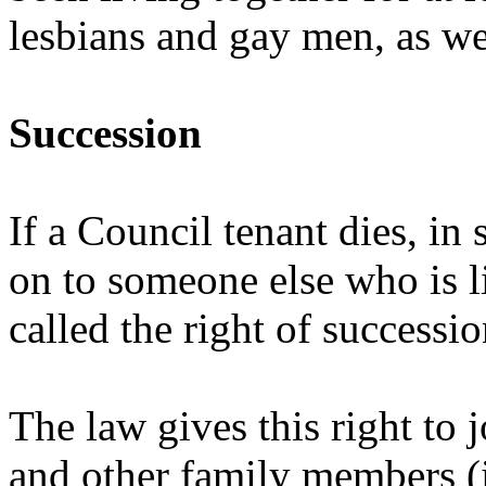
lesbians and gay men, as we
Succession
If a Council tenant dies, in
on to someone else who is li
called the right of successio
The law gives this right to 
and other family members (i