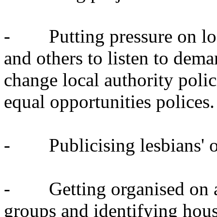
- Putting pressure on loca
and others to listen to dema
change local authority polic
equal opportunities polices.
- Publicising lesbians' own
- Getting organised on a 
groups and identifying housi