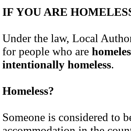
IF YOU ARE HOME
Under the law, Local Author
for people who are
homeles
intentionally homeless
.
Homeless?
Someone is considered to be
accommodation in the count