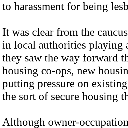
to harassment for being lesb
It was clear from the cauc
in local authorities playing 
they saw the way forward t
housing co-ops, new housin
putting pressure on existin
the sort of secure housing t
Although owner-occupation 