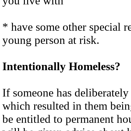
you live with
* have some other special re
young person at risk.
Intentionally Homeless?
If someone has deliberately
which resulted in them bein
be entitled to permanent ho