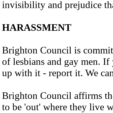
invisibility and prejudice t
HARASSMENT
Brighton Council is commit
of lesbians and gay men. If 
up with it - report it. We ca
Brighton Council affirms th
to be 'out' where they live 