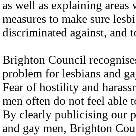
as well as explaining areas
measures to make sure lesb
discriminated against, and t
Brighton Council recognises 
problem for lesbians and gay
Fear of hostility and haras
men often do not feel able 
By clearly publicising our p
and gay men, Brighton Coun