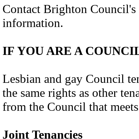
Contact Brighton Council's
information.
IF YOU ARE A COUNCI
Lesbian and gay Council te
the same rights as other tena
from the Council that meets
Joint Tenancies