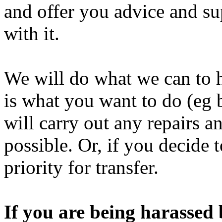
and offer you advice and su
with it.
We will do what we can to h
is what you want to do (eg 
will carry out any repairs an
possible. Or, if you decide
priority for transfer.
If you are being harassed 