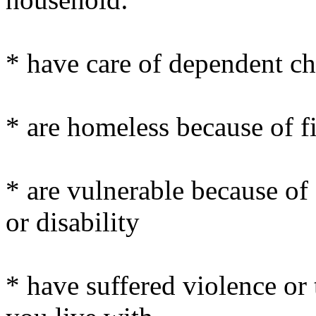
* have care of dependent ch
* are homeless because of fi
* are vulnerable because of 
or disability
* have suffered violence or