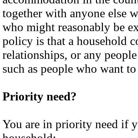
together with anyone else w
who might reasonably be ex
policy is that a household 
relationships, or any peopl
such as people who want to l
Priority need?
You are in priority need if
household: