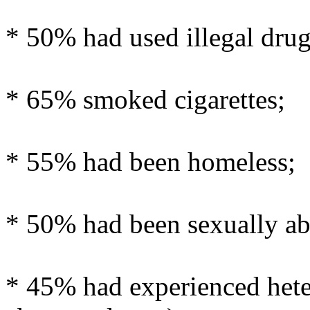
* 50% had used illegal drug
* 65% smoked cigarettes;
* 55% had been homeless;
* 50% had been sexually ab
* 45% had experienced hete