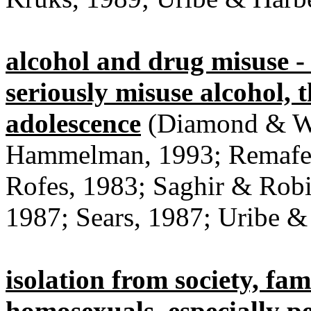
alcohol and drug misuse - 
seriously misuse alcohol, t
adolescence
(Diamond & Wi
Hammelman, 1993; Remafedi
Rofes, 1983; Saghir & Robi
1987; Sears, 1987; Uribe &
isolation from society, fam
homosexuals, especially p