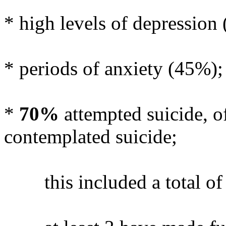
* high levels of depression
* periods of anxiety (45%);
*
70%
attempted suicide, o
contemplated suicide;
this included a total of 