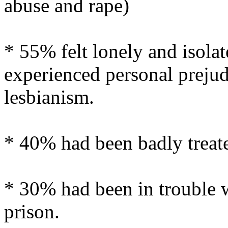
abuse and rape)
* 55% felt lonely and isola
experienced personal prejud
lesbianism.
* 40% had been badly treat
* 30% had been in trouble w
prison.