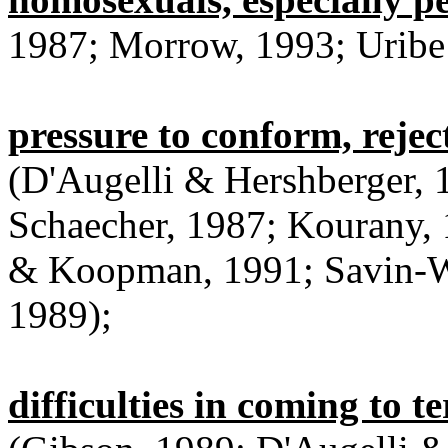
1987; Morrow, 1993; Uribe
pressure to conform, rejec
(D'Augelli & Hershberger, 
Schaecher, 1987; Kourany,
& Koopman, 1991; Savin-Wi
1989);
difficulties in coming to t