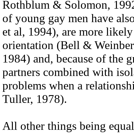
Rothblum & Solomon, 1992)
of young gay men have also
et al, 1994), are more likel
orientation (Bell & Weinbe
1984) and, because of the g
partners combined with isola
problems when a relationsh
Tuller, 1978).
All other things being equal, 