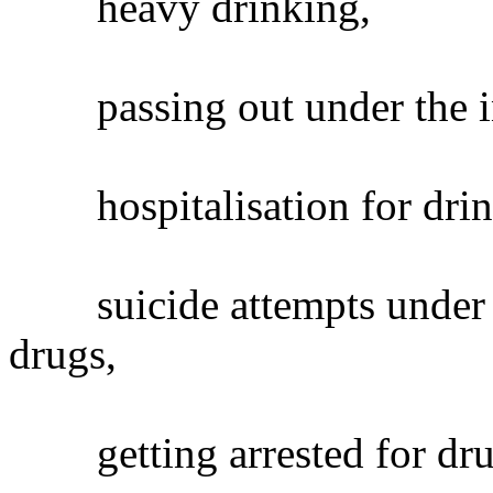
heavy drinking,
passing out under the inf
hospitalisation for drin
suicide attempts under th
drugs,
getting arrested for dru