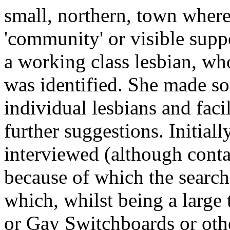
small, northern, town wher
'community' or visible supp
a working class lesbian, wh
was identified. She made so
individual lesbians and faci
further suggestions. Initiall
interviewed (although con
because of which the search
which, whilst being a large
or Gay Switchboards or othe