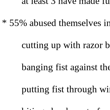
at least 3 have made furth
* 55% abused themselves in
cutting up with razor bl
banging fist against the
putting fist through wi