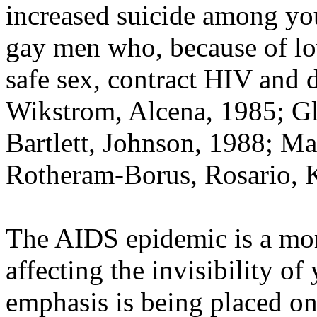
increased suicide among y
gay men who, because of low
safe sex, contract HIV and d
Wikstrom, Alcena, 1985; Gla
Bartlett, Johnson, 1988; Ma
Rotheram-Borus, Rosario, 
The AIDS epidemic is a more
affecting the invisibility of
emphasis is being placed o