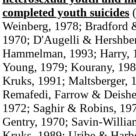
completed youth suicides
(
Weinberg, 1978; Bradford 
1970; D'Augelli & Hershber
Hammelman, 1993; Harry, 1
Young, 1979; Kourany, 198
Kruks, 1991; Maltsberger, 
Remafedi, Farrow & Deisher
1972; Saghir & Robins, 19
Gentry, 1970; Savin-Willia
Kruks, 1989; Uribe & Harb