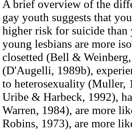
A brief overview of the diff
gay youth suggests that youn
higher risk for suicide tha
young lesbians are more is
closetted (Bell & Weinberg,
(D'Augelli, 1989b), experie
to heterosexuality (Muller
Uribe & Harbeck, 1992), ha
Warren, 1984), are more lik
Robins, 1973), are more lik