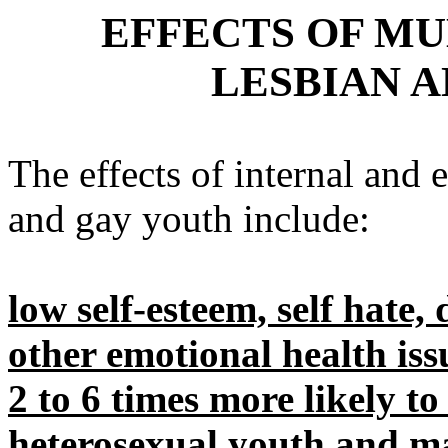
EFFECTS OF MU
LESBIAN 
The effects of internal and 
and gay youth include:
low self-esteem, self hate,
other emotional health iss
2 to 6 times more likely t
heterosexual youth and m