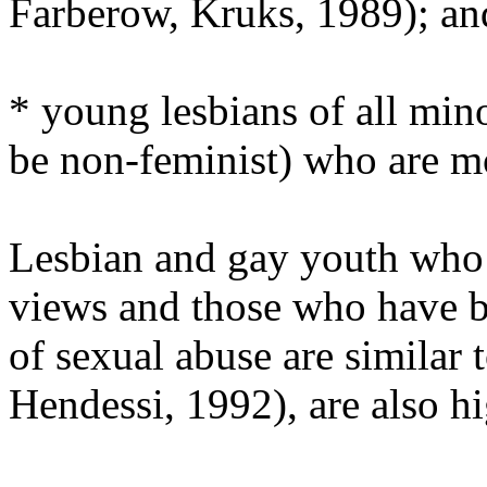
Farberow, Kruks, 1989); an
* young lesbians of all min
be non-feminist) who are mo
Lesbian and gay youth who 
views and those who have be
of sexual abuse are similar 
Hendessi, 1992), are also h