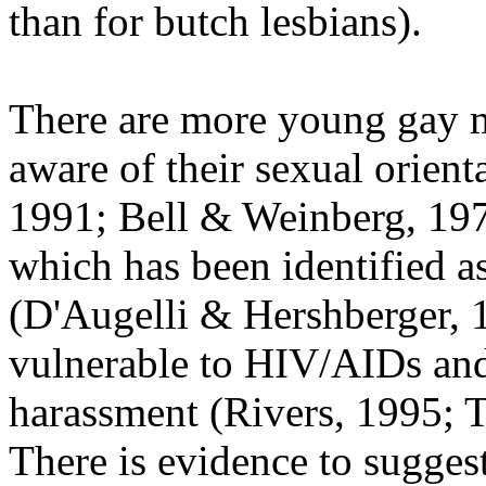
than for butch lesbians).
There are more young gay m
aware of their sexual orient
1991; Bell & Weinberg, 19
which has been identified as
(D'Augelli & Hershberger, 
vulnerable to HIV/AIDs and
harassment (Rivers, 1995; 
There is evidence to sugges