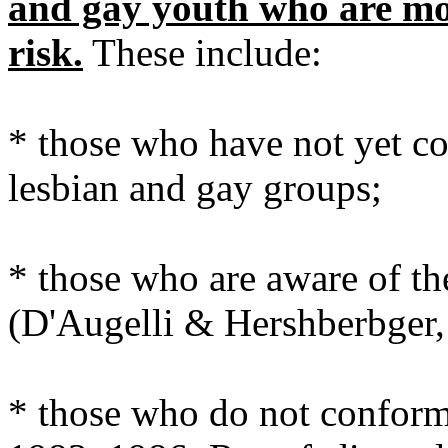
and gay youth who are mor
risk.
These include:
* those who have not yet c
lesbian and gay groups;
* those who are aware of thei
(D'Augelli & Hershberbger,
* those who do not conform 