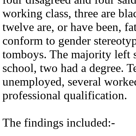
working class, three are blac
twelve are, or have been, fa
conform to gender stereotype
tomboys. The majority left s
school, two had a degree. T
unemployed, several worked 
professional qualification.
The findings included:-