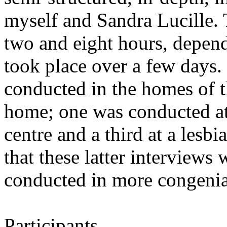
myself and Sandra Lucille. 
two and eight hours, depend
took place over a few days.
conducted in the homes of t
home; one was conducted at 
centre and a third at a lesbi
that these latter interviews 
conducted in more congenia
Participants