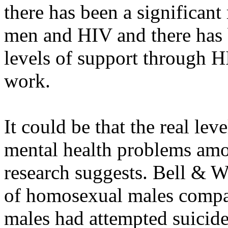
there has been a significant
men and HIV and there has 
levels of support through H
work.
It could be that the real lev
mental health problems amo
research suggests. Bell & 
of homosexual males compa
males had attempted suicide