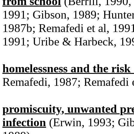
from school
(Berrill, 1990
1991; Gibson, 1989; Hunte
1987b; Remafedi et al, 1991
1991; Uribe & Harbeck, 19
homelessness and the risk 
Remafedi, 1987; Remafedi e
promiscuity, unwanted pr
infection
(Erwin, 1993; Gib