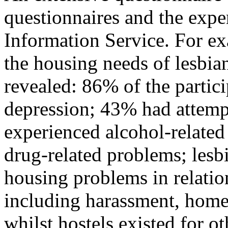
questionnaires and the expe
Information Service. For ex
the housing needs of lesbian
revealed: 86% of the partic
depression; 43% had attemp
experienced alcohol-relate
drug-related problems; lesb
housing problems in relation
including harassment, home
whilst hostels existed for 