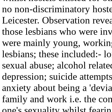
no non-discriminatory hoste
Leicester. Observation reve
those lesbians who were in
were mainly young, working
lesbians; these included:- lo
sexual abuse; alcohol relat
depression; suicide attempt
anxiety about being a 'devian
family and work i.e. the con
one's sexuality whilst fearin