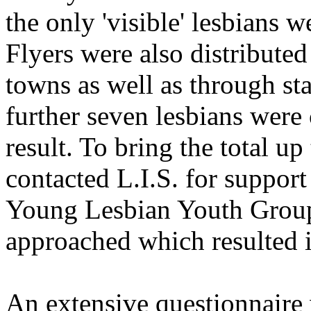
the only 'visible' lesbians 
Flyers were also distribute
towns as well as through st
further seven lesbians were
result. To bring the total u
contacted L.I.S. for support
Young Lesbian Youth Group 
approached which resulted in
An extensive questionnaire 