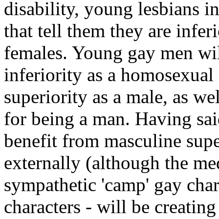
disability, young lesbians i
that tell them they are infe
females. Young gay men will
inferiority as a homosexual
superiority as a male, as we
for being a man. Having said 
benefit from masculine supe
externally (although the me
sympathetic 'camp' gay char
characters - will be creatin