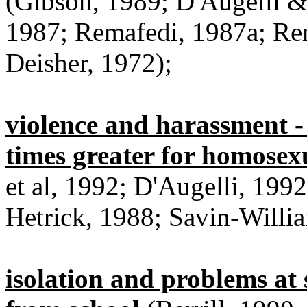
(Gibson, 1989; D'Augelli &
1987; Remafedi, 1987a; Rem
Deisher, 1972);
violence and harassment - 
times greater for homosex
et al, 1992; D'Augelli, 199
Hetrick, 1988; Savin-Willi
isolation and problems at