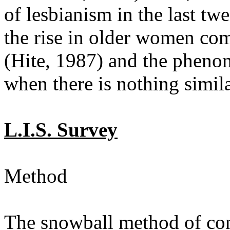
of lesbianism in the last twe
the rise in older women comi
(Hite, 1987) and the pheno
when there is nothing simil
L.I.S. Survey
Method
The snowball method of con