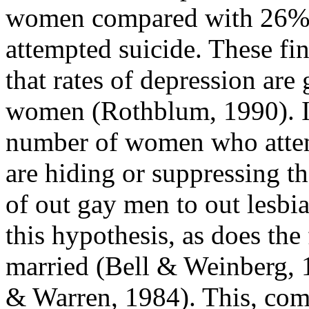
women compared with 26% 
attempted suicide. These fin
that rates of depression are 
women (Rothblum, 1990). It i
number of women who attemp
are hiding or suppressing the
of out gay men to out lesbi
this hypothesis, as does the 
married (Bell & Weinberg,
& Warren, 1984). This, comb