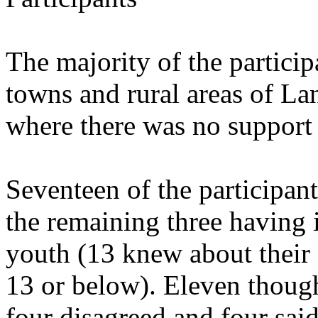
The majority of the particip
towns and rural areas of La
where there was no support 
Seventeen of the participan
the remaining three having i
youth (13 knew about their s
13 or below). Eleven though
four disagreed and four said