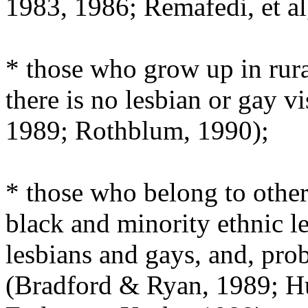
1983, 1986; Remafedi, et al
* those who grow up in rur
there is no lesbian or gay v
1989; Rothblum, 1990);
* those who belong to othe
black and minority ethnic l
lesbians and gays, and, pro
(Bradford & Ryan, 1989; Hu