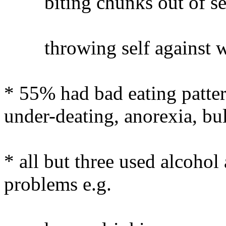
biting chunks out of sel
throwing self against wa
* 55% had bad eating pattern
under-deating, anorexia, bu
* all but three used alcoho
problems e.g.