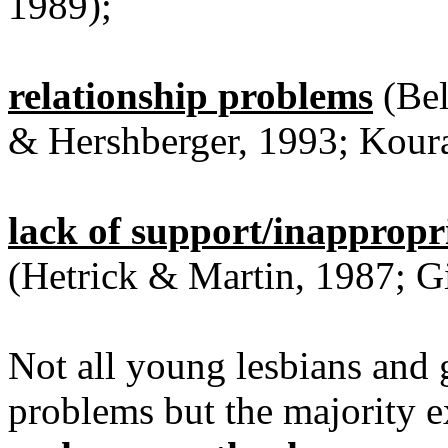
1989);
relationship problems
(Bel
& Hershberger, 1993; Koura
lack of support/inappropr
(Hetrick & Martin, 1987; G
Not all young lesbians and g
problems but the majority 