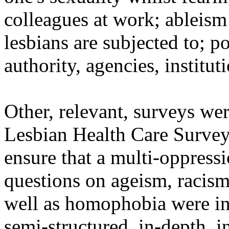
colleagues at work; ableis
lesbians are subjected to; p
authority, agencies, instituti
Other, relevant, surveys wer
Lesbian Health Care Survey
ensure that a multi-oppres
questions on ageism, racism
well as homophobia were in
semi-structured, in-depth, 